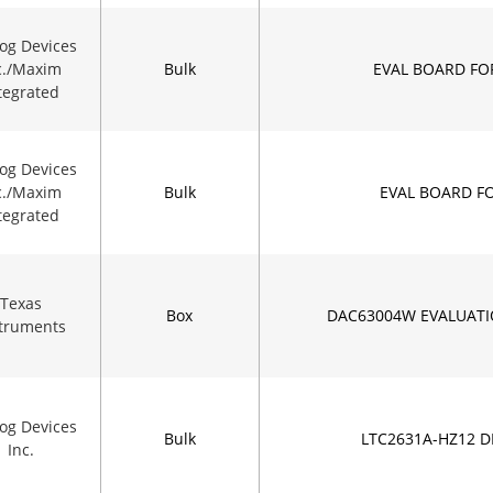
og Devices
c./Maxim
Bulk
EVAL BOARD FO
tegrated
og Devices
c./Maxim
Bulk
EVAL BOARD F
tegrated
Texas
Box
DAC63004W EVALUAT
struments
og Devices
Bulk
LTC2631A-HZ12 
Inc.