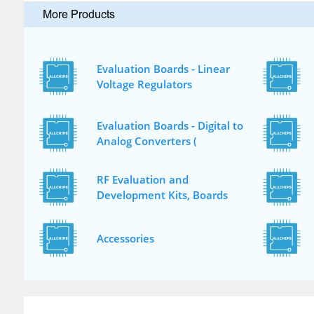
More Products
Evaluation Boards - Linear
Voltage Regulators
Evaluation Boards - Digital to
Analog Converters (
RF Evaluation and
Development Kits, Boards
Accessories