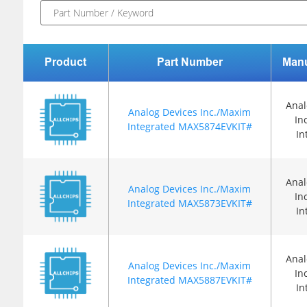
Product
Part Number
Manu
Anal
Analog Devices Inc./Maxim
In
Integrated MAX5874EVKIT#
In
Anal
Analog Devices Inc./Maxim
In
Integrated MAX5873EVKIT#
In
Anal
Analog Devices Inc./Maxim
In
Integrated MAX5887EVKIT#
In