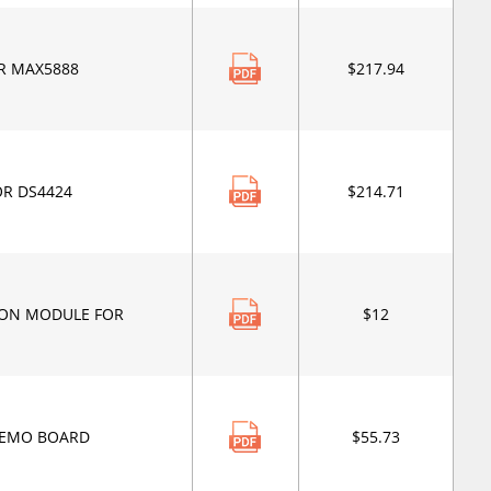
R MAX5888
$217.94
OR DS4424
$214.71
ION MODULE FOR
$12
DEMO BOARD
$55.73