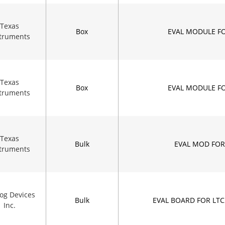
Texas
Box
EVAL MODULE F
struments
Texas
Box
EVAL MODULE F
struments
Texas
Bulk
EVAL MOD FOR
struments
og Devices
Bulk
EVAL BOARD FOR LT
Inc.