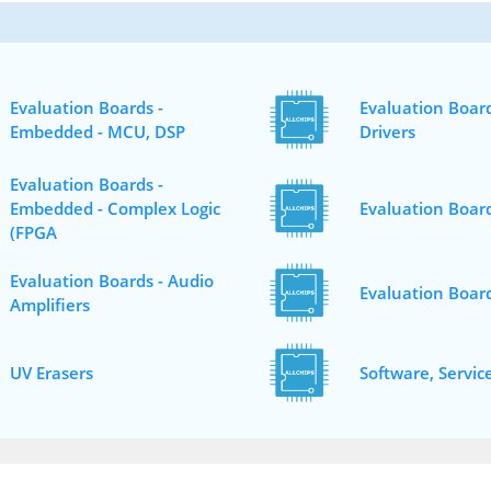
Evaluation Boards -
Evaluation Board
Embedded - MCU, DSP
Drivers
Evaluation Boards -
Embedded - Complex Logic
Evaluation Board
(FPGA
Evaluation Boards - Audio
Evaluation Boar
Amplifiers
UV Erasers
Software, Servic