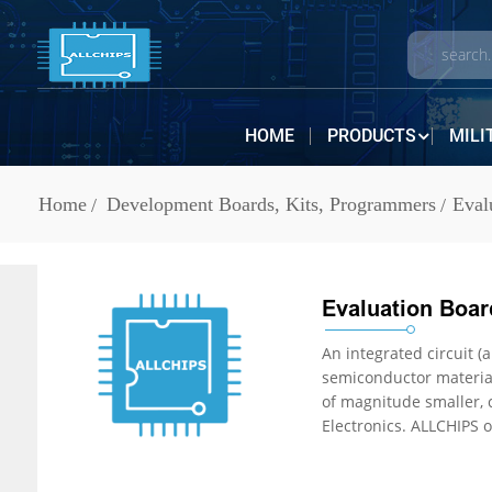
HOME
PRODUCTS
MILI
Home
Development Boards, Kits, Programmers
Eval
Evaluation Board
An integrated circuit (also referr
semiconductor material, normally silicon. The integr
of magnitude smaller, cheaper, and faster than those constructed of discrete electronic components. IC Chips are in stock at ALLCHIPS