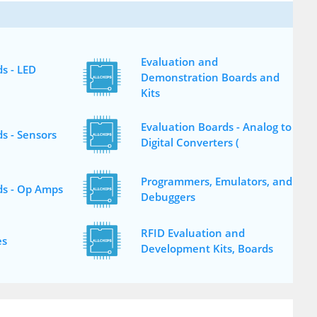
Evaluation and
s - LED
Demonstration Boards and
Kits
Evaluation Boards - Analog to
s - Sensors
Digital Converters (
Programmers, Emulators, and
ds - Op Amps
Debuggers
RFID Evaluation and
es
Development Kits, Boards