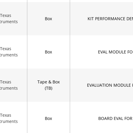
Texas
Box
KIT PERFORMANCE DE
struments
Texas
Box
EVAL MODULE FO
struments
Texas
Tape & Box
EVALUATION MODULE 
struments
(TB)
Texas
Box
BOARD EVAL FOR
struments