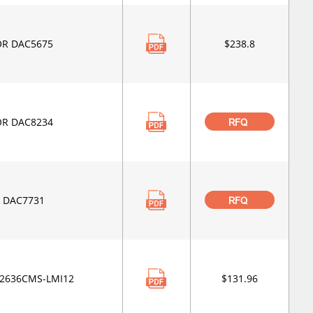
OR DAC5675
$238.8
OR DAC8234
RFQ
 DAC7731
RFQ
C2636CMS-LMI12
$131.96