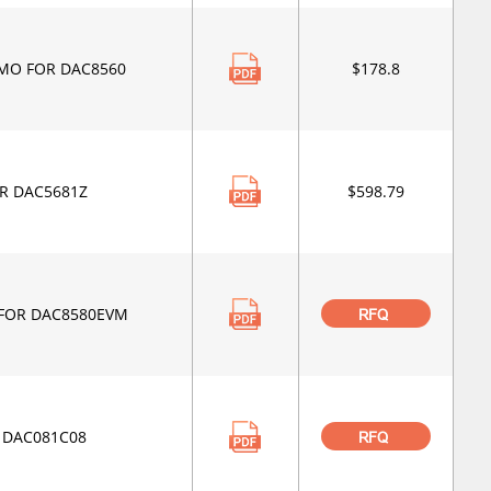
MO FOR DAC8560
$178.8
R DAC5681Z
$598.79
FOR DAC8580EVM
RFQ
 DAC081C08
RFQ