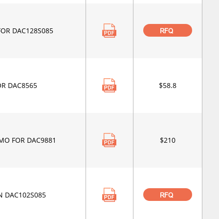
FOR DAC128S085
RFQ
OR DAC8565
$58.8
MO FOR DAC9881
$210
N DAC102S085
RFQ