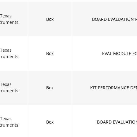
Texas
Box
BOARD EVALUATION 
struments
Texas
Box
EVAL MODULE F
struments
Texas
Box
KIT PERFORMANCE DE
struments
Texas
Box
BOARD EVALUATIO
struments