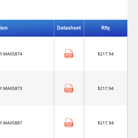
tion
Datasheet
Rfq
R MAX5874
$217.94
R MAX5873
$217.94
R MAX5887
$217.94