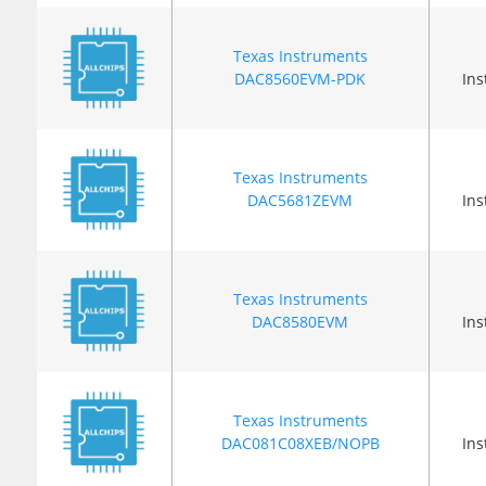
Texas Instruments
DAC8560EVM-PDK
In
Texas Instruments
DAC5681ZEVM
In
Texas Instruments
DAC8580EVM
In
Texas Instruments
DAC081C08XEB/NOPB
In