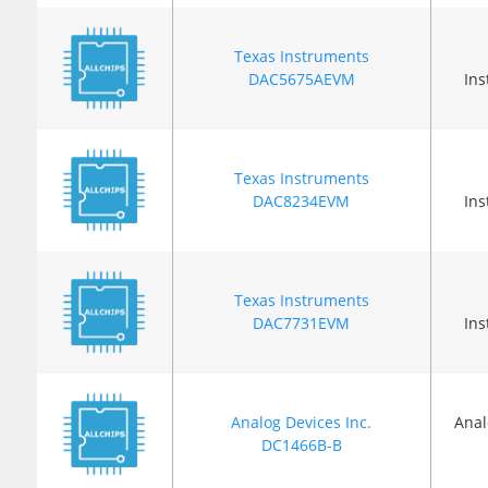
Texas Instruments
DAC5675AEVM
In
Texas Instruments
DAC8234EVM
In
Texas Instruments
DAC7731EVM
In
Analog Devices Inc.
Anal
DC1466B-B