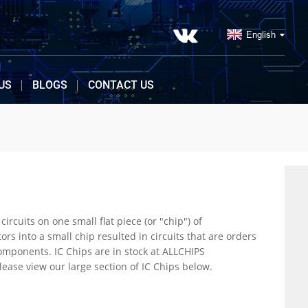
English
US
BLOGS
CONTACT US
r "chip") of
Electronics. ALLCHIPS offers inventory, pricing, & datasheets for IC Chips. To know more, please view our large section of IC Chips below.