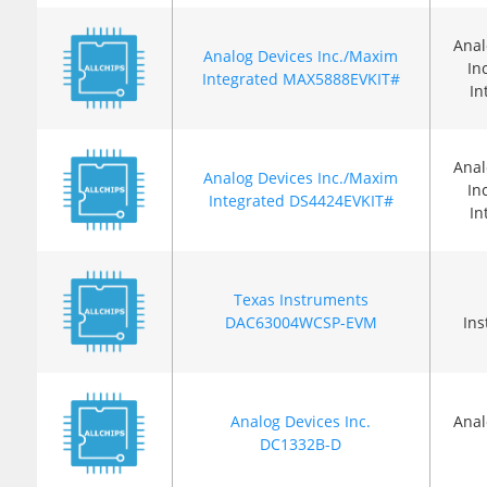
Anal
Analog Devices Inc./Maxim
In
Integrated MAX5888EVKIT#
In
Anal
Analog Devices Inc./Maxim
In
Integrated DS4424EVKIT#
In
Texas Instruments
DAC63004WCSP-EVM
In
Analog Devices Inc.
Anal
DC1332B-D