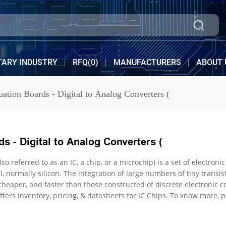
TARY INDUSTRY
RFQ(
0
)
MANUFACTURERS
ABOUT 
uation Boards - Digital to Analog Converters (
s - Digital to Analog Converters (
ed to as an IC, a chip, or a microchip) is a set of electronic circuits on one small flat piece (o
ation of large numbers of tiny transistors into a small chip resulted in circuits that are orders