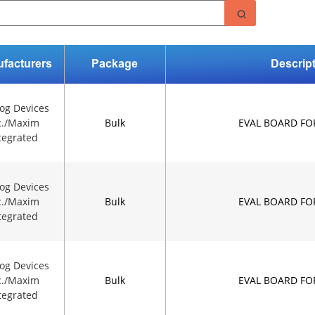
facturers
Package
Descrip
og Devices
c./Maxim
Bulk
EVAL BOARD FO
tegrated
og Devices
c./Maxim
Bulk
EVAL BOARD FO
tegrated
og Devices
c./Maxim
Bulk
EVAL BOARD FO
tegrated