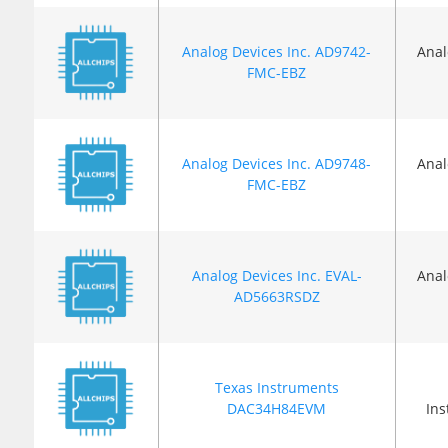
Analog Devices Inc. AD9742-
Anal
FMC-EBZ
Analog Devices Inc. AD9748-
Anal
FMC-EBZ
Analog Devices Inc. EVAL-
Anal
AD5663RSDZ
Texas Instruments
DAC34H84EVM
In