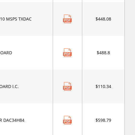
210 MSPS TXDAC
$448.08
BOARD
$488.8
OARD I.C.
$110.34
R DAC34H84
$598.79