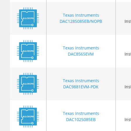
Texas Instruments
DAC128S085EB/NOPB
In
Texas Instruments
DAC8565EVM
In
Texas Instruments
DAC9881EVM-PDK
In
Texas Instruments
DAC102S085EB
In