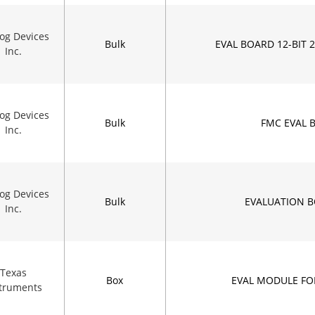
og Devices
Bulk
EVAL BOARD 12-BIT 
Inc.
og Devices
Bulk
FMC EVAL 
Inc.
og Devices
Bulk
EVALUATION B
Inc.
Texas
Box
EVAL MODULE FO
struments