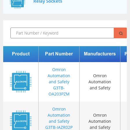
Relay Sockets
Product
Part Number
Manufacturers
P
Omron
Automation
Omron
and Safety
Automation
G3TB-
and Safety
OA203PZM
Omron
Automation
Omron
and Safety
Automation
G3TB-IAZR02P
and Safety