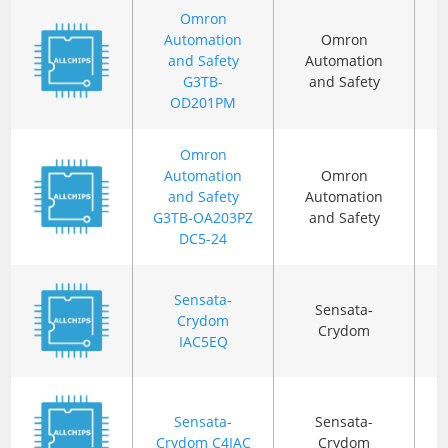
Omron
Automation
Omron
and Safety
Automation
G3TB-
and Safety
OD201PM
Omron
Automation
Omron
and Safety
Automation
G3TB-OA203PZ
and Safety
DC5-24
Sensata-
Sensata-
Crydom
Crydom
IAC5EQ
Sensata-
Sensata-
Crydom C4IAC
Crydom