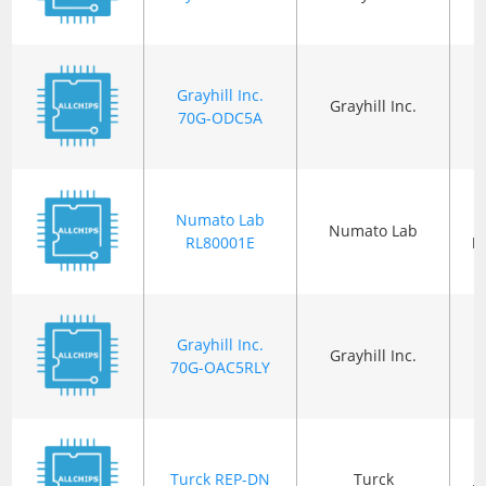
Grayhill Inc.
Grayhill Inc.
70G-ODC5A
Numato Lab
Numato Lab
RL80001E
P
Grayhill Inc.
Grayhill Inc.
70G-OAC5RLY
Turck REP-DN
Turck