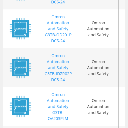
DC5-24
Omron
Automation
Omron
and Safety
Automation
G3TB-OD201P
and Safety
DC5-24
Omron
Automation
Omron
and Safety
Automation
G3TB-IDZR02P
and Safety
DC5-24
Omron
Automation
Omron
and Safety
Automation
G3TB-
and Safety
OA203PLM