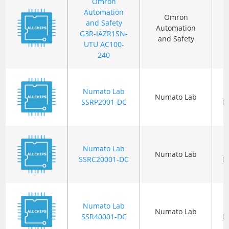
Omron
Automation
Omron
and Safety
Automation
G3R-IAZR1SN-
and Safety
UTU AC100-
240
Numato Lab
Numato Lab
SSRP2001-DC
P
Numato Lab
Numato Lab
SSRC20001-DC
P
Numato Lab
Numato Lab
SSR40001-DC
P