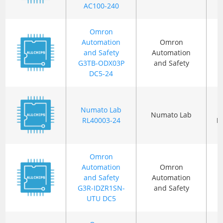
AC100-240
Omron
Automation
Omron
and Safety
Automation
G3TB-ODX03P
and Safety
DC5-24
Numato Lab
Numato Lab
RL40003-24
P
Omron
Automation
Omron
and Safety
Automation
G3R-IDZR1SN-
and Safety
UTU DC5