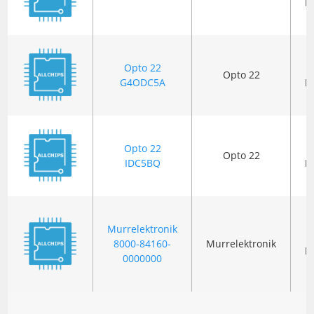
P
Opto 22
Opto 22
G4ODC5A
P
Opto 22
Opto 22
IDC5BQ
P
Murrelektronik
8000-84160-
Murrelektronik
P
0000000