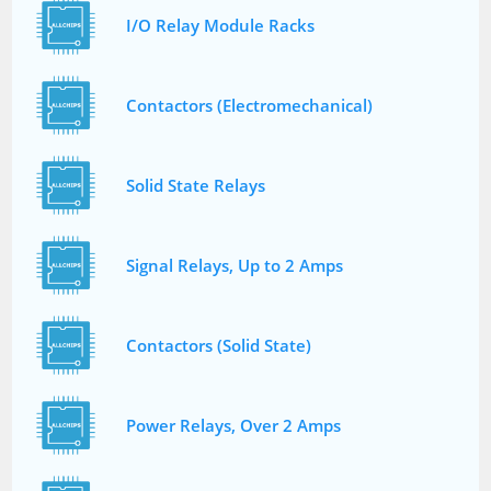
I/O Relay Module Racks
Contactors (Electromechanical)
Solid State Relays
Signal Relays, Up to 2 Amps
Contactors (Solid State)
Power Relays, Over 2 Amps