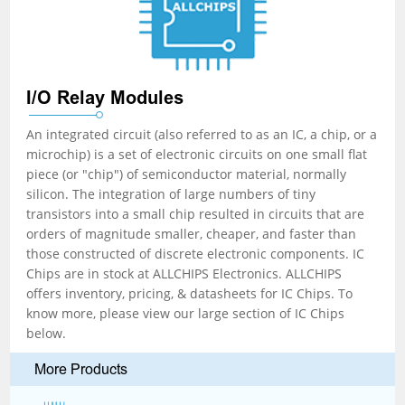
I/O Relay Modules
An integrated circuit (also referred to as an IC, a chip, or a
microchip) is a set of electronic circuits on one small flat
piece (or "chip") of semiconductor material, normally
silicon. The integration of large numbers of tiny
transistors into a small chip resulted in circuits that are
orders of magnitude smaller, cheaper, and faster than
those constructed of discrete electronic components. IC
Chips are in stock at ALLCHIPS Electronics. ALLCHIPS
offers inventory, pricing, & datasheets for IC Chips. To
know more, please view our large section of IC Chips
below.
More Products