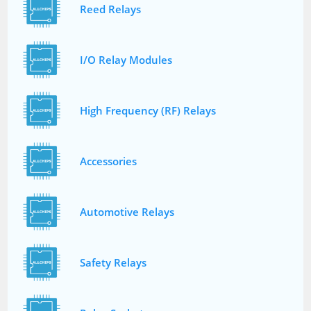
Reed Relays
I/O Relay Modules
High Frequency (RF) Relays
Accessories
Automotive Relays
Safety Relays