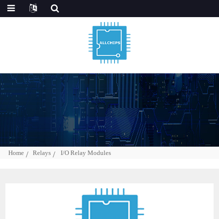
Home
Relays
I/O Relay Modules