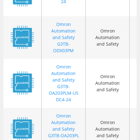
24
Omron
Automation
Omron
and Safety
Automation
G3TB-
and Safety
ODX03PM
Omron
Automation
Omron
and Safety
Automation
G3TB-
and Safety
OA203PLM-US
DC4-24
Omron
Automation
Omron
and Safety
Automation
G3TB-OA203PL
and Safety