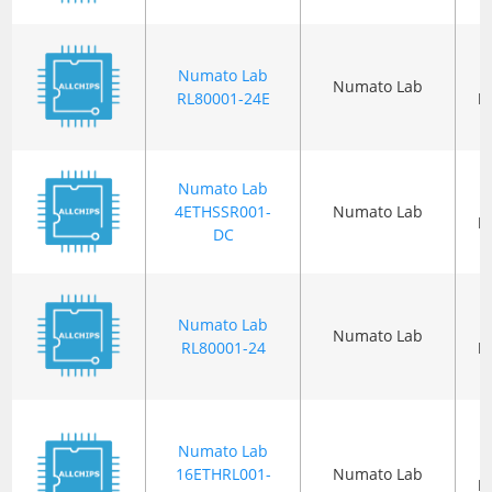
Numato Lab
Numato Lab
RL80001-24E
P
Numato Lab
4ETHSSR001-
Numato Lab
P
DC
Numato Lab
Numato Lab
RL80001-24
P
Numato Lab
16ETHRL001-
Numato Lab
P