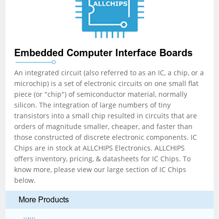
Embedded Computer Interface Boards
An integrated circuit (also referred to as an IC, a chip, or a
microchip) is a set of electronic circuits on one small flat
piece (or "chip") of semiconductor material, normally
silicon. The integration of large numbers of tiny
transistors into a small chip resulted in circuits that are
orders of magnitude smaller, cheaper, and faster than
those constructed of discrete electronic components. IC
Chips are in stock at ALLCHIPS Electronics. ALLCHIPS
offers inventory, pricing, & datasheets for IC Chips. To
know more, please view our large section of IC Chips
below.
More Products