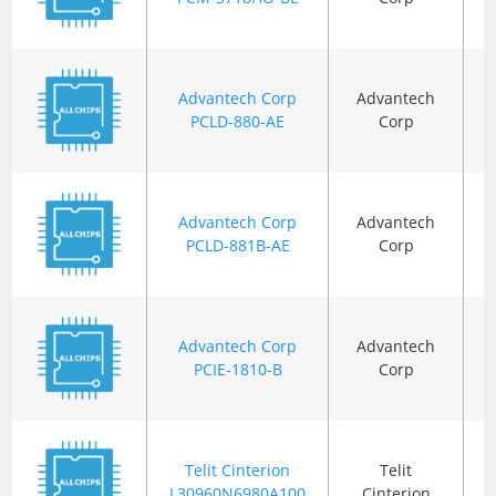
Advantech Corp
Advantech
B
PCLD-880-AE
Corp
Advantech Corp
Advantech
B
PCLD-881B-AE
Corp
Advantech Corp
Advantech
B
PCIE-1810-B
Corp
Telit Cinterion
Telit
B
L30960N6980A100
Cinterion