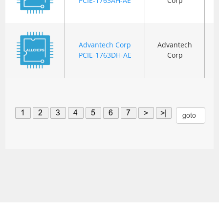
PCIE-1763AH-AE
Corp
Advantech Corp
Advantech
PCIE-1763DH-AE
Corp
1
2
3
4
5
6
7
>
>|