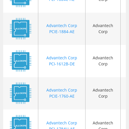
Advantech Corp
Advantech
PCIE-1884-AE
Corp
Advantech Corp
Advantech
PCI-1612B-DE
Corp
Advantech Corp
Advantech
PCIE-1760-AE
Corp
Advantech Corp
Advantech
PCI-1784U-AE
Corp