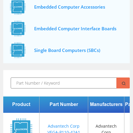
Embedded Computer Accessories
Embedded Computer Interface Boards
Single Board Computers (SBCs)
Product
Part Number
Manufacturers
Pa
Advantech Corp
Advantech
VEGA-P110-42A1
Corp