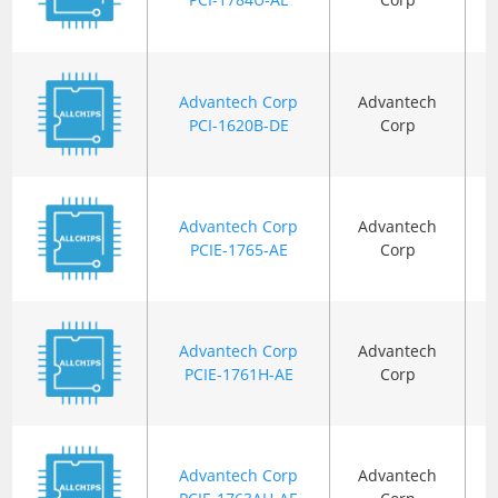
Advantech Corp
Advantech
PCI-1620B-DE
Corp
Advantech Corp
Advantech
PCIE-1765-AE
Corp
Advantech Corp
Advantech
PCIE-1761H-AE
Corp
Advantech Corp
Advantech