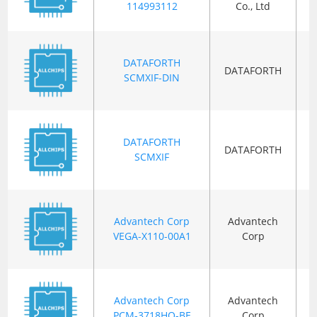
114993112
Co., Ltd
DATAFORTH
DATAFORTH
B
SCMXIF-DIN
DATAFORTH
DATAFORTH
B
SCMXIF
Advantech Corp
Advantech
VEGA-X110-00A1
Corp
Advantech Corp
Advantech
B
PCM-3718HO-BE
Corp