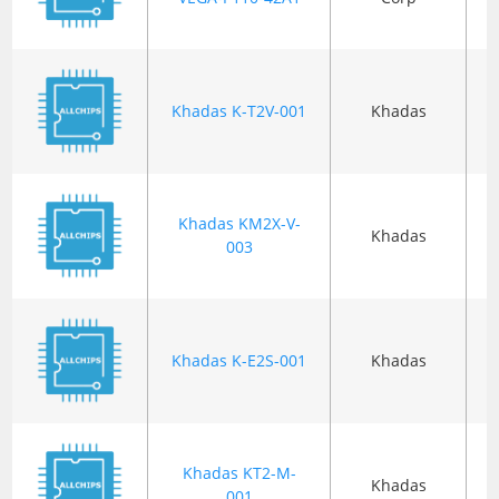
Khadas K-T2V-001
Khadas
B
Khadas KM2X-V-
Khadas
B
003
Khadas K-E2S-001
Khadas
B
Khadas KT2-M-
Khadas
B
001