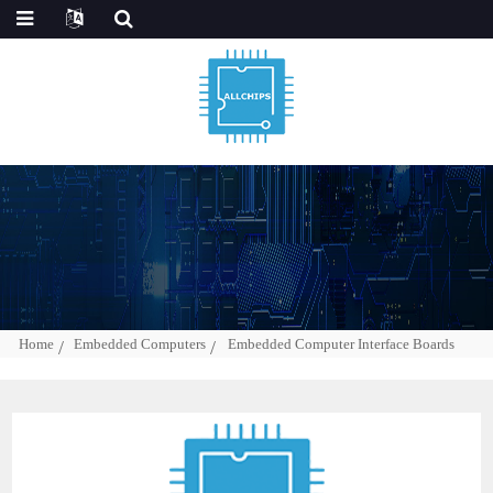
Home
Embedded Computers
Embedded Computer Interface Boards