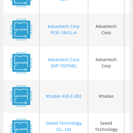
Advantech Corp
Advantech
B
PCIE-1841L-A
Corp
Advantech Corp
Advantech
B
DVP-7037HEL
Corp
Khadas KIO-E-002
Khadas
B
Seeed Technology
Seeed
Co., Ltd
Technology