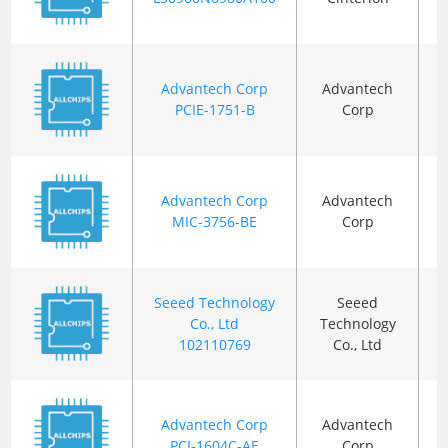
Advantech Corp
Advantech
B
PCIE-1751-B
Corp
Advantech Corp
Advantech
B
MIC-3756-BE
Corp
Seeed Technology
Seeed
Co., Ltd
Technology
B
102110769
Co., Ltd
Advantech Corp
Advantech
PCI-1604C-AE
Corp