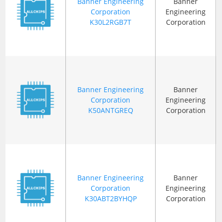
Banner Engineering
Banner
Corporation
Engineering
K30L2RGB7T
Corporation
Banner Engineering
Banner
Corporation
Engineering
K50ANTGREQ
Corporation
Banner Engineering
Banner
Corporation
Engineering
K30ABT2BYHQP
Corporation