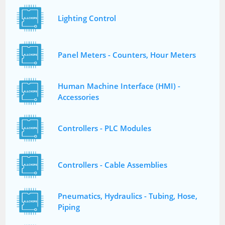
Lighting Control
Panel Meters - Counters, Hour Meters
Human Machine Interface (HMI) -
Accessories
Controllers - PLC Modules
Controllers - Cable Assemblies
Pneumatics, Hydraulics - Tubing, Hose,
Piping