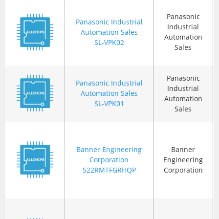
Panasonic
Panasonic Industrial
Industrial
Automation Sales
Automation
SL-VPK02
Sales
Panasonic
Panasonic Industrial
Industrial
Automation Sales
Automation
SL-VPK01
Sales
Banner Engineering
Banner
Corporation
Engineering
S22RMTFGRHQP
Corporation