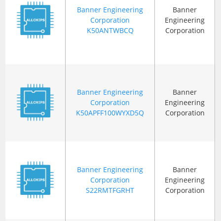
Banner Engineering
Banner
Corporation
Engineering
K50ANTWBCQ
Corporation
Banner Engineering
Banner
Corporation
Engineering
K50APFF100WYXD5Q
Corporation
Banner Engineering
Banner
Corporation
Engineering
S22RMTFGRHT
Corporation