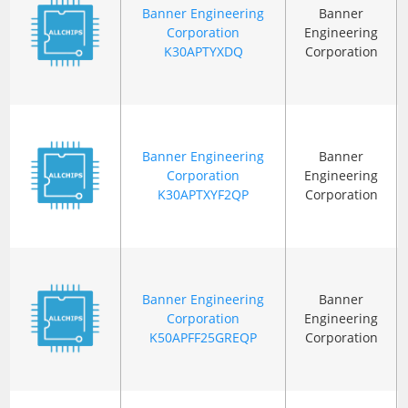
Banner Engineering
Banner
Corporation
Engineering
K30APTYXDQ
Corporation
Banner Engineering
Banner
Corporation
Engineering
K30APTXYF2QP
Corporation
Banner Engineering
Banner
Corporation
Engineering
K50APFF25GREQP
Corporation