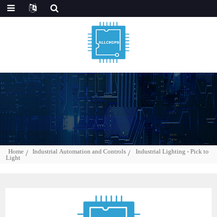
Home
Industrial Automation and Controls
Industrial Lighting - Pick to
Light