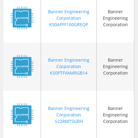
Banner Engineering
Banner
Corporation
Engineering
K50APFF100GREQP
Corporation
Banner Engineering
Banner
Corporation
Engineering
K50PTFVAMRGB14
Corporation
Banner Engineering
Banner
Corporation
Engineering
S22RMTSGRH
Corporation