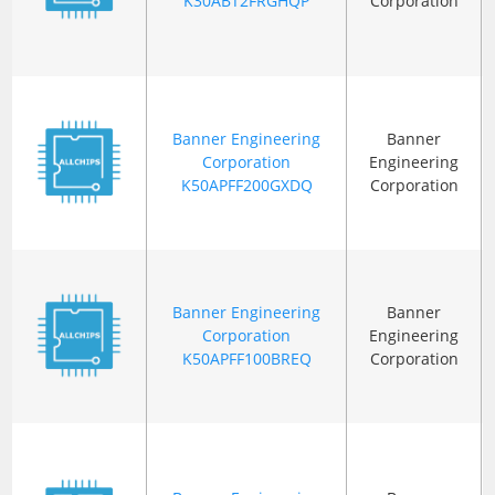
K30ABT2FRGHQP
Corporation
Banner Engineering
Banner
Corporation
Engineering
K50APFF200GXDQ
Corporation
Banner Engineering
Banner
Corporation
Engineering
K50APFF100BREQ
Corporation