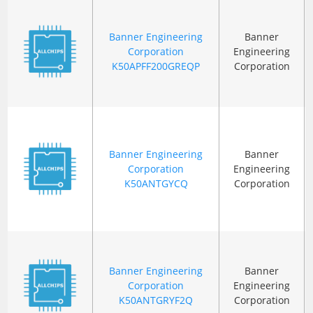
Banner Engineering
Banner
Corporation
Engineering
K50APFF200GREQP
Corporation
Banner Engineering
Banner
Corporation
Engineering
K50ANTGYCQ
Corporation
Banner Engineering
Banner
Corporation
Engineering
K50ANTGRYF2Q
Corporation