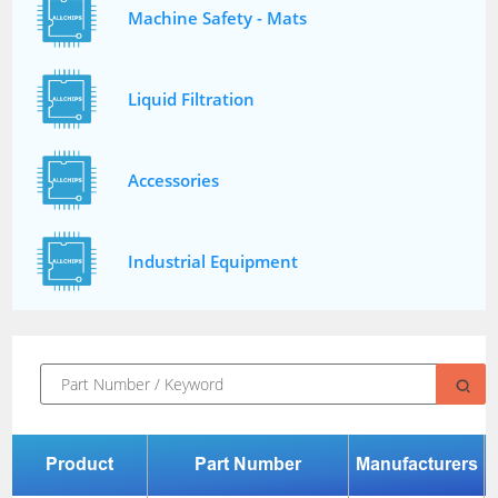
Machine Safety - Mats
Liquid Filtration
Accessories
Industrial Equipment
Product
Part Number
Manufacturers
P