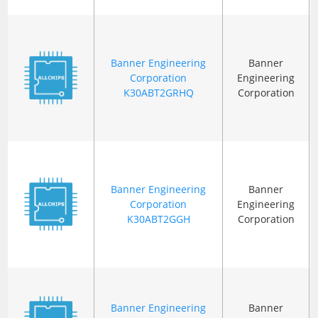
Banner Engineering
Banner
Corporation
Engineering
K30ABT2GRHQ
Corporation
Banner Engineering
Banner
Corporation
Engineering
K30ABT2GGH
Corporation
Banner Engineering
Banner