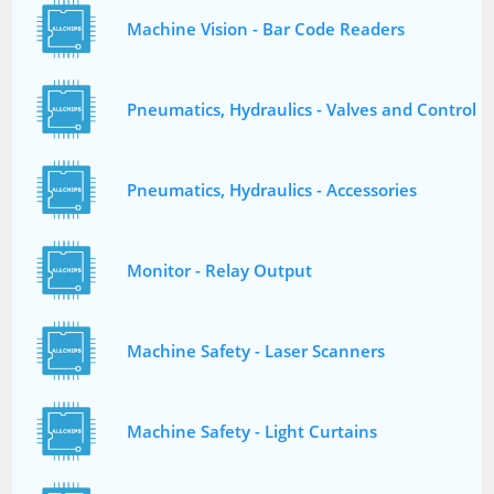
Machine Vision - Bar Code Readers
Pneumatics, Hydraulics - Valves and Control
Pneumatics, Hydraulics - Accessories
Monitor - Relay Output
Machine Safety - Laser Scanners
Machine Safety - Light Curtains