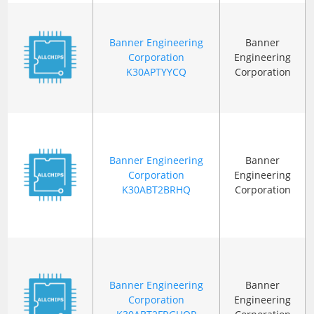
Banner Engineering
Banner
Corporation
Engineering
K30APTYYCQ
Corporation
Banner Engineering
Banner
Corporation
Engineering
K30ABT2BRHQ
Corporation
Banner Engineering
Banner
Corporation
Engineering