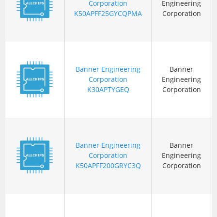
Corporation
Engineering
K50APFF25GYCQPMA
Corporation
Banner Engineering
Banner
Corporation
Engineering
K30APTYGEQ
Corporation
Banner Engineering
Banner
Corporation
Engineering
K50APFF200GRYC3Q
Corporation