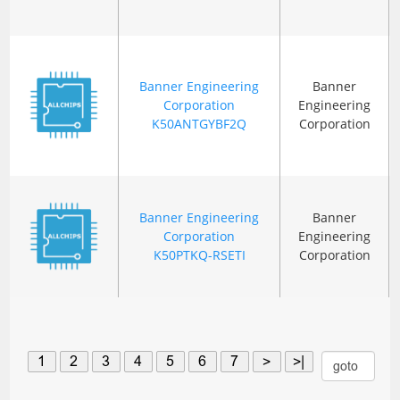
Banner Engineering
Banner
Corporation
Engineering
K50ANTGYBF2Q
Corporation
Banner Engineering
Banner
Corporation
Engineering
K50PTKQ-RSETI
Corporation
1
2
3
4
5
6
7
>
>|