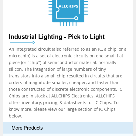
Industrial Lighting - Pick to Light
An integrated circuit (also referred to as an IC, a chip, or a
microchip) is a set of electronic circuits on one small flat
piece (or "chip") of semiconductor material, normally
silicon. The integration of large numbers of tiny
transistors into a small chip resulted in circuits that are
orders of magnitude smaller, cheaper, and faster than
those constructed of discrete electronic components. IC
Chips are in stock at ALLCHIPS Electronics. ALLCHIPS
offers inventory, pricing, & datasheets for IC Chips. To
know more, please view our large section of IC Chips
below.
More Products