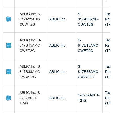
ABLIC Inc. S-
S-
Tape
817A33ANB-
ABLIC Inc.
817A33ANB-
Reel
CUWT2G
CUWT2G
(TR)
ABLIC Inc. S-
S-
Tape
817B15AMC-
ABLIC Inc.
817B15AMC-
Reel
CWET2G
CWET2G
(TR)
ABLIC Inc. S-
S-
Tape
817B33AMC-
ABLIC Inc.
817B33AMC-
Reel
CWWT2G
CWWT2G
(TR)
ABLIC Inc. S-
Tape
S-8232ABFT-
8232ABFT-
ABLIC Inc.
Reel
T2-G
T2-G
(TR)