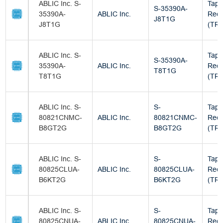
ABLIC Inc. S-
Tape
S-35390A-
35390A-
ABLIC Inc.
Reel
J8T1G
J8T1G
(TR)
ABLIC Inc. S-
Tape
S-35390A-
35390A-
ABLIC Inc.
Reel
T8T1G
T8T1G
(TR)
ABLIC Inc. S-
S-
Tape
80821CNMC-
ABLIC Inc.
80821CNMC-
Reel
B8GT2G
B8GT2G
(TR)
ABLIC Inc. S-
S-
Tape
80825CLUA-
ABLIC Inc.
80825CLUA-
Reel
B6KT2G
B6KT2G
(TR)
ABLIC Inc. S-
S-
Tape
80825CNUA-
ABLIC Inc.
80825CNUA-
Reel