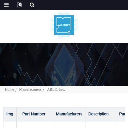
Home
Manufacturers
ABLIC Inc.
Img
Part Number
Manufacturers
Description
Pac