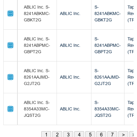
ABLIC Inc. S-
S-
Tape
8241ABKMC-
ABLIC Inc.
8241ABKMC-
Reel
GBKT2G
GBKT2G
(TR)
ABLIC Inc. S-
S-
Tape
8241ABPMC-
ABLIC Inc.
8241ABPMC-
Reel
GBPT2G
GBPT2G
(TR)
ABLIC Inc. S-
S-
Tape
8261AAJMD-
ABLIC Inc.
8261AAJMD-
Reel
G2JT2G
G2JT2G
(TR)
ABLIC Inc. S-
S-
Tape
8354A33MC-
ABLIC Inc.
8354A33MC-
Reel
JQST2G
JQST2G
(TR)
1
2
3
4
5
6
7
>
>|