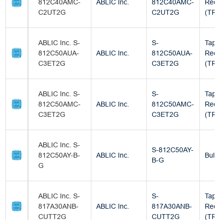
812C40AMC-
ABLIC Inc.
812C40AMC-
Reel
C2UT2G
C2UT2G
(TR)
ABLIC Inc. S-
S-
Tape
812C50AUA-
ABLIC Inc.
812C50AUA-
Reel
C3ET2G
C3ET2G
(TR)
ABLIC Inc. S-
S-
Tape
812C50AMC-
ABLIC Inc.
812C50AMC-
Reel
C3ET2G
C3ET2G
(TR)
ABLIC Inc. S-
S-812C50AY-
812C50AY-B-
ABLIC Inc.
Bulk
B-G
G
ABLIC Inc. S-
S-
Tape
817A30ANB-
ABLIC Inc.
817A30ANB-
Reel
CUTT2G
CUTT2G
(TR)