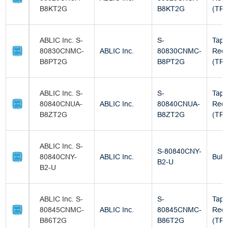
B8KT2G
B8KT2G
(TR)
ABLIC Inc. S-
S-
Tape
80830CNMC-
ABLIC Inc.
80830CNMC-
Reel
B8PT2G
B8PT2G
(TR)
ABLIC Inc. S-
S-
Tape
80840CNUA-
ABLIC Inc.
80840CNUA-
Reel
B8ZT2G
B8ZT2G
(TR)
ABLIC Inc. S-
S-80840CNY-
80840CNY-
ABLIC Inc.
Bulk
B2-U
B2-U
ABLIC Inc. S-
S-
Tape
80845CNMC-
ABLIC Inc.
80845CNMC-
Reel
B86T2G
B86T2G
(TR)