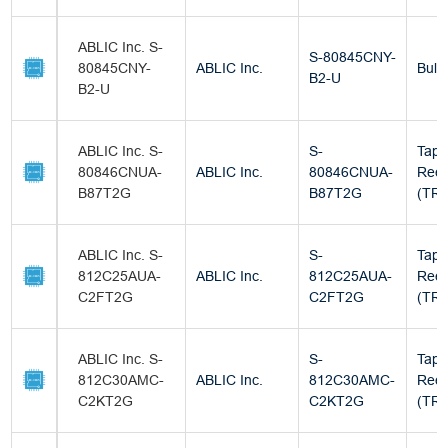
ABLIC Inc. S-
S-80845CNY-
80845CNY-
ABLIC Inc.
Bulk
B2-U
B2-U
ABLIC Inc. S-
S-
Tape
80846CNUA-
ABLIC Inc.
80846CNUA-
Reel
B87T2G
B87T2G
(TR)
ABLIC Inc. S-
S-
Tape
812C25AUA-
ABLIC Inc.
812C25AUA-
Reel
C2FT2G
C2FT2G
(TR)
ABLIC Inc. S-
S-
Tape
812C30AMC-
ABLIC Inc.
812C30AMC-
Reel
C2KT2G
C2KT2G
(TR)