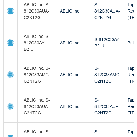
ABLIC Inc. S-
S-
Tape
812C30AUA-
ABLIC Inc.
812C30AUA-
Reel
C2KT2G
C2KT2G
(TR)
ABLIC Inc. S-
S-812C30AY-
812C30AY-
ABLIC Inc.
Bulk
B2-U
B2-U
ABLIC Inc. S-
S-
Tape
812C33AMC-
ABLIC Inc.
812C33AMC-
Reel
C2NT2G
C2NT2G
(TR)
ABLIC Inc. S-
S-
Tape
812C33AUA-
ABLIC Inc.
812C33AUA-
Reel
C2NT2G
C2NT2G
(TR)
ABLIC Inc. S-
S-
Tape