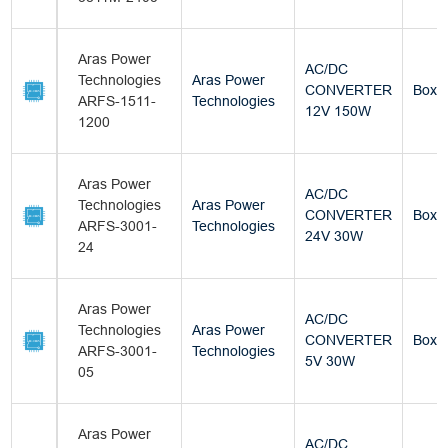
Aras Power
AC/DC
Technologies
Aras Power
CONVERTER
Box
ARFS-1511-
Technologies
12V 150W
1200
Aras Power
AC/DC
Technologies
Aras Power
CONVERTER
Box
ARFS-3001-
Technologies
24V 30W
24
Aras Power
AC/DC
Technologies
Aras Power
CONVERTER
Box
ARFS-3001-
Technologies
5V 30W
05
Aras Power
AC/DC