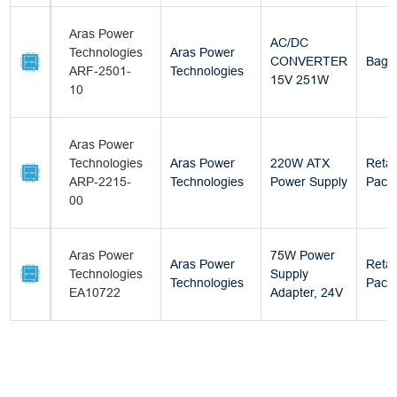
Aras Power
AC/DC
Technologies
Aras Power
CONVERTER
Bag
ARF-2501-
Technologies
15V 251W
10
Aras Power
Technologies
Aras Power
220W ATX
Retai
ARP-2215-
Technologies
Power Supply
Pack
00
Aras Power
75W Power
Aras Power
Retai
Technologies
Supply
Technologies
Pack
EA10722
Adapter, 24V