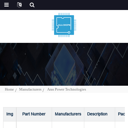
Home
Manufacturers
Aras Power Technologies
Img
Part Number
Manufacturers
Description
Pack