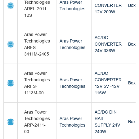
Technologies
Aras Power
CONVERTER
Box
ARFL-2011-
Technologies
12V 200W
12S
Aras Power
AC/DC
Technologies
Aras Power
CONVERTER
Box
ARFS-
Technologies
24V 336W
3411M-2405
Aras Power
AC/DC
Technologies
Aras Power
CONVERTER
Box
ARFS-
Technologies
12V 5V -12V
1113M-00
116W
Aras Power
AC/DC DIN
Technologies
Aras Power
RAIL
Box
ARP-2411-
Technologies
SUPPLY 24V
00
240W