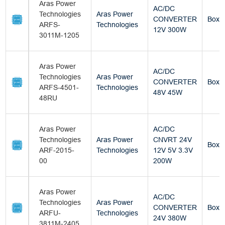
Aras Power
AC/DC
Technologies
Aras Power
CONVERTER
Box
ARFS-
Technologies
12V 300W
3011M-1205
Aras Power
AC/DC
Technologies
Aras Power
CONVERTER
Box
ARFS-4501-
Technologies
48V 45W
48RU
Aras Power
AC/DC
Technologies
Aras Power
CNVRT 24V
Box
ARF-2015-
Technologies
12V 5V 3.3V
00
200W
Aras Power
AC/DC
Technologies
Aras Power
CONVERTER
Box
ARFU-
Technologies
24V 380W
3811M-2405