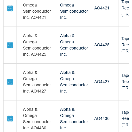
Tape
Omega
Omega
AO4421
Reel
Semiconductor
Semiconductor
(TR)
Inc. AO4421
Inc.
Alpha &
Alpha &
Tape
Omega
Omega
AO4425
Reel
Semiconductor
Semiconductor
(TR)
Inc. AO4425
Inc.
Alpha &
Alpha &
Tape
Omega
Omega
AO4427
Reel
Semiconductor
Semiconductor
(TR)
Inc. AO4427
Inc.
Alpha &
Alpha &
Tape
Omega
Omega
AO4430
Reel
Semiconductor
Semiconductor
(TR)
Inc. AO4430
Inc.