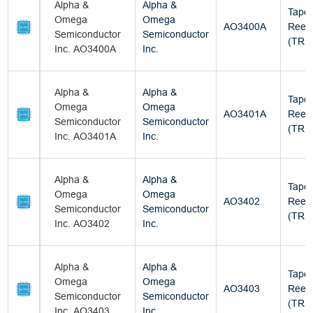
Alpha &
Alpha &
Tape
Omega
Omega
AO3400A
Reel
Semiconductor
Semiconductor
(TR)
Inc. AO3400A
Inc.
Alpha &
Alpha &
Tape
Omega
Omega
AO3401A
Reel
Semiconductor
Semiconductor
(TR)
Inc. AO3401A
Inc.
Alpha &
Alpha &
Tape
Omega
Omega
AO3402
Reel
Semiconductor
Semiconductor
(TR)
Inc. AO3402
Inc.
Alpha &
Alpha &
Tape
Omega
Omega
AO3403
Reel
Semiconductor
Semiconductor
(TR)
Inc. AO3403
Inc.