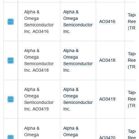
Alpha &
Alpha &
Tape
Omega
Omega
AO3416
Reel
Semiconductor
Semiconductor
(TR)
Inc. AO3416
Inc.
Alpha &
Alpha &
Tape
Omega
Omega
AO3418
Reel
Semiconductor
Semiconductor
(TR)
Inc. AO3418
Inc.
Alpha &
Alpha &
Tape
Omega
Omega
AO3419
Reel
Semiconductor
Semiconductor
(TR)
Inc. AO3419
Inc.
Alpha &
Alpha &
Tape
Omega
Omega
AO3420
Reel