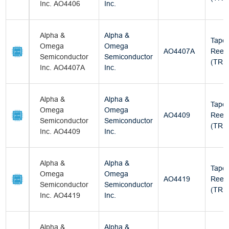
Inc. AO4406
Inc.
Alpha &
Alpha &
Tape
Omega
Omega
AO4407A
Reel
Semiconductor
Semiconductor
(TR)
Inc. AO4407A
Inc.
Alpha &
Alpha &
Tape
Omega
Omega
AO4409
Reel
Semiconductor
Semiconductor
(TR)
Inc. AO4409
Inc.
Alpha &
Alpha &
Tape
Omega
Omega
AO4419
Reel
Semiconductor
Semiconductor
(TR)
Inc. AO4419
Inc.
Alpha &
Alpha &