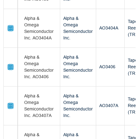
Alpha &
Alpha &
Tape
Omega
Omega
AO3404A
Reel
Semiconductor
Semiconductor
(TR)
Inc. AO3404A
Inc.
Alpha &
Alpha &
Tape
Omega
Omega
AO3406
Reel
Semiconductor
Semiconductor
(TR)
Inc. AO3406
Inc.
Alpha &
Alpha &
Tape
Omega
Omega
AO3407A
Reel
Semiconductor
Semiconductor
(TR)
Inc. AO3407A
Inc.
Alpha &
Alpha &
Tape