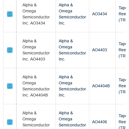
Alpha &
Alpha &
Tape
Omega
Omega
AO3434
Reel
Semiconductor
Semiconductor
(TR)
Inc. AO3434
Inc.
Alpha &
Alpha &
Tape
Omega
Omega
AO4403
Reel
Semiconductor
Semiconductor
(TR)
Inc. AO4403
Inc.
Alpha &
Alpha &
Tape
Omega
Omega
AO4404B
Reel
Semiconductor
Semiconductor
(TR)
Inc. AO4404B
Inc.
Alpha &
Alpha &
Tape
Omega
Omega
AO4406
Reel
Semiconductor
Semiconductor
(TR)