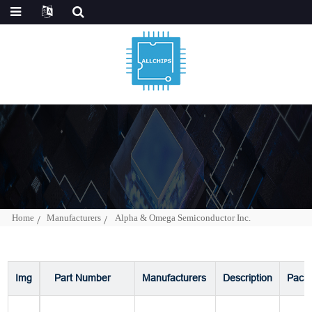
Home
Manufacturers
Alpha & Omega Semiconductor Inc.
Img
Part Number
Manufacturers
Description
Pack