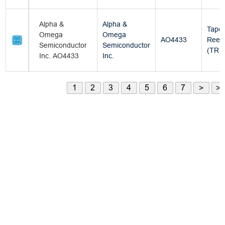
Alpha &
Alpha &
Tape
Omega
Omega
AO4433
Reel
Semiconductor
Semiconductor
(TR)
Inc. AO4433
Inc.
1
2
3
4
5
6
7
>
>|