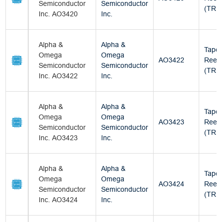
Semiconductor
Semiconductor
(TR)
Inc. AO3420
Inc.
Alpha &
Alpha &
Tape
Omega
Omega
AO3422
Reel
Semiconductor
Semiconductor
(TR)
Inc. AO3422
Inc.
Alpha &
Alpha &
Tape
Omega
Omega
AO3423
Reel
Semiconductor
Semiconductor
(TR)
Inc. AO3423
Inc.
Alpha &
Alpha &
Tape
Omega
Omega
AO3424
Reel
Semiconductor
Semiconductor
(TR)
Inc. AO3424
Inc.