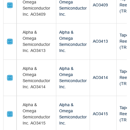
Omega
Omega
AO3409
Reel
Semiconductor
Semiconductor
(TR)
Inc. AO3409
Inc.
Alpha &
Alpha &
Tape
Omega
Omega
AO3413
Reel
Semiconductor
Semiconductor
(TR)
Inc. AO3413
Inc.
Alpha &
Alpha &
Tape
Omega
Omega
AO3414
Reel
Semiconductor
Semiconductor
(TR)
Inc. AO3414
Inc.
Alpha &
Alpha &
Tape
Omega
Omega
AO3415
Reel
Semiconductor
Semiconductor
(TR)
Inc. AO3415
Inc.