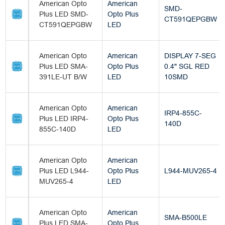
American Opto
American
SMD-
Plus LED SMD-
Opto Plus
CT591QEPGBW
CT591QEPGBW
LED
American Opto
American
DISPLAY 7-SEG
Plus LED SMA-
Opto Plus
0.4" SGL RED
391LE-UT B/W
LED
10SMD
American Opto
American
IRP4-855C-
Plus LED IRP4-
Opto Plus
140D
855C-140D
LED
American Opto
American
Plus LED L944-
Opto Plus
L944-MUV265-4
MUV265-4
LED
American Opto
American
SMA-B500LE
Plus LED SMA-
Opto Plus