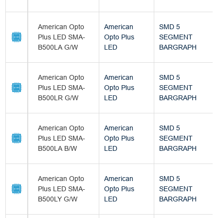
American Opto
American
SMD 5
Plus LED SMA-
Opto Plus
SEGMENT
B500LA G/W
LED
BARGRAPH
American Opto
American
SMD 5
Plus LED SMA-
Opto Plus
SEGMENT
B500LR G/W
LED
BARGRAPH
American Opto
American
SMD 5
Plus LED SMA-
Opto Plus
SEGMENT
B500LA B/W
LED
BARGRAPH
American Opto
American
SMD 5
Plus LED SMA-
Opto Plus
SEGMENT
B500LY G/W
LED
BARGRAPH