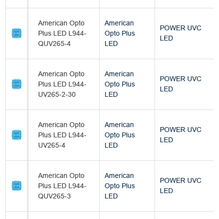
American Opto
American
POWER UVC
Plus LED L944-
Opto Plus
LED
QUV265-4
LED
American Opto
American
POWER UVC
Plus LED L944-
Opto Plus
LED
UV265-2-30
LED
American Opto
American
POWER UVC
Plus LED L944-
Opto Plus
LED
UV265-4
LED
American Opto
American
POWER UVC
Plus LED L944-
Opto Plus
LED
QUV265-3
LED