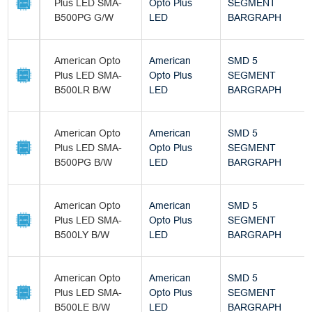
Plus LED SMA-
Opto Plus
SEGMENT
B500PG G/W
LED
BARGRAPH
American Opto
American
SMD 5
Plus LED SMA-
Opto Plus
SEGMENT
B500LR B/W
LED
BARGRAPH
American Opto
American
SMD 5
Plus LED SMA-
Opto Plus
SEGMENT
B500PG B/W
LED
BARGRAPH
American Opto
American
SMD 5
Plus LED SMA-
Opto Plus
SEGMENT
B500LY B/W
LED
BARGRAPH
American Opto
American
SMD 5
Plus LED SMA-
Opto Plus
SEGMENT
B500LE B/W
LED
BARGRAPH