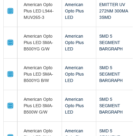
American Opto
American
EMITTER UV
Plus LED L944-
Opto Plus
272NM 300MA
MUV265-3
LED
3SMD
American Opto
American
SMD 5
Plus LED SMA-
Opto Plus
SEGMENT
B500YG G/W
LED
BARGRAPH
American Opto
American
SMD 5
Plus LED SMA-
Opto Plus
SEGMENT
B500YG B/W
LED
BARGRAPH
American Opto
American
SMD 5
Plus LED SMA-
Opto Plus
SEGMENT
B500W G/W
LED
BARGRAPH
American Opto
American
SMD 5