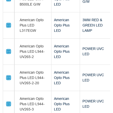
G/W
B500LE G/W
LED
American Opto
American
3MM RED &
Plus LED
Opto Plus
GREEN LED
L317EGW
LED
LAMP
American Opto
American
POWER UVC
Plus LED L944-
Opto Plus
LED
UV265-2
LED
American Opto
American
POWER UVC
Plus LED L944-
Opto Plus
LED
UV265-2-20
LED
American Opto
American
POWER UVC
Plus LED L944-
Opto Plus
LED
UV265-3
LED