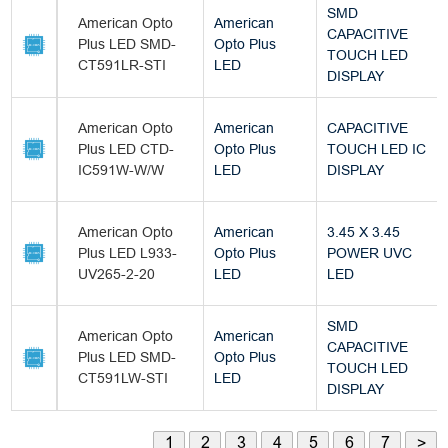
SMD
American Opto
American
CAPACITIVE
Plus LED SMD-
Opto Plus
TOUCH LED
CT591LR-STI
LED
DISPLAY
American Opto
American
CAPACITIVE
Plus LED CTD-
Opto Plus
TOUCH LED IC
IC591W-W/W
LED
DISPLAY
American Opto
American
3.45 X 3.45
Plus LED L933-
Opto Plus
POWER UVC
UV265-2-20
LED
LED
SMD
American Opto
American
CAPACITIVE
Plus LED SMD-
Opto Plus
TOUCH LED
CT591LW-STI
LED
DISPLAY
1
2
3
4
5
6
7
>