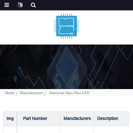
Home
Manufacturers
American Opto Plus LED
Img
Part Number
Manufacturers
Description