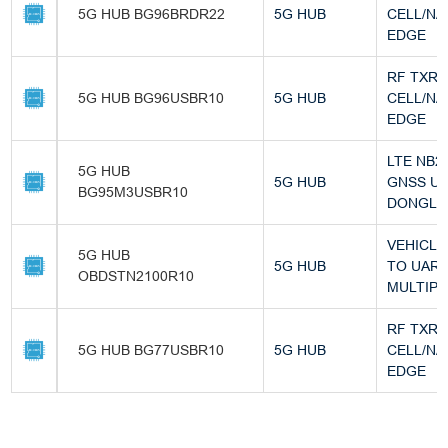
5G HUB BG96BRDR22
5G HUB
CELL/NA
EDGE
RF TXR
5G HUB BG96USBR10
5G HUB
CELL/NA
EDGE
LTE NB2 
5G HUB
5G HUB
GNSS U
BG95M3USBR10
DONGLE 
VEHICLE
5G HUB
5G HUB
TO UAR
OBDSTN2100R10
MULTIP
RF TXR
5G HUB BG77USBR10
5G HUB
CELL/NA
EDGE