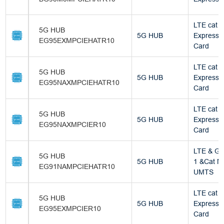
LTE cat 4
5G HUB
5G HUB
Express M
EG95EXMPCIEHATR10
Card
LTE cat 4
5G HUB
5G HUB
Express M
EG95NAXMPCIEHATR10
Card
LTE cat 4
5G HUB
5G HUB
Express M
EG95NAXMPCIER10
Card
LTE & GN
5G HUB
5G HUB
1 &Cat M
EG91NAMPCIEHATR10
UMTS
LTE cat 4
5G HUB
5G HUB
Express M
EG95EXMPCIER10
Card