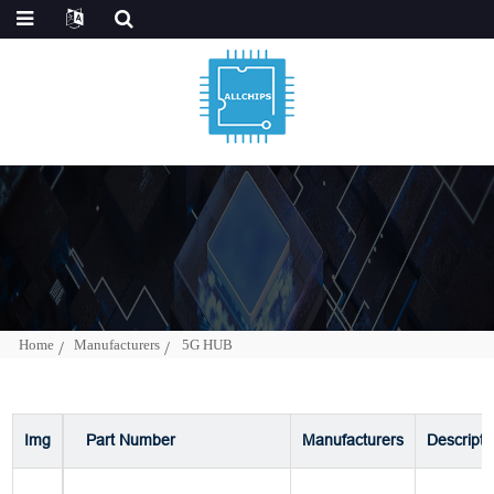
Home
Manufacturers
5G HUB
Img
Part Number
Manufacturers
Descripti