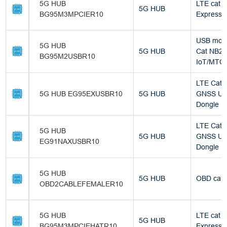
5G HUB
LTE cat 
5G HUB
BG95M3MPCIER10
Express M
USB mod
5G HUB
5G HUB
Cat NB2 
BG95M2USBR10
IoT/MTC
LTE Cat 4
5G HUB EG95EXUSBR10
5G HUB
GNSS U
Dongle
LTE Cat 1
5G HUB
5G HUB
GNSS U
EG91NAXUSBR10
Dongle
5G HUB
5G HUB
OBD cabl
OBD2CABLEFEMALER10
5G HUB
LTE cat 
5G HUB
BG95M3MPCIEHATR10
Express M