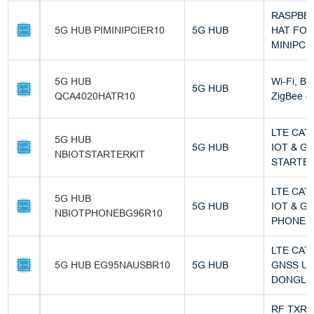
RASPBER
5G HUB PIMINIPCIER10
5G HUB
HAT FO
MINIPCIE
5G HUB
Wi-Fi, Bl
5G HUB
QCA4020HATR10
ZigBee 
LTE CAT
5G HUB
5G HUB
IOT & G
NBIOTSTARTERKIT
STARTER
LTE CAT
5G HUB
5G HUB
IOT & G
NBIOTPHONEBG96R10
PHONE (
LTE CAT 
5G HUB EG95NAUSBR10
5G HUB
GNSS U
DONGLE
RF TXR