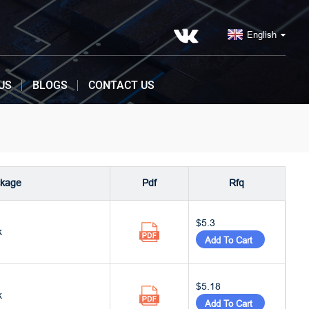
English
US
BLOGS
CONTACT US
kage
Pdf
Rfq
$5.3
k
Add To Cart
$5.18
k
Add To Cart