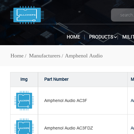
HOME
PRODUCTS
MILI
Home
Manufacturers
Amphenol Audio
Img
Part Number
M
Amphenol Audio AC3F
A
Amphenol Audio AC3FDZ
A