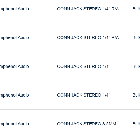
mphenol Audio
CONN JACK STEREO 1/4" R/A
Bul
mphenol Audio
CONN JACK STEREO 1/4" R/A
Bul
mphenol Audio
CONN JACK STEREO 1/4"
Bul
mphenol Audio
CONN JACK STEREO 1/4"
Bul
mphenol Audio
CONN JACK STEREO 3.5MM
Bul