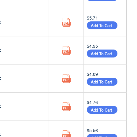
$5.71
k
Add To Cart
$4.95
k
Add To Cart
$4.09
k
Add To Cart
$4.76
k
Add To Cart
$5.56
k