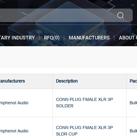
TARY INDUSTRY
RFQ(
0
)
MANUFACTURERS
ABOUT 
anufacturers
Description
Pac
CONN PLUG FMALE XLR 3P
mphenol Audio
Bul
SOLDER
CONN PLUG FMALE XLR 3P
mphenol Audio
Bul
SLDR CUP