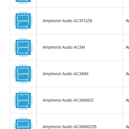
Amphenol Audio AC3FDZB
A
Amphenol Audio AC3M
A
Amphenol Audio AC3MM
A
Amphenol Audio AC3MMDZ
A
Amphenol Audio AC3MMDZB
A