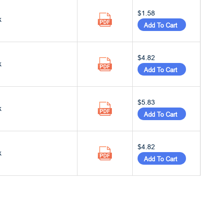
$1.58
k
Add To Cart
$4.82
k
Add To Cart
$5.83
k
Add To Cart
$4.82
k
Add To Cart