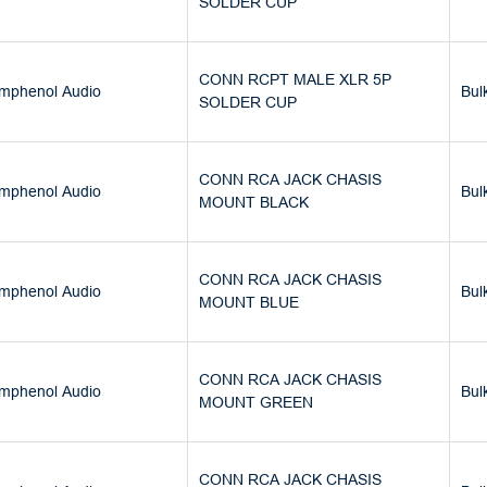
SOLDER CUP
CONN RCPT MALE XLR 5P
mphenol Audio
Bul
SOLDER CUP
CONN RCA JACK CHASIS
mphenol Audio
Bul
MOUNT BLACK
CONN RCA JACK CHASIS
mphenol Audio
Bul
MOUNT BLUE
CONN RCA JACK CHASIS
mphenol Audio
Bul
MOUNT GREEN
CONN RCA JACK CHASIS