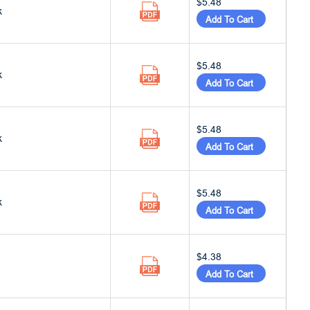
$5.48
k
Add To Cart
$5.48
k
Add To Cart
$5.48
k
Add To Cart
$5.48
k
Add To Cart
$4.38
Add To Cart