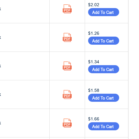
$2.02
k
Add To Cart
$1.26
k
Add To Cart
$1.34
k
Add To Cart
$1.58
k
Add To Cart
$1.66
k
Add To Cart