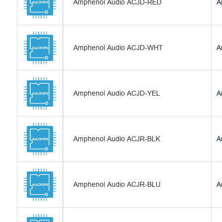
Amphenol Audio ACJD-RED
A
Amphenol Audio ACJD-WHT
A
Amphenol Audio ACJD-YEL
A
Amphenol Audio ACJR-BLK
A
Amphenol Audio ACJR-BLU
A