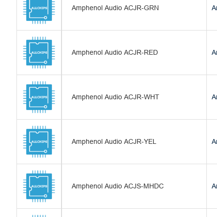
Amphenol Audio ACJR-GRN
A
Amphenol Audio ACJR-RED
A
Amphenol Audio ACJR-WHT
A
Amphenol Audio ACJR-YEL
A
Amphenol Audio ACJS-MHDC
A