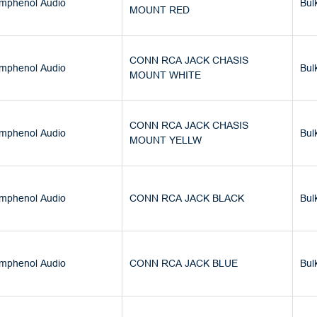
mphenol Audio
Bul
MOUNT RED
CONN RCA JACK CHASIS
mphenol Audio
Bul
MOUNT WHITE
CONN RCA JACK CHASIS
mphenol Audio
Bul
MOUNT YELLW
mphenol Audio
CONN RCA JACK BLACK
Bul
mphenol Audio
CONN RCA JACK BLUE
Bul