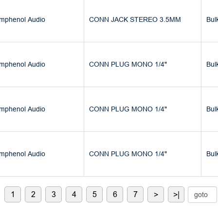
mphenol Audio
CONN JACK STEREO 3.5MM
Bul
mphenol Audio
CONN PLUG MONO 1/4"
Bul
mphenol Audio
CONN PLUG MONO 1/4"
Bul
mphenol Audio
CONN PLUG MONO 1/4"
Bul
1
2
3
4
5
6
7
>
>|