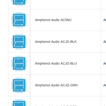
Amphenol Audio AC5MJ
A
Amphenol Audio ACJD-BLK
A
Amphenol Audio ACJD-BLU
A
Amphenol Audio ACJD-GRN
A