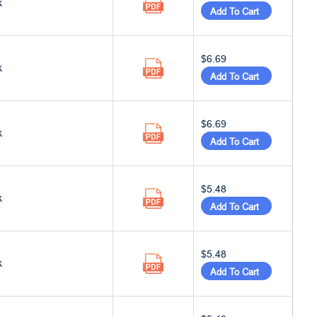
k
Add To Cart
$6.69
k
Add To Cart
$6.69
k
Add To Cart
$5.48
k
Add To Cart
$5.48
k
Add To Cart