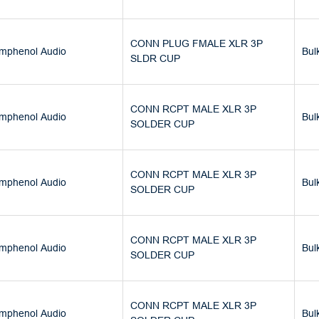
CONN PLUG FMALE XLR 3P
mphenol Audio
Bul
SLDR CUP
CONN RCPT MALE XLR 3P
mphenol Audio
Bul
SOLDER CUP
CONN RCPT MALE XLR 3P
mphenol Audio
Bul
SOLDER CUP
CONN RCPT MALE XLR 3P
mphenol Audio
Bul
SOLDER CUP
CONN RCPT MALE XLR 3P
mphenol Audio
Bul