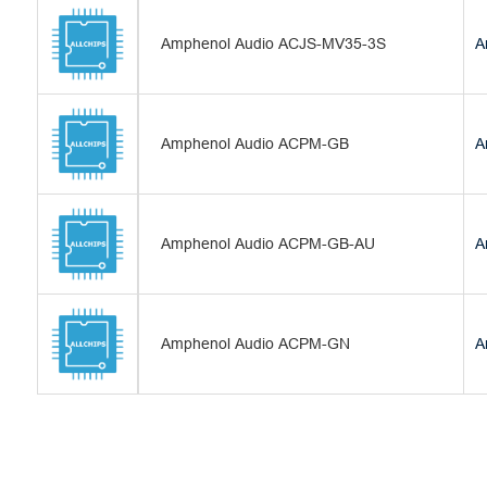
Amphenol Audio ACJS-MV35-3S
A
Amphenol Audio ACPM-GB
A
Amphenol Audio ACPM-GB-AU
A
Amphenol Audio ACPM-GN
A