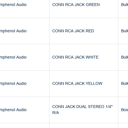
mphenol Audio
CONN RCA JACK GREEN
Bul
mphenol Audio
CONN RCA JACK RED
Bul
mphenol Audio
CONN RCA JACK WHITE
Bul
mphenol Audio
CONN RCA JACK YELLOW
Bul
CONN JACK DUAL STEREO 1/4"
mphenol Audio
Box
R/A