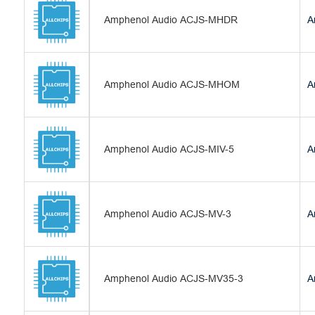
Amphenol Audio ACJS-MHDR
A
Amphenol Audio ACJS-MHOM
A
Amphenol Audio ACJS-MIV-5
A
Amphenol Audio ACJS-MV-3
A
Amphenol Audio ACJS-MV35-3
A