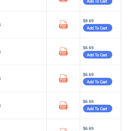
Add To Cart
$8.69
k
Add To Cart
$6.69
k
Add To Cart
$6.69
k
Add To Cart
$6.69
k
Add To Cart
$6.69