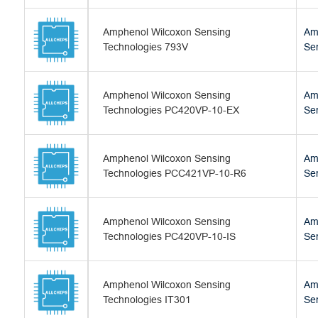
Amphenol Wilcoxon Sensing
Am
Technologies 793V
Se
Amphenol Wilcoxon Sensing
Am
Technologies PC420VP-10-EX
Se
Amphenol Wilcoxon Sensing
Am
Technologies PCC421VP-10-R6
Se
Amphenol Wilcoxon Sensing
Am
Technologies PC420VP-10-IS
Se
Amphenol Wilcoxon Sensing
Am
Technologies IT301
Se