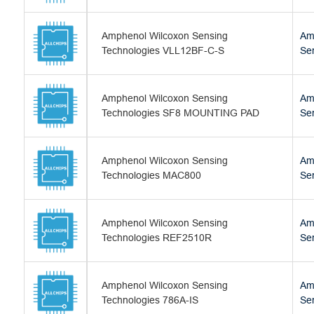
Amphenol Wilcoxon Sensing
Am
Technologies VLL12BF-C-S
Se
Amphenol Wilcoxon Sensing
Am
Technologies SF8 MOUNTING PAD
Se
Amphenol Wilcoxon Sensing
Am
Technologies MAC800
Se
Amphenol Wilcoxon Sensing
Am
Technologies REF2510R
Se
Amphenol Wilcoxon Sensing
Am
Technologies 786A-IS
Se