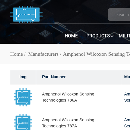
HOME
PRODUCTS
MILI
Home
Manufacturers
Amphenol Wilcoxon Sensing Te
Img
Part Number
Ma
Amphenol Wilcoxon Sensing
Am
Technologies 786A
Se
Amphenol Wilcoxon Sensing
Am
Technologies 787A
Se