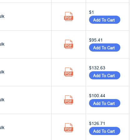
$1
ulk
Add To Cart
$95.41
ulk
Add To Cart
$132.63
ulk
Add To Cart
$100.44
ulk
Add To Cart
$126.71
ulk
Add To Cart