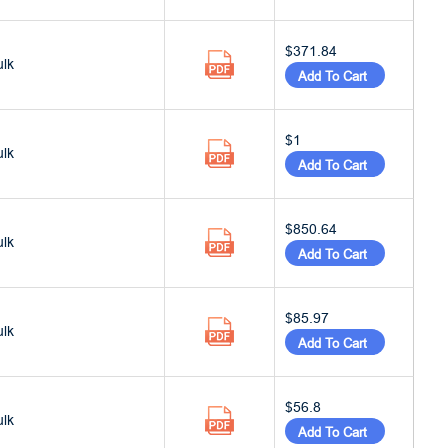
$371.84
ulk
Add To Cart
$1
ulk
Add To Cart
$850.64
ulk
Add To Cart
$85.97
ulk
Add To Cart
$56.8
ulk
Add To Cart