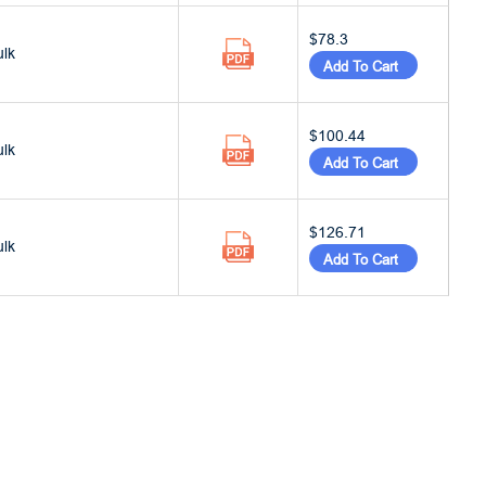
$78.3
ulk
Add To Cart
$100.44
ulk
Add To Cart
$126.71
ulk
Add To Cart