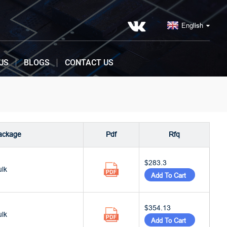
English
US
BLOGS
CONTACT US
ackage
Pdf
Rfq
$283.3
ulk
Add To Cart
$354.13
ulk
Add To Cart