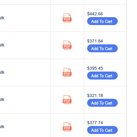
$442.66
ulk
Add To Cart
$371.84
ulk
Add To Cart
$395.45
ulk
Add To Cart
$321.18
ulk
Add To Cart
$377.74
ulk
Add To Cart