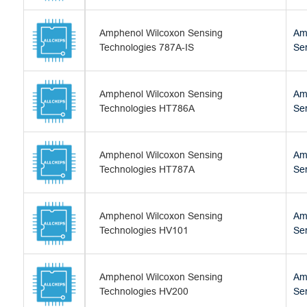
Amphenol Wilcoxon Sensing
Am
Technologies 787A-IS
Se
Amphenol Wilcoxon Sensing
Am
Technologies HT786A
Se
Amphenol Wilcoxon Sensing
Am
Technologies HT787A
Se
Amphenol Wilcoxon Sensing
Am
Technologies HV101
Se
Amphenol Wilcoxon Sensing
Am
Technologies HV200
Se