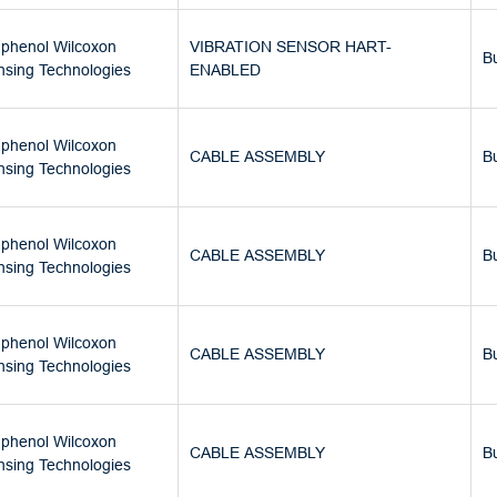
phenol Wilcoxon
VIBRATION SENSOR HART-
B
nsing Technologies
ENABLED
phenol Wilcoxon
CABLE ASSEMBLY
B
nsing Technologies
phenol Wilcoxon
CABLE ASSEMBLY
B
nsing Technologies
phenol Wilcoxon
CABLE ASSEMBLY
B
nsing Technologies
phenol Wilcoxon
CABLE ASSEMBLY
B
nsing Technologies