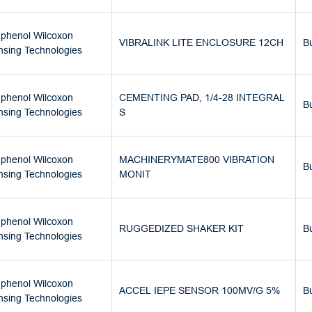
phenol Wilcoxon
VIBRALINK LITE ENCLOSURE 12CH
B
nsing Technologies
phenol Wilcoxon
CEMENTING PAD, 1/4-28 INTEGRAL
B
nsing Technologies
S
phenol Wilcoxon
MACHINERYMATE800 VIBRATION
B
nsing Technologies
MONIT
phenol Wilcoxon
RUGGEDIZED SHAKER KIT
B
nsing Technologies
phenol Wilcoxon
ACCEL IEPE SENSOR 100MV/G 5%
B
nsing Technologies