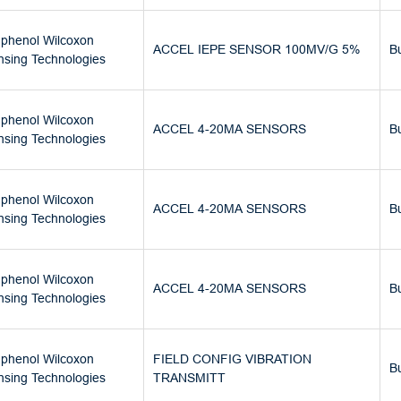
phenol Wilcoxon
ACCEL IEPE SENSOR 100MV/G 5%
B
nsing Technologies
phenol Wilcoxon
ACCEL 4-20MA SENSORS
B
nsing Technologies
phenol Wilcoxon
ACCEL 4-20MA SENSORS
B
nsing Technologies
phenol Wilcoxon
ACCEL 4-20MA SENSORS
B
nsing Technologies
phenol Wilcoxon
FIELD CONFIG VIBRATION
B
nsing Technologies
TRANSMITT