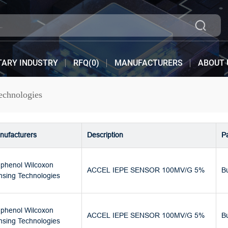
TARY INDUSTRY
RFQ(
0
)
MANUFACTURERS
ABOUT 
chnologies
nufacturers
Description
P
phenol Wilcoxon
ACCEL IEPE SENSOR 100MV/G 5%
B
nsing Technologies
phenol Wilcoxon
ACCEL IEPE SENSOR 100MV/G 5%
B
nsing Technologies