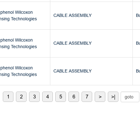
phenol Wilcoxon
CABLE ASSEMBLY
B
nsing Technologies
phenol Wilcoxon
CABLE ASSEMBLY
B
nsing Technologies
phenol Wilcoxon
CABLE ASSEMBLY
B
nsing Technologies
1
2
3
4
5
6
7
>
>|