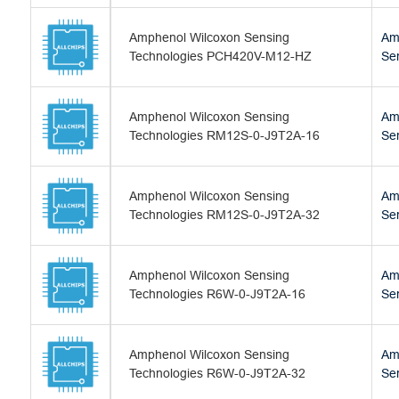
Amphenol Wilcoxon Sensing
Am
Technologies PCH420V-M12-HZ
Se
Amphenol Wilcoxon Sensing
Am
Technologies RM12S-0-J9T2A-16
Se
Amphenol Wilcoxon Sensing
Am
Technologies RM12S-0-J9T2A-32
Se
Amphenol Wilcoxon Sensing
Am
Technologies R6W-0-J9T2A-16
Se
Amphenol Wilcoxon Sensing
Am
Technologies R6W-0-J9T2A-32
Se