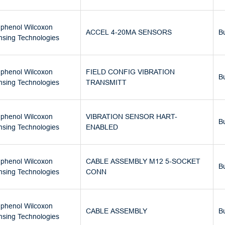
phenol Wilcoxon
ACCEL 4-20MA SENSORS
B
nsing Technologies
phenol Wilcoxon
FIELD CONFIG VIBRATION
B
nsing Technologies
TRANSMITT
phenol Wilcoxon
VIBRATION SENSOR HART-
B
nsing Technologies
ENABLED
phenol Wilcoxon
CABLE ASSEMBLY M12 5-SOCKET
B
nsing Technologies
CONN
phenol Wilcoxon
CABLE ASSEMBLY
B
nsing Technologies