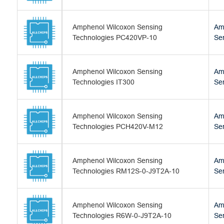
Amphenol Wilcoxon Sensing
Am
Technologies PC420VP-10
Se
Amphenol Wilcoxon Sensing
Am
Technologies IT300
Se
Amphenol Wilcoxon Sensing
Am
Technologies PCH420V-M12
Se
Amphenol Wilcoxon Sensing
Am
Technologies RM12S-0-J9T2A-10
Se
Amphenol Wilcoxon Sensing
Am
Technologies R6W-0-J9T2A-10
Se