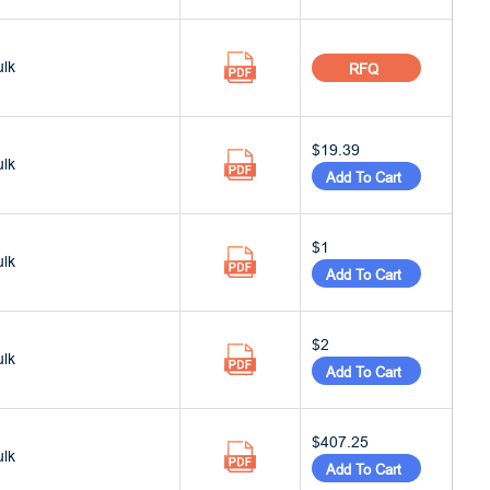
ulk
RFQ
$19.39
ulk
Add To Cart
$1
ulk
Add To Cart
$2
ulk
Add To Cart
$407.25
ulk
Add To Cart