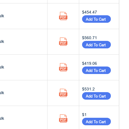
$454.47
ulk
Add To Cart
$560.71
ulk
Add To Cart
$419.06
ulk
Add To Cart
$531.2
ulk
Add To Cart
$1
ulk
Add To Cart