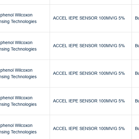
phenol Wilcoxon
ACCEL IEPE SENSOR 100MV/G 5%
B
nsing Technologies
phenol Wilcoxon
ACCEL IEPE SENSOR 100MV/G 5%
B
nsing Technologies
phenol Wilcoxon
ACCEL IEPE SENSOR 100MV/G 5%
B
nsing Technologies
phenol Wilcoxon
ACCEL IEPE SENSOR 100MV/G 5%
B
nsing Technologies
phenol Wilcoxon
ACCEL IEPE SENSOR 100MV/G 5%
B
nsing Technologies