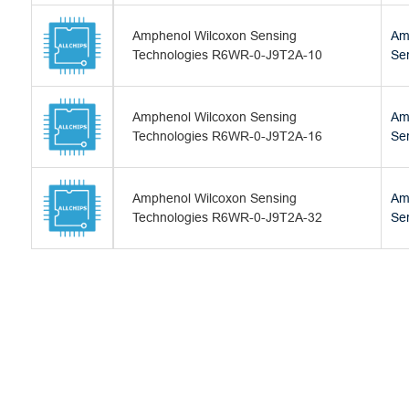
Amphenol Wilcoxon Sensing
Am
Technologies R6WR-0-J9T2A-10
Se
Amphenol Wilcoxon Sensing
Am
Technologies R6WR-0-J9T2A-16
Se
Amphenol Wilcoxon Sensing
Am
Technologies R6WR-0-J9T2A-32
Se