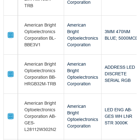
Corporation
TRB
American Bright
American
Optoelectronics
Bright
3MM 470NM
Corporation BL-
Optoelectronics
BLUE; 5000MCD
BBE3V1
Corporation
American Bright
American
ADDRESS LED
Optoelectronics
Bright
DISCRETE
Corporation BB-
Optoelectronics
SERIAL RGB
HRGB32M-TRB
Corporation
American Bright
American
Optoelectronics
LED ENG AB-
Bright
Corporation AB-
GES WH LNR
Optoelectronics
GES-
STR 3000K
Corporation
L28112W302N2