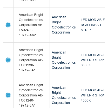
American Bright
American
Optoelectronics
LED MOD AB-FA
Bright
Corporation AB-
RGB LINEAR
Optoelectronics
FA02406-
STRIP
Corporation
19712-XA2
American Bright
American
Optoelectronics
LED MOD AB-FC
Bright
Corporation AB-
WH LNR STRP
Optoelectronics
FC01230-
3000K
Corporation
19712-8A1
American Bright
American
Optoelectronics
LED MOD AB-FC
Bright
Corporation AB-
WH LNR STRP
Optoelectronics
FC01240-
4000K
Corporation
19712-8A1