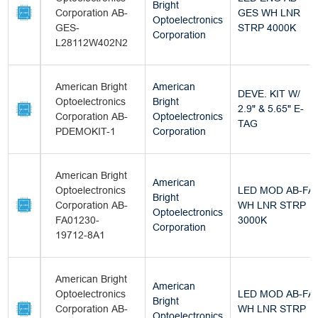
Bright
Corporation AB-
GES WH LNR
Optoelectronics
GES-
STRP 4000K
Corporation
L28112W402N2
American Bright
American
DEVE. KIT W/
Optoelectronics
Bright
2.9" & 5.65" E-
Corporation AB-
Optoelectronics
TAG
PDEMOKIT-1
Corporation
American Bright
American
Optoelectronics
LED MOD AB-FA
Bright
Corporation AB-
WH LNR STRP
Optoelectronics
FA01230-
3000K
Corporation
19712-8A1
American Bright
American
Optoelectronics
LED MOD AB-FA
Bright
Corporation AB-
WH LNR STRP
Optoelectronics