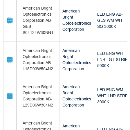
American Bright
American
Optoelectronics
LED ENG AB-
Bright
Corporation AB-
GES WM WHT
Optoelectronics
GES-
SQ 3000K
Corporation
S04124W30NN1
American Bright
American
LED ENG WH
Optoelectronics
Bright
LNR LGT STRIP
Corporation AB-
Optoelectronics
5000K
L15D03W504N2
Corporation
American Bright
American
LED ENG WM
Optoelectronics
Bright
WHT LNR STRP
Corporation AB-
Optoelectronics
3000K
L29D06W304N2
Corporation
American Bright
American
Optoelectronics
LED ENG AB-