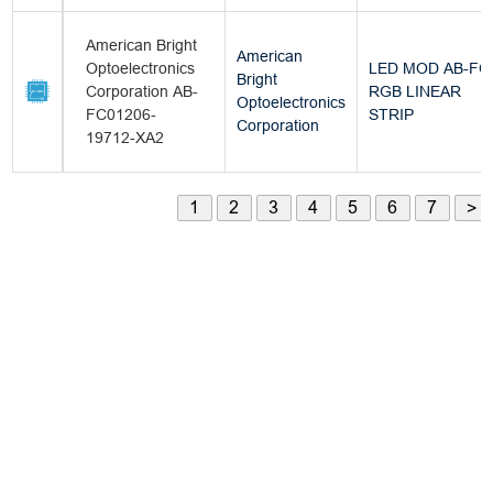
American Bright
American
Optoelectronics
LED MOD AB-FC
Bright
Corporation AB-
RGB LINEAR
Optoelectronics
FC01206-
STRIP
Corporation
19712-XA2
1
2
3
4
5
6
7
>