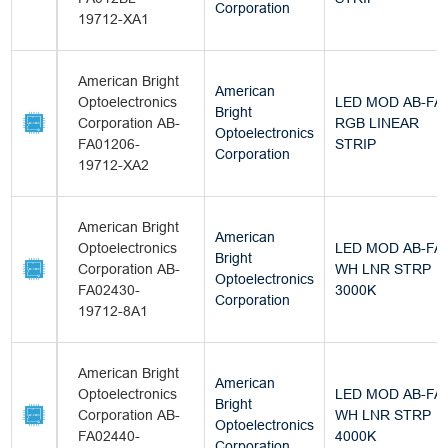
Corporation
19712-XA1
American Bright
American
Optoelectronics
LED MOD AB-FA
Bright
Corporation AB-
RGB LINEAR
Optoelectronics
FA01206-
STRIP
Corporation
19712-XA2
American Bright
American
Optoelectronics
LED MOD AB-FA
Bright
Corporation AB-
WH LNR STRP
Optoelectronics
FA02430-
3000K
Corporation
19712-8A1
American Bright
American
Optoelectronics
LED MOD AB-FA
Bright
Corporation AB-
WH LNR STRP
Optoelectronics
FA02440-
4000K
Corporation