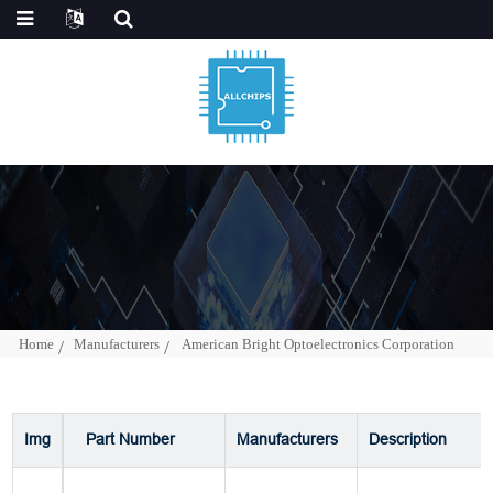
Home
Manufacturers
American Bright Optoelectronics Corporation
Img
Part Number
Manufacturers
Description