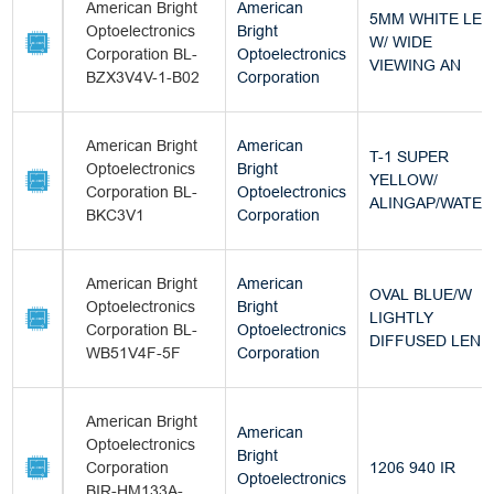
American Bright
American
5MM WHITE LED
Optoelectronics
Bright
W/ WIDE
Corporation BL-
Optoelectronics
VIEWING AN
BZX3V4V-1-B02
Corporation
American Bright
American
T-1 SUPER
Optoelectronics
Bright
YELLOW/
Corporation BL-
Optoelectronics
ALINGAP/WATER
BKC3V1
Corporation
American Bright
American
OVAL BLUE/W
Optoelectronics
Bright
LIGHTLY
Corporation BL-
Optoelectronics
DIFFUSED LEN
WB51V4F-5F
Corporation
American Bright
American
Optoelectronics
Bright
Corporation
1206 940 IR
Optoelectronics
BIR-HM133A-