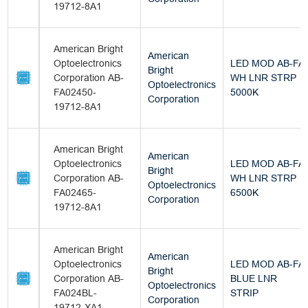
19712-8A1
American Bright
American
Optoelectronics
LED MOD AB-FA
Bright
Corporation AB-
WH LNR STRP
Optoelectronics
FA02450-
5000K
Corporation
19712-8A1
American Bright
American
Optoelectronics
LED MOD AB-FA
Bright
Corporation AB-
WH LNR STRP
Optoelectronics
FA02465-
6500K
Corporation
19712-8A1
American Bright
American
Optoelectronics
LED MOD AB-FA
Bright
Corporation AB-
BLUE LNR
Optoelectronics
FA024BL-
STRIP
Corporation
19712-XA1