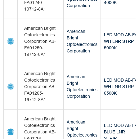
FA01240-
4000K
Corporation
19712-8A1
American Bright
American
Optoelectronics
LED MOD AB-FA
Bright
Corporation AB-
WH LNR STRP
Optoelectronics
FA01250-
5000K
Corporation
19712-8A1
American Bright
American
Optoelectronics
LED MOD AB-FA
Bright
Corporation AB-
WH LNR STRP
Optoelectronics
FA01265-
6500K
Corporation
19712-8A1
American Bright
American
Optoelectronics
LED MOD AB-FA
Bright
Corporation AB-
BLUE LNR
Optoelectronics
FA012BL-
STRIP