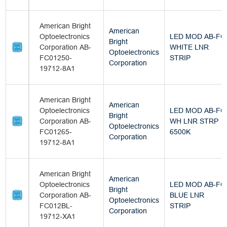
American Bright
American
Optoelectronics
LED MOD AB-FC
Bright
Corporation AB-
WHITE LNR
Optoelectronics
FC01250-
STRIP
Corporation
19712-8A1
American Bright
American
Optoelectronics
LED MOD AB-FC
Bright
Corporation AB-
WH LNR STRP
Optoelectronics
FC01265-
6500K
Corporation
19712-8A1
American Bright
American
Optoelectronics
LED MOD AB-FC
Bright
Corporation AB-
BLUE LNR
Optoelectronics
FC012BL-
STRIP
Corporation
19712-XA1