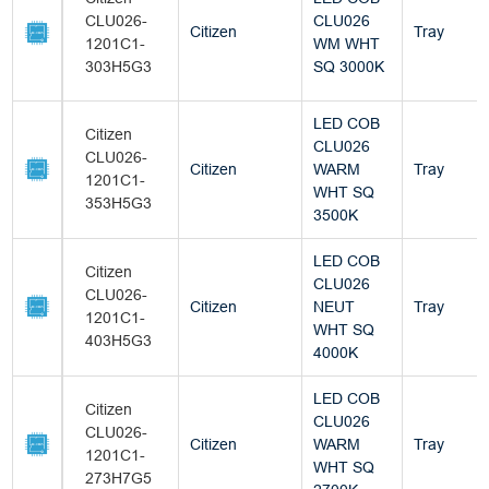
CLU026-
CLU026
Citizen
Tray
1201C1-
WM WHT
303H5G3
SQ 3000K
LED COB
Citizen
CLU026
CLU026-
Citizen
WARM
Tray
1201C1-
WHT SQ
353H5G3
3500K
LED COB
Citizen
CLU026
CLU026-
Citizen
NEUT
Tray
1201C1-
WHT SQ
403H5G3
4000K
LED COB
Citizen
CLU026
CLU026-
Citizen
WARM
Tray
1201C1-
WHT SQ
273H7G5