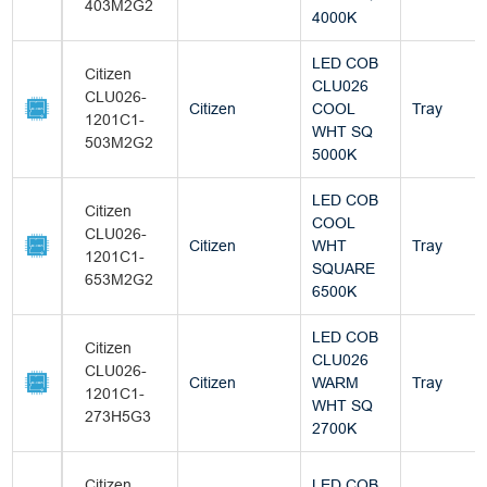
403M2G2
4000K
LED COB
Citizen
CLU026
CLU026-
Citizen
COOL
Tray
1201C1-
WHT SQ
503M2G2
5000K
LED COB
Citizen
COOL
CLU026-
Citizen
WHT
Tray
1201C1-
SQUARE
653M2G2
6500K
LED COB
Citizen
CLU026
CLU026-
Citizen
WARM
Tray
1201C1-
WHT SQ
273H5G3
2700K
Citizen
LED COB