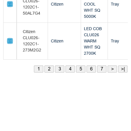
CLU026-
Citizen
COOL
Tray
1202C1-
WHT SQ
50AL7G4
5000K
LED COB
Citizen
CLU026
CLU026-
Citizen
WARM
Tray
1202C1-
WHT SQ
273M2G2
2700K
1
2
3
4
5
6
7
>
>|