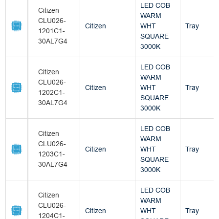
LED COB
Citizen
WARM
CLU026-
Citizen
WHT
Tray
1201C1-
SQUARE
30AL7G4
3000K
LED COB
Citizen
WARM
CLU026-
Citizen
WHT
Tray
1202C1-
SQUARE
30AL7G4
3000K
LED COB
Citizen
WARM
CLU026-
Citizen
WHT
Tray
1203C1-
SQUARE
30AL7G4
3000K
LED COB
Citizen
WARM
CLU026-
Citizen
WHT
Tray
1204C1-