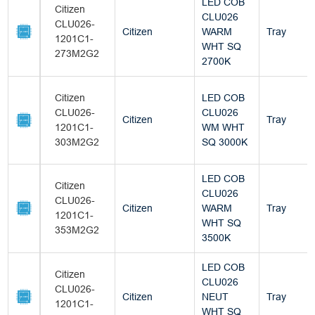
LED COB
Citizen
CLU026
CLU026-
Citizen
WARM
Tray
1201C1-
WHT SQ
273M2G2
2700K
Citizen
LED COB
CLU026-
CLU026
Citizen
Tray
1201C1-
WM WHT
303M2G2
SQ 3000K
LED COB
Citizen
CLU026
CLU026-
Citizen
WARM
Tray
1201C1-
WHT SQ
353M2G2
3500K
LED COB
Citizen
CLU026
CLU026-
Citizen
NEUT
Tray
1201C1-
WHT SQ