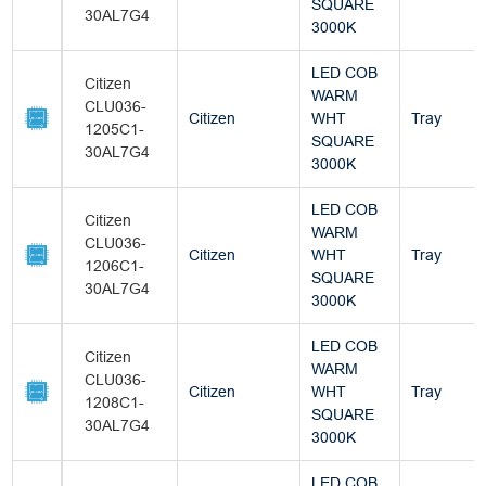
SQUARE
30AL7G4
3000K
LED COB
Citizen
WARM
CLU036-
Citizen
WHT
Tray
1205C1-
SQUARE
30AL7G4
3000K
LED COB
Citizen
WARM
CLU036-
Citizen
WHT
Tray
1206C1-
SQUARE
30AL7G4
3000K
LED COB
Citizen
WARM
CLU036-
Citizen
WHT
Tray
1208C1-
SQUARE
30AL7G4
3000K
LED COB