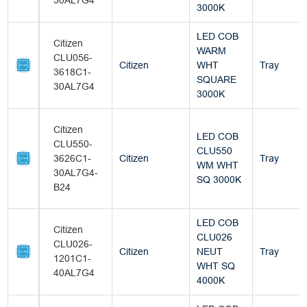
30AL7G4
3000K
LED COB
Citizen
WARM
CLU056-
Citizen
WHT
Tray
3618C1-
SQUARE
30AL7G4
3000K
Citizen
LED COB
CLU550-
CLU550
3626C1-
Citizen
Tray
WM WHT
30AL7G4-
SQ 3000K
B24
LED COB
Citizen
CLU026
CLU026-
Citizen
NEUT
Tray
1201C1-
WHT SQ
40AL7G4
4000K