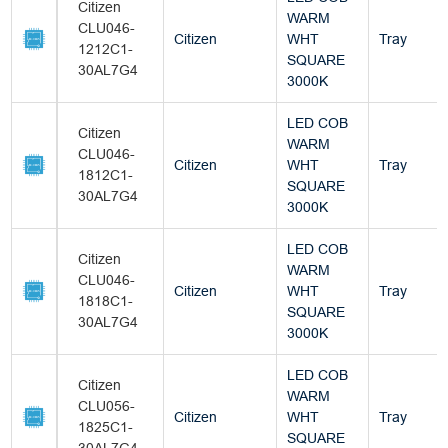
Citizen
WARM
CLU046-
Citizen
WHT
Tray
1212C1-
SQUARE
30AL7G4
3000K
LED COB
Citizen
WARM
CLU046-
Citizen
WHT
Tray
1812C1-
SQUARE
30AL7G4
3000K
LED COB
Citizen
WARM
CLU046-
Citizen
WHT
Tray
1818C1-
SQUARE
30AL7G4
3000K
LED COB
Citizen
WARM
CLU056-
Citizen
WHT
Tray
1825C1-
SQUARE