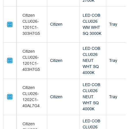
2700K
Citizen
LED COB
CLU026-
CLU026
Citizen
Tray
1201C1-
WM WHT
303H7G5
SQ 3000K
LED COB
Citizen
CLU026
CLU026-
Citizen
NEUT
Tray
1201C1-
WHT SQ
403H7G5
4000K
LED COB
Citizen
CLU026
CLU026-
Citizen
NEUT
Tray
1202C1-
WHT SQ
40AL7G4
4000K
LED COB
Citizen
CLU026