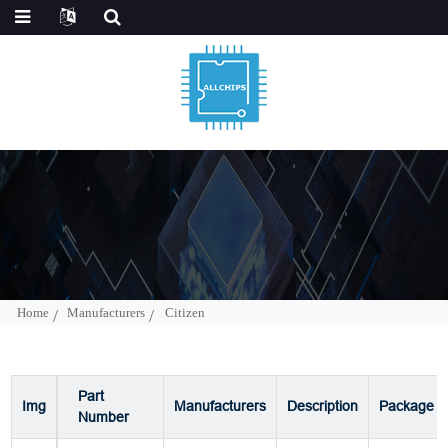
Home
Manufacturers
Citizen
Part
Img
Manufacturers
Description
Package
Number