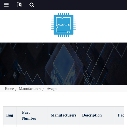
Home
Manufacturers
Avago
Img
Part Number
Manufacturers
Description
Pa