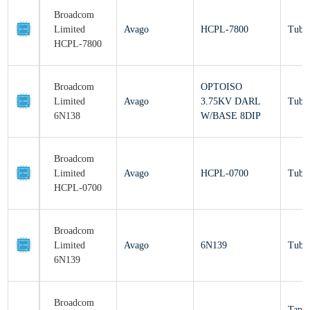
Broadcom
Limited
Avago
HCPL-7800
Tu
HCPL-7800
Broadcom
OPTOISO
Limited
Avago
3.75KV DARL
Tu
6N138
W/BASE 8DIP
Broadcom
Limited
Avago
HCPL-0700
Tu
HCPL-0700
Broadcom
Limited
Avago
6N139
Tu
6N139
Broadcom
Ta
Limited