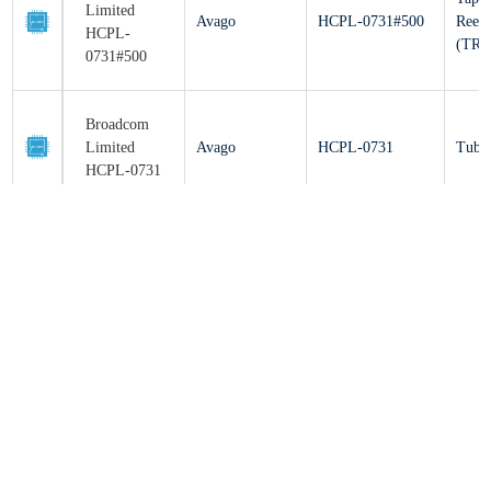
(T
0731#500
Broadcom
Limited
Avago
HCPL-0731
Tu
HCPL-0731
Broadcom
Limited
Avago
HCPL-4731
Tu
HCPL-4731
Broadcom
Limited
Avago
HCPL-073A
Tu
HCPL-073A
Broadcom
Limited
Avago
HCPL-073L
Tu
HCPL-073L