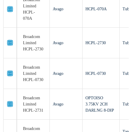
Limited
Avago
HCPL-070A
Tu
HCPL-070A
Broadcom
Limited
Avago
HCPL-2730
Tu
HCPL-2730
Broadcom
Limited
Avago
HCPL-0730
Tu
HCPL-0730
Broadcom
OPTOISO
Limited
Avago
3.75KV 2CH
Tu
HCPL-2731
DARLNG 8-DIP
Broadcom
Ta
Limited
Avago
HCPL-0731#500
Re
HCPL-