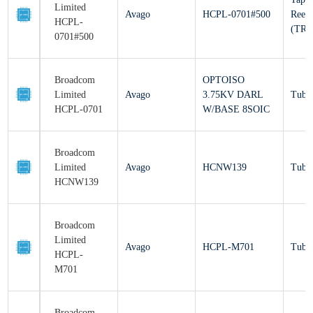
Avago
HCPL-0701#500
Re
HCPL-
(T
0701#500
Broadcom
OPTOISO
Limited
Avago
3.75KV DARL
Tu
HCPL-0701
W/BASE 8SOIC
Broadcom
Limited
Avago
HCNW139
Tu
HCNW139
Broadcom
Limited
Avago
HCPL-M701
Tu
HCPL-
M701
Broadcom