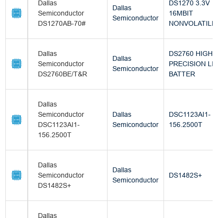
Dallas
DS1270 3.3V
Dallas
Semiconductor
16MBIT
Semiconductor
DS1270AB-70#
NONVOLATILE
Dallas
DS2760 HIGH-
Dallas
Semiconductor
PRECISION LI+
Semiconductor
DS2760BE/T&R
BATTER
Dallas
Semiconductor
Dallas
DSC1123AI1-
DSC1123AI1-
Semiconductor
156.2500T
156.2500T
Dallas
Dallas
Semiconductor
DS1482S+
Semiconductor
DS1482S+
Dallas