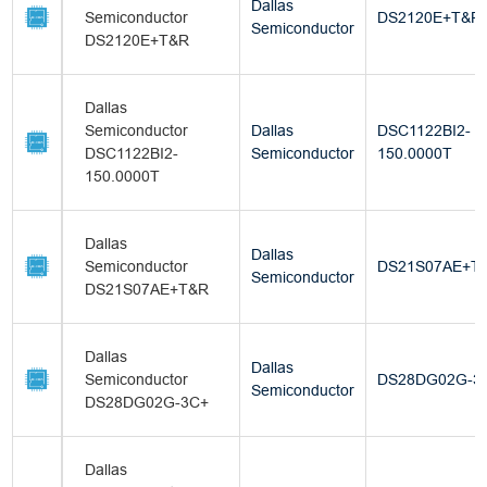
Dallas
Semiconductor
DS2120E+T&R
Semiconductor
DS2120E+T&R
Dallas
Semiconductor
Dallas
DSC1122BI2-
DSC1122BI2-
Semiconductor
150.0000T
150.0000T
Dallas
Dallas
Semiconductor
DS21S07AE+T
Semiconductor
DS21S07AE+T&R
Dallas
Dallas
Semiconductor
DS28DG02G-3
Semiconductor
DS28DG02G-3C+
Dallas