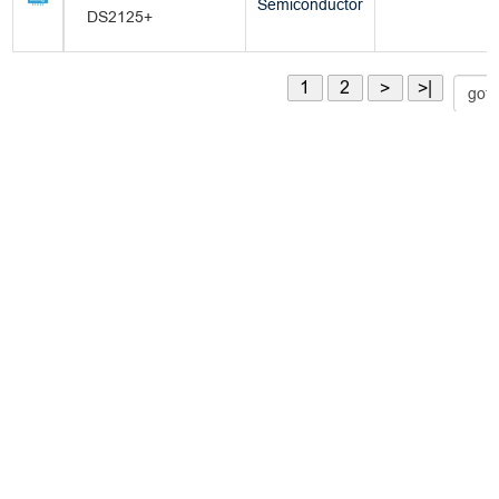
Semiconductor
DS2125+
1
2
>
>|