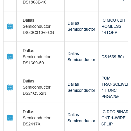
DS1868E-10
Dallas
IC MCU 8BIT
Dallas
Semiconductor
ROMLESS
Semiconductor
DS80C310+FCG
44TQFP
Dallas
Dallas
Semiconductor
DS1669-50+
Semiconductor
DS1669-50+
PCM
Dallas
Dallas
TRANSCEIVER
Semiconductor
Semiconductor
4-FUNC
DS21Q352N
PBGA256
Dallas
IC RTC BINAR
Dallas
Semiconductor
CNT 1-WIRE
Semiconductor
DS2417X
6FLIP