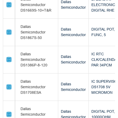
Dallas
Semiconductor
ELECTRONIC
Semiconductor
DS1669S-10+T&R
DIGITAL RHE
Dallas
Dallas
DIGITAL POT, 
Semiconductor
Semiconductor
FUNC, 5
DS1867S-50
Dallas
IC RTC
Dallas
Semiconductor
CLK/CALENDA
Semiconductor
DS1386P-8-120
PAR 34PCM
Dallas
IC SUPERVISO
Dallas
Semiconductor
DS1708 5V
Semiconductor
DS1708ESA
MICROMON
Dallas
Dallas
DIGITAL POT,
Semiconductor
Semiconductor
10000OHM,