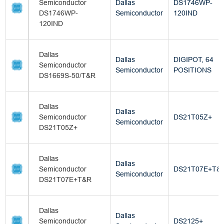
Semiconductor
Dallas
DS1746WP-
DS1746WP-
Semiconductor
120IND
120IND
Dallas
Dallas
DIGIPOT, 64
Semiconductor
Semiconductor
POSITIONS
DS1669S-50/T&R
Dallas
Dallas
Semiconductor
DS21T05Z+
Semiconductor
DS21T05Z+
Dallas
Dallas
Semiconductor
DS21T07E+T&
Semiconductor
DS21T07E+T&R
Dallas
Dallas
Semiconductor
DS2125+