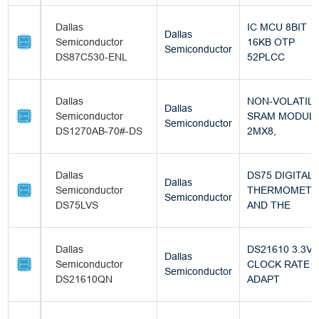
Dallas
IC MCU 8BIT
Dallas
Semiconductor
16KB OTP
Semiconductor
DS87C530-ENL
52PLCC
Dallas
NON-VOLATIL
Dallas
Semiconductor
SRAM MODULE
Semiconductor
DS1270AB-70#-DS
2MX8,
Dallas
DS75 DIGITAL
Dallas
Semiconductor
THERMOMETE
Semiconductor
DS75LVS
AND THE
Dallas
DS21610 3.3V/
Dallas
Semiconductor
CLOCK RATE
Semiconductor
DS21610QN
ADAPT