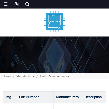
Home
Manufacturers
Dallas Semiconductor
Img
Part Number
Manufacturers
Description