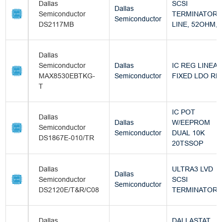
Dallas
SCSI
Dallas
Semiconductor
TERMINATOR, 
Semiconductor
DS2117MB
LINE, 52OHM,
Dallas
Semiconductor
Dallas
IC REG LINEA
MAX8530EBTKG-
Semiconductor
FIXED LDO RE
T
IC POT
Dallas
Dallas
W/EEPROM
Semiconductor
Semiconductor
DUAL 10K
DS1867E-010/TR
20TSSOP
Dallas
ULTRA3 LVD
Dallas
Semiconductor
SCSI
Semiconductor
DS2120E/T&R/C08
TERMINATOR
Dallas
DALLASTAT