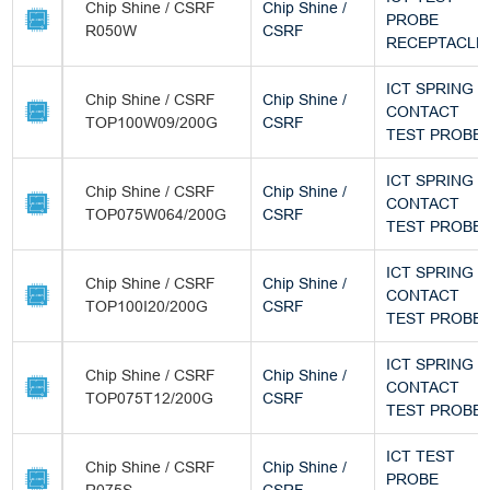
Chip Shine / CSRF
Chip Shine /
PROBE
R050W
CSRF
RECEPTACLE
ICT SPRING
Chip Shine / CSRF
Chip Shine /
CONTACT
TOP100W09/200G
CSRF
TEST PROBE
ICT SPRING
Chip Shine / CSRF
Chip Shine /
CONTACT
TOP075W064/200G
CSRF
TEST PROBE
ICT SPRING
Chip Shine / CSRF
Chip Shine /
CONTACT
TOP100I20/200G
CSRF
TEST PROBE
ICT SPRING
Chip Shine / CSRF
Chip Shine /
CONTACT
TOP075T12/200G
CSRF
TEST PROBE
ICT TEST
Chip Shine / CSRF
Chip Shine /
PROBE