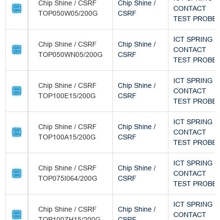
Chip Shine / CSRF
Chip Shine /
CONTACT
TOP050W05/200G
CSRF
TEST PROBE
ICT SPRING
Chip Shine / CSRF
Chip Shine /
CONTACT
TOP050WN05/200G
CSRF
TEST PROBE
ICT SPRING
Chip Shine / CSRF
Chip Shine /
CONTACT
TOP100E15/200G
CSRF
TEST PROBE
ICT SPRING
Chip Shine / CSRF
Chip Shine /
CONTACT
TOP100A15/200G
CSRF
TEST PROBE
ICT SPRING
Chip Shine / CSRF
Chip Shine /
CONTACT
TOP075I064/200G
CSRF
TEST PROBE
ICT SPRING
Chip Shine / CSRF
Chip Shine /
CONTACT
TOP100ZH15/200G
CSRF