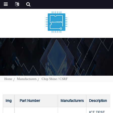
Home
Manufacturers
Chip Shine / CSRF
Img
Part Number
Manufacturers
Description
ICT TEST