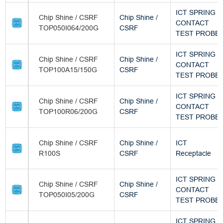
ICT SPRING
Chip Shine / CSRF
Chip Shine /
CONTACT
TOP050I064/200G
CSRF
TEST PROBE
ICT SPRING
Chip Shine / CSRF
Chip Shine /
CONTACT
TOP100A15/150G
CSRF
TEST PROBE
ICT SPRING
Chip Shine / CSRF
Chip Shine /
CONTACT
TOP100R06/200G
CSRF
TEST PROBE
Chip Shine / CSRF
Chip Shine /
ICT
R100S
CSRF
Receptacle
ICT SPRING
Chip Shine / CSRF
Chip Shine /
CONTACT
TOP050I05/200G
CSRF
TEST PROBE
ICT SPRING