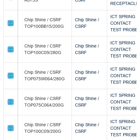
R075S
CSRF
RECEPTACLE
ICT SPRING
Chip Shine / CSRF
Chip Shine /
CONTACT
TOP100BB15/200G
CSRF
TEST PROBE
ICT SPRING
Chip Shine / CSRF
Chip Shine /
CONTACT
TOP100C09/280G
CSRF
TEST PROBE
ICT SPRING
Chip Shine / CSRF
Chip Shine /
CONTACT
TOP075W064/280G
CSRF
TEST PROBE
ICT SPRING
Chip Shine / CSRF
Chip Shine /
CONTACT
TOP075C064/200G
CSRF
TEST PROBE
ICT SPRING
Chip Shine / CSRF
Chip Shine /
CONTACT
TOP100C09/200G
CSRF
TEST PROBE