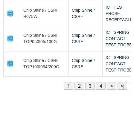
ICT TEST
Chip Shine / CSRF
Chip Shine /
PROBE
R075W
CSRF
RECEPTACLE
ICT SPRING
Chip Shine / CSRF
Chip Shine /
CONTACT
TOP050I05/100G
CSRF
TEST PROBE
ICT SPRING
Chip Shine / CSRF
Chip Shine /
CONTACT
TOP100I064/200G
CSRF
TEST PROBE
1
2
3
4
>
>|