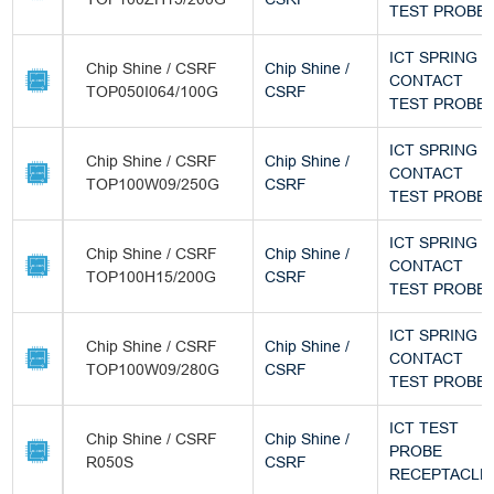
TEST PROBE
ICT SPRING
Chip Shine / CSRF
Chip Shine /
CONTACT
TOP050I064/100G
CSRF
TEST PROBE
ICT SPRING
Chip Shine / CSRF
Chip Shine /
CONTACT
TOP100W09/250G
CSRF
TEST PROBE
ICT SPRING
Chip Shine / CSRF
Chip Shine /
CONTACT
TOP100H15/200G
CSRF
TEST PROBE
ICT SPRING
Chip Shine / CSRF
Chip Shine /
CONTACT
TOP100W09/280G
CSRF
TEST PROBE
ICT TEST
Chip Shine / CSRF
Chip Shine /
PROBE
R050S
CSRF
RECEPTACLE