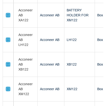
Acconeer
BATTERY
AB
Acconeer AB
HOLDER FOR
Box
XA122
XM122
Acconeer
AB
Acconeer AB
LH122
Box
LH122
Acconeer
AB
Acconeer AB
XB122
Box
XB122
Acconeer
AB
Acconeer AB
XM122
Box
XM122