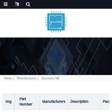
Home
Manufacturers
Acconeer AB
Part
Img
Manufacturers
Description
Pack
Number