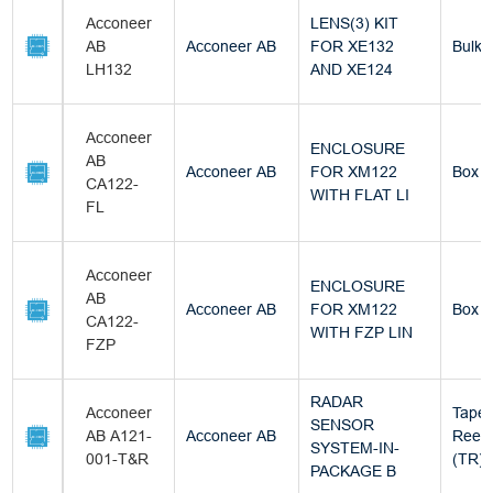
Acconeer
LENS(3) KIT
AB
Acconeer AB
FOR XE132
Bulk
LH132
AND XE124
Acconeer
ENCLOSURE
AB
Acconeer AB
FOR XM122
Box
CA122-
WITH FLAT LI
FL
Acconeer
ENCLOSURE
AB
Acconeer AB
FOR XM122
Box
CA122-
WITH FZP LIN
FZP
RADAR
Acconeer
Tape 
SENSOR
AB A121-
Acconeer AB
Reel
SYSTEM-IN-
001-T&R
(TR)
PACKAGE B