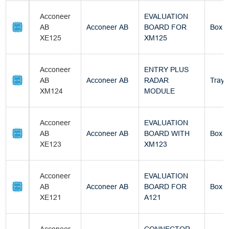
Acconeer
EVALUATION
AB
Acconeer AB
BOARD FOR
Box
XE125
XM125
Acconeer
ENTRY PLUS
AB
Acconeer AB
RADAR
Tray
XM124
MODULE
Acconeer
EVALUATION
AB
Acconeer AB
BOARD WITH
Box
XE123
XM123
Acconeer
EVALUATION
AB
Acconeer AB
BOARD FOR
Box
XE121
A121