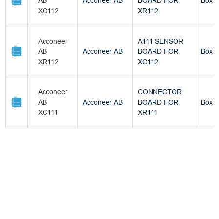
AB
Acconeer AB
BOARD FOR
Box
XC112
XR112
Acconeer
A111 SENSOR
AB
Acconeer AB
BOARD FOR
Box
XR112
XC112
Acconeer
CONNECTOR
AB
Acconeer AB
BOARD FOR
Box
XC111
XR111