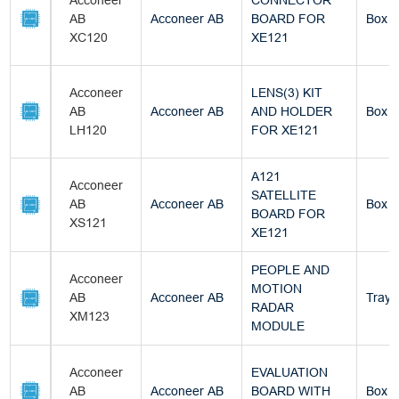
Acconeer
CONNECTOR
AB
Acconeer AB
BOARD FOR
Box
XC120
XE121
Acconeer
LENS(3) KIT
AB
Acconeer AB
AND HOLDER
Box
LH120
FOR XE121
A121
Acconeer
SATELLITE
AB
Acconeer AB
Box
BOARD FOR
XS121
XE121
PEOPLE AND
Acconeer
MOTION
AB
Acconeer AB
Tray
RADAR
XM123
MODULE
Acconeer
EVALUATION
AB
Acconeer AB
BOARD WITH
Box