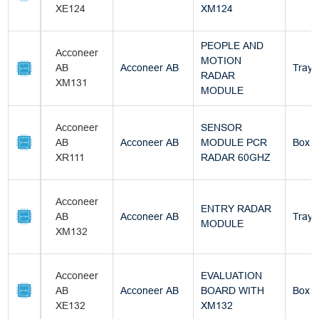
XE124
XM124
PEOPLE AND
Acconeer
MOTION
AB
Acconeer AB
Tray
RADAR
XM131
MODULE
Acconeer
SENSOR
AB
Acconeer AB
MODULE PCR
Box
XR111
RADAR 60GHZ
Acconeer
ENTRY RADAR
AB
Acconeer AB
Tray
MODULE
XM132
Acconeer
EVALUATION
AB
Acconeer AB
BOARD WITH
Box
XE132
XM132