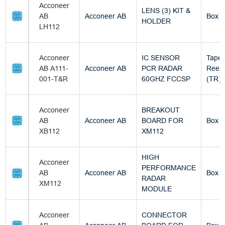
Acconeer
LENS (3) KIT &
AB
Acconeer AB
Box
HOLDER
LH112
Acconeer
IC SENSOR
Tape 
AB A111-
Acconeer AB
PCR RADAR
Reel
001-T&R
60GHZ FCCSP
(TR)
Acconeer
BREAKOUT
AB
Acconeer AB
BOARD FOR
Box
XB112
XM112
HIGH
Acconeer
PERFORMANCE
AB
Acconeer AB
Box
RADAR
XM112
MODULE
Acconeer
CONNECTOR