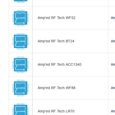
Amp'ed RF Tech WF52
Am
Amp'ed RF Tech BT24
Am
Amp'ed RF Tech ACC1340
Am
Amp'ed RF Tech WF88
Am
Amp'ed RF Tech LR70
Am