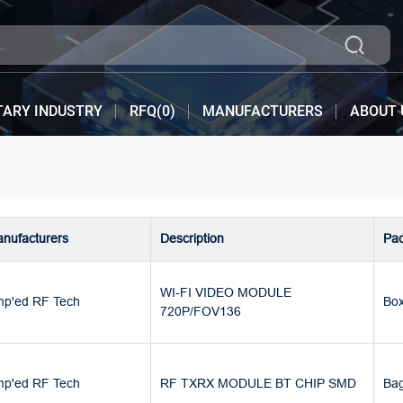
TARY INDUSTRY
RFQ(
0
)
MANUFACTURERS
ABOUT 
nufacturers
Description
Pa
WI-FI VIDEO MODULE
p'ed RF Tech
Bo
720P/FOV136
p'ed RF Tech
RF TXRX MODULE BT CHIP SMD
Ba