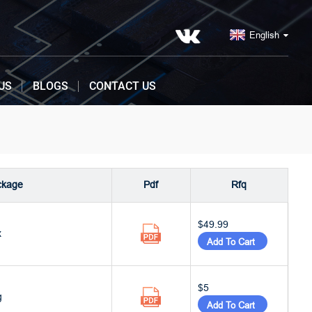
English
US
BLOGS
CONTACT US
ckage
Pdf
Rfq
$49.99
x
Add To Cart
$5
g
Add To Cart