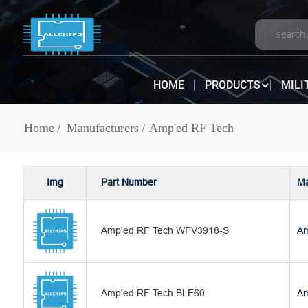
HOME
PRODUCTS
MILI
Home
Manufacturers
Amp'ed RF Tech
Img
Part Number
Ma
Amp'ed RF Tech WFV3918-S
Am
Amp'ed RF Tech BLE60
Am