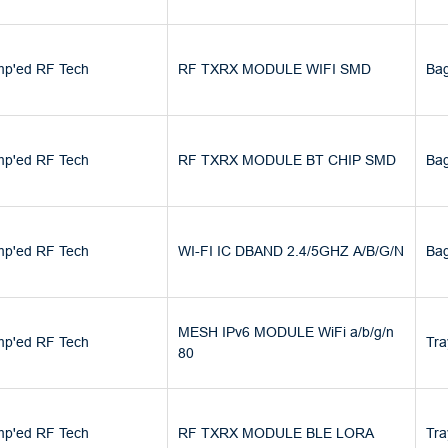
p'ed RF Tech
RF TXRX MODULE WIFI SMD
Ba
p'ed RF Tech
RF TXRX MODULE BT CHIP SMD
Ba
p'ed RF Tech
WI-FI IC DBAND 2.4/5GHZ A/B/G/N
Ba
MESH IPv6 MODULE WiFi a/b/g/n
p'ed RF Tech
Tra
80
p'ed RF Tech
RF TXRX MODULE BLE LORA
Tra