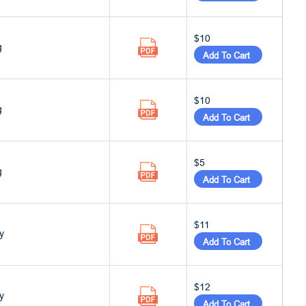
$10
g
Add To Cart
$10
g
Add To Cart
$5
g
Add To Cart
$11
y
Add To Cart
$12
y
Add To Cart