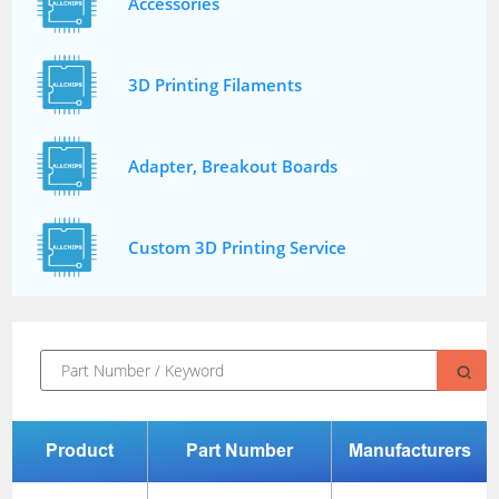
Accessories
3D Printing Filaments
Adapter, Breakout Boards
Custom 3D Printing Service
Product
Part Number
Manufacturers