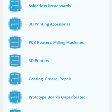
Solderless Breadboards
3D Printing Accessories
PCB Routers, Milling Machines
3D Printers
Coating, Grease, Repair
Prototype Boards Unperforated