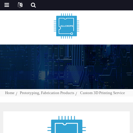
Home
Prototyping, Fabrication Products
Custom 3D Printing Service