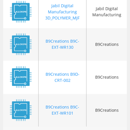
Jabil Digital
Jabil Digital
Manufacturing
Manufacturing
3D_POLYMER_MJF
B9Creations B9C-
B9Creations
EXT-WR130
B9Creations B9D-
B9Creations
CRT-002
B9Creations B9C-
B9Creations
EXT-WR101