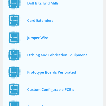
Drill Bits, End Mills
Card Extenders
Jumper Wire
Etching and Fabrication Equipment
Prototype Boards Perforated
Custom Configurable PCB's