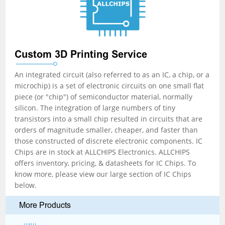
Custom 3D Printing Service
An integrated circuit (also referred to as an IC, a chip, or a
microchip) is a set of electronic circuits on one small flat
piece (or "chip") of semiconductor material, normally
silicon. The integration of large numbers of tiny
transistors into a small chip resulted in circuits that are
orders of magnitude smaller, cheaper, and faster than
those constructed of discrete electronic components. IC
Chips are in stock at ALLCHIPS Electronics. ALLCHIPS
offers inventory, pricing, & datasheets for IC Chips. To
know more, please view our large section of IC Chips
below.
More Products