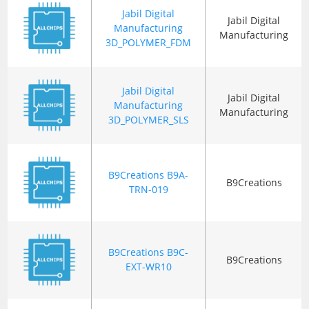
Jabil Digital
Jabil Digital
Manufacturing
Manufacturing
3D_POLYMER_FDM
Jabil Digital
Jabil Digital
Manufacturing
Manufacturing
3D_POLYMER_SLS
B9Creations B9A-
B9Creations
TRN-019
B9Creations B9C-
B9Creations
EXT-WR10