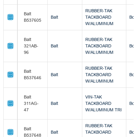
RUBBER-TAK
Balt
Balt
TACKBOARD
Box
B537605
W/ALUMINUM
Balt
RUBBER-TAK
321AB-
Balt
TACKBOARD
Box
96
W/ALUMINUM
RUBBER-TAK
Balt
Balt
TACKBOARD
Box
B537646
W/ALUMINUM
Balt
VIN-TAK
311AG-
Balt
TACKBOARD
Box
47
W/ALUMINUM TRI
RUBBER-TAK
Balt
Balt
TACKBOARD
Box
B537648