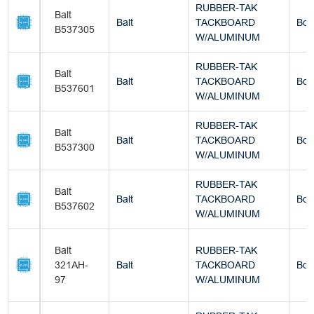
RUBBER-TAK
Balt
Balt
TACKBOARD
Box
B537305
W/ALUMINUM
RUBBER-TAK
Balt
Balt
TACKBOARD
Box
B537601
W/ALUMINUM
RUBBER-TAK
Balt
Balt
TACKBOARD
Box
B537300
W/ALUMINUM
RUBBER-TAK
Balt
Balt
TACKBOARD
Box
B537602
W/ALUMINUM
Balt
RUBBER-TAK
321AH-
Balt
TACKBOARD
Box
97
W/ALUMINUM