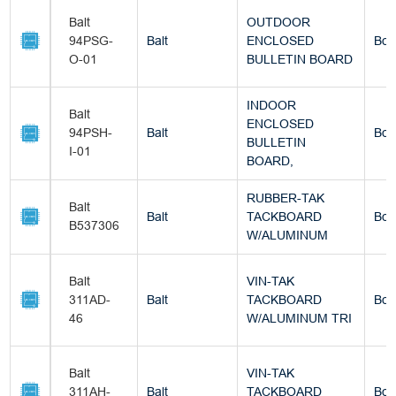
Balt
OUTDOOR
94PSG-
Balt
ENCLOSED
Box
O-01
BULLETIN BOARD
INDOOR
Balt
ENCLOSED
94PSH-
Balt
Box
BULLETIN
I-01
BOARD,
RUBBER-TAK
Balt
Balt
TACKBOARD
Box
B537306
W/ALUMINUM
Balt
VIN-TAK
311AD-
Balt
TACKBOARD
Box
46
W/ALUMINUM TRI
Balt
VIN-TAK
311AH-
Balt
TACKBOARD
Box