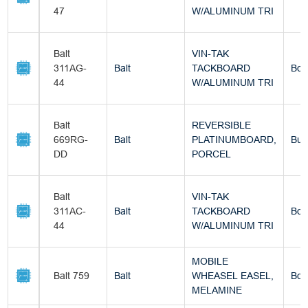
47
W/ALUMINUM TRI
Balt
VIN-TAK
311AG-
Balt
TACKBOARD
Box
44
W/ALUMINUM TRI
Balt
REVERSIBLE
669RG-
Balt
PLATINUMBOARD,
Bul
DD
PORCEL
Balt
VIN-TAK
311AC-
Balt
TACKBOARD
Box
44
W/ALUMINUM TRI
MOBILE
Balt 759
Balt
WHEASEL EASEL,
Box
MELAMINE