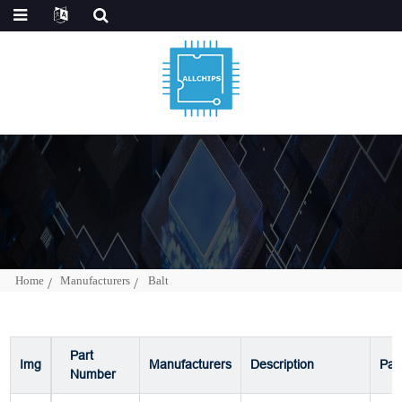
Home
Manufacturers
Balt
Part
Img
Manufacturers
Description
Pac
Number