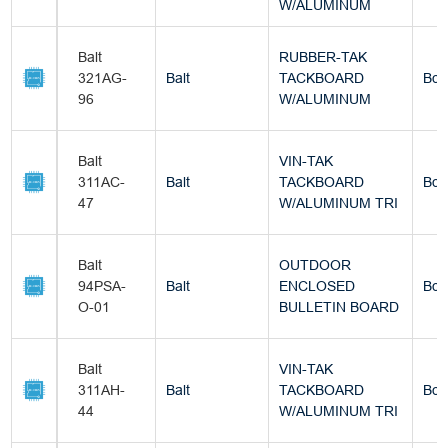
W/ALUMINUM
Balt
RUBBER-TAK
321AG-
Balt
TACKBOARD
Box
96
W/ALUMINUM
Balt
VIN-TAK
311AC-
Balt
TACKBOARD
Box
47
W/ALUMINUM TRI
Balt
OUTDOOR
94PSA-
Balt
ENCLOSED
Box
O-01
BULLETIN BOARD
Balt
VIN-TAK
311AH-
Balt
TACKBOARD
Box
44
W/ALUMINUM TRI