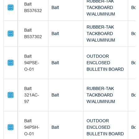
RUBBER-TAK
Balt
Balt
TACKBOARD
Box
B537632
W/ALUMINUM
RUBBER-TAK
Balt
Balt
TACKBOARD
Box
B537302
W/ALUMINUM
Balt
OUTDOOR
94PSE-
Balt
ENCLOSED
Box
O-01
BULLETIN BOARD
Balt
RUBBER-TAK
321AC-
Balt
TACKBOARD
Box
97
W/ALUMINUM
Balt
OUTDOOR
94PSH-
Balt
ENCLOSED
Box
O-01
BULLETIN BOARD