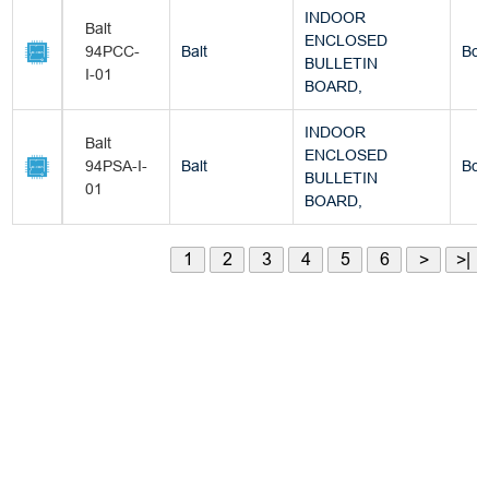
INDOOR
Balt
ENCLOSED
94PCC-
Balt
Box
BULLETIN
I-01
BOARD,
INDOOR
Balt
ENCLOSED
94PSA-I-
Balt
Box
BULLETIN
01
BOARD,
1
2
3
4
5
6
>
>|