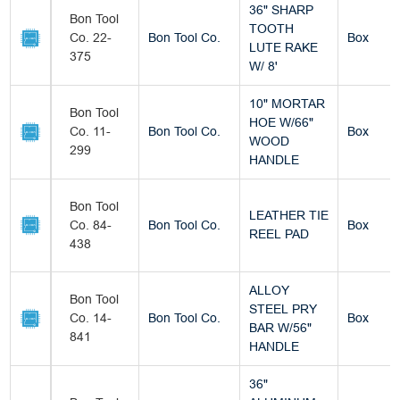
36" SHARP
Bon Tool
TOOTH
Co. 22-
Bon Tool Co.
Box
LUTE RAKE
375
W/ 8'
10" MORTAR
Bon Tool
HOE W/66"
Co. 11-
Bon Tool Co.
Box
WOOD
299
HANDLE
Bon Tool
LEATHER TIE
Co. 84-
Bon Tool Co.
Box
REEL PAD
438
ALLOY
Bon Tool
STEEL PRY
Co. 14-
Bon Tool Co.
Box
BAR W/56"
841
HANDLE
36"