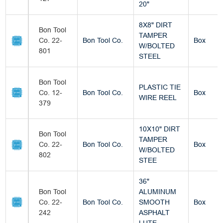
20"
8X8" DIRT
Bon Tool
TAMPER
Co. 22-
Bon Tool Co.
Box
W/BOLTED
801
STEEL
Bon Tool
PLASTIC TIE
Co. 12-
Bon Tool Co.
Box
WIRE REEL
379
10X10" DIRT
Bon Tool
TAMPER
Co. 22-
Bon Tool Co.
Box
W/BOLTED
802
STEE
36"
Bon Tool
ALUMINUM
Co. 22-
Bon Tool Co.
SMOOTH
Box
242
ASPHALT