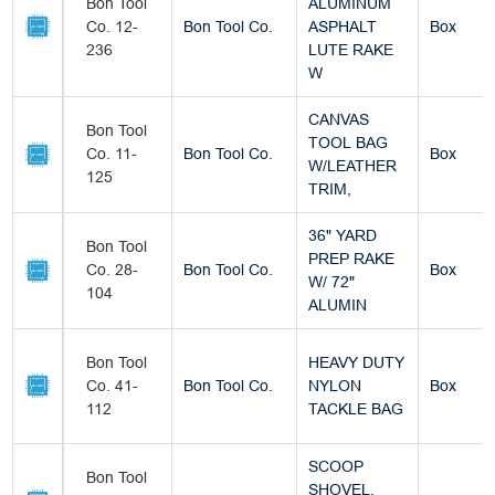
Bon Tool
ALUMINUM
Co. 12-
Bon Tool Co.
ASPHALT
Box
236
LUTE RAKE
W
CANVAS
Bon Tool
TOOL BAG
Co. 11-
Bon Tool Co.
Box
W/LEATHER
125
TRIM,
36" YARD
Bon Tool
PREP RAKE
Co. 28-
Bon Tool Co.
Box
W/ 72"
104
ALUMIN
Bon Tool
HEAVY DUTY
Co. 41-
Bon Tool Co.
NYLON
Box
112
TACKLE BAG
SCOOP
Bon Tool
SHOVEL,