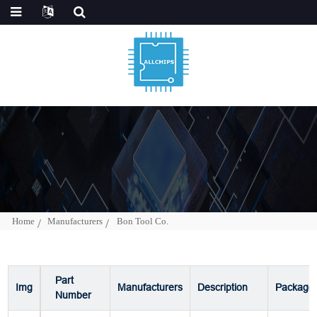
Home
Manufacturers
Bon Tool Co.
Part
Img
Manufacturers
Description
Package
Number