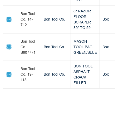
LUTE
8" RAZOR
Bon Tool
FLOOR
Co. 14-
Bon Tool Co.
Box
SCRAPER
712
39" TO 59
Bon Tool
MASON
Co.
Bon Tool Co.
TOOL BAG,
Box
B607771
GREEN/BLUE
BON TOOL
Bon Tool
ASPHALT
Co. 19-
Bon Tool Co.
Box
CRACK
113
FILLER