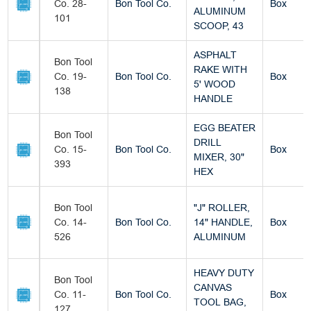
Co. 28-
Bon Tool Co.
Box
ALUMINUM
101
SCOOP, 43
ASPHALT
Bon Tool
RAKE WITH
Co. 19-
Bon Tool Co.
Box
5' WOOD
138
HANDLE
EGG BEATER
Bon Tool
DRILL
Co. 15-
Bon Tool Co.
Box
MIXER, 30"
393
HEX
Bon Tool
"J" ROLLER,
Co. 14-
Bon Tool Co.
14" HANDLE,
Box
526
ALUMINUM
HEAVY DUTY
Bon Tool
CANVAS
Co. 11-
Bon Tool Co.
Box
TOOL BAG,
127