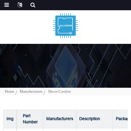
Home
Manufacturers
Decor Coolers
Part
Img
Manufacturers
Description
Packag
Number