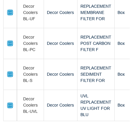
Decor
REPLACEMENT
Coolers
Decor Coolers
MEMBRANE
Box
BL-UF
FILTER FOR
Decor
REPLACEMENT
Coolers
Decor Coolers
POST CARBON
Box
BL-PC
FILTER F
Decor
REPLACEMENT
Coolers
Decor Coolers
SEDIMENT
Box
BL-S
FILTER FOR
UVL
Decor
REPLACEMENT
Coolers
Decor Coolers
Box
UV LIGHT FOR
BL-UVL
BLU