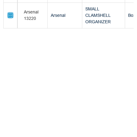
SMALL
Arsenal
Arsenal
CLAMSHELL
Box
13220
ORGANIZER