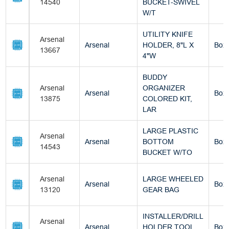
14540
BUCKET-SWIVEL
W/T
UTILITY KNIFE
Arsenal
Arsenal
HOLDER, 8"L X
Box
13667
4"W
BUDDY
Arsenal
ORGANIZER
Arsenal
Box
13875
COLORED KIT,
LAR
LARGE PLASTIC
Arsenal
Arsenal
BOTTOM
Box
14543
BUCKET W/TO
Arsenal
LARGE WHEELED
Arsenal
Box
13120
GEAR BAG
INSTALLER/DRILL
Arsenal
Arsenal
HOLDER TOOL
Box