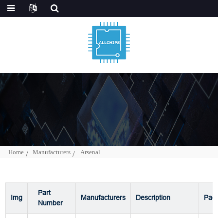
Home
Manufacturers
Arsenal
Part
Img
Manufacturers
Description
Pac
Number