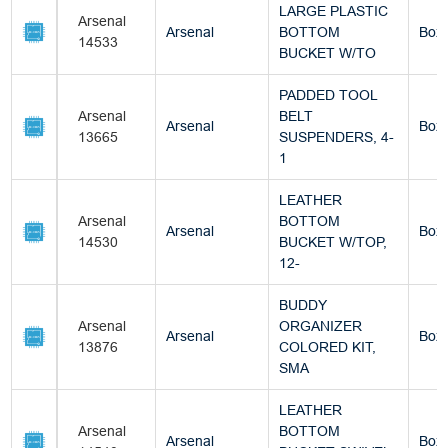
LARGE PLASTIC
Arsenal
Arsenal
BOTTOM
Box
14533
BUCKET W/TO
PADDED TOOL
Arsenal
BELT
Arsenal
Box
13665
SUSPENDERS, 4-
1
LEATHER
Arsenal
BOTTOM
Arsenal
Box
14530
BUCKET W/TOP,
12-
BUDDY
Arsenal
ORGANIZER
Arsenal
Box
13876
COLORED KIT,
SMA
LEATHER
Arsenal
BOTTOM
Arsenal
Box