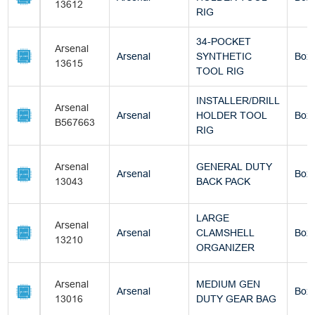
13612
RIG
34-POCKET
Arsenal
Arsenal
SYNTHETIC
Box
13615
TOOL RIG
INSTALLER/DRILL
Arsenal
Arsenal
HOLDER TOOL
Box
B567663
RIG
Arsenal
GENERAL DUTY
Arsenal
Box
13043
BACK PACK
LARGE
Arsenal
Arsenal
CLAMSHELL
Box
13210
ORGANIZER
Arsenal
MEDIUM GEN
Arsenal
Box
13016
DUTY GEAR BAG