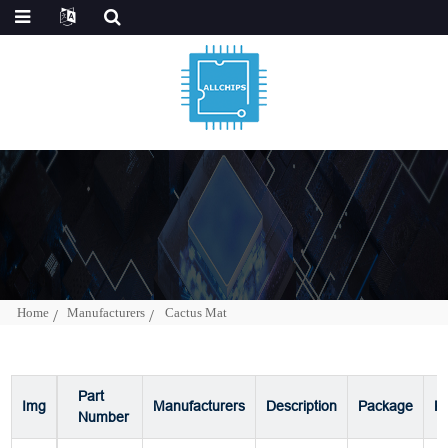
Home
Manufacturers
Cactus Mat
Part
Img
Manufacturers
Description
Package
P
Number