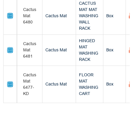
CACTUS
Cactus
MAT MAT
Mat
Cactus Mat
WASHING
Box
6480
WALL
RACK
HINGED
Cactus
MAT
Mat
Cactus Mat
Box
WASHING
6481
RACK
Cactus
FLOOR
Mat
MAT
Cactus Mat
Box
6477-
WASHING
KD
CART