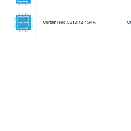
CertainTeed CS12-12-15MR
Ce