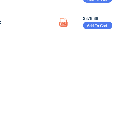
$878.88
x
Add To Cart