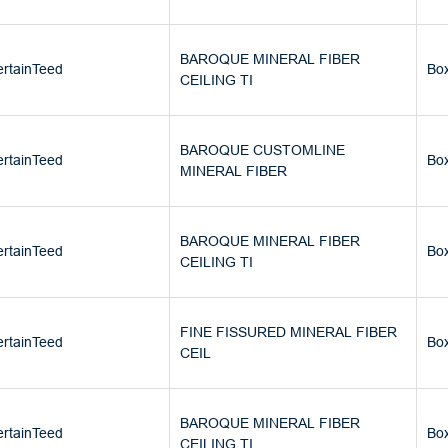
BAROQUE MINERAL FIBER
rtainTeed
Bo
CEILING TI
BAROQUE CUSTOMLINE
rtainTeed
Bo
MINERAL FIBER
BAROQUE MINERAL FIBER
rtainTeed
Bo
CEILING TI
FINE FISSURED MINERAL FIBER
rtainTeed
Bo
CEIL
BAROQUE MINERAL FIBER
rtainTeed
Bo
CEILING TI