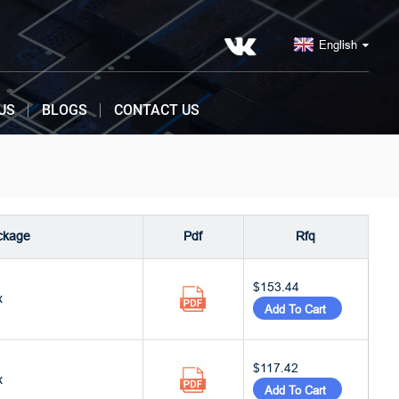
English
US
BLOGS
CONTACT US
ckage
Pdf
Rfq
$153.44
x
Add To Cart
$117.42
x
Add To Cart