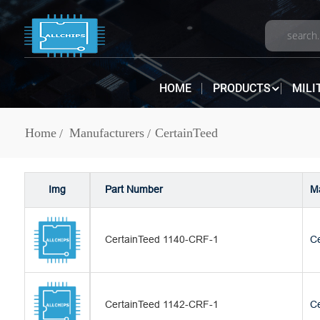
HOME
PRODUCTS
MILI
Home
Manufacturers
CertainTeed
Img
Part Number
Ma
CertainTeed 1140-CRF-1
Ce
CertainTeed 1142-CRF-1
Ce