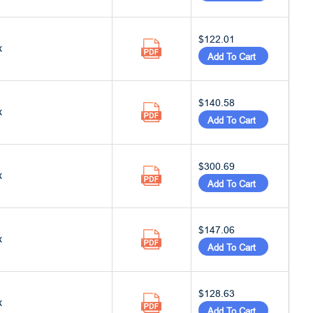
$122.01
x
Add To Cart
$140.58
x
Add To Cart
$300.69
x
Add To Cart
$147.06
x
Add To Cart
$128.63
x
Add To Cart