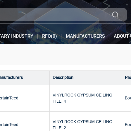
TARY INDUSTRY
RFQ(
0
)
MANUFACTURERS
ABOUT 
nufacturers
Description
Pa
VINYLROCK GYPSUM CEILING
rtainTeed
Bo
TILE, 4
VINYLROCK GYPSUM CEILING
rtainTeed
Bo
TILE, 2