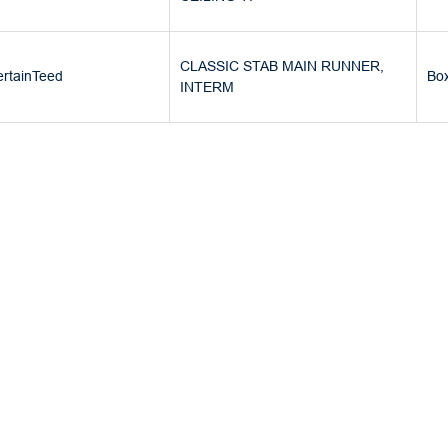
CLASSIC STAB MAIN RUNNER,
rtainTeed
Bo
INTERM