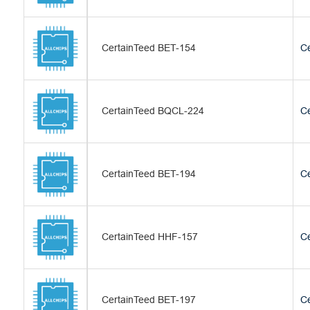
CertainTeed BET-154
Ce
CertainTeed BQCL-224
Ce
CertainTeed BET-194
Ce
CertainTeed HHF-157
Ce
CertainTeed BET-197
Ce