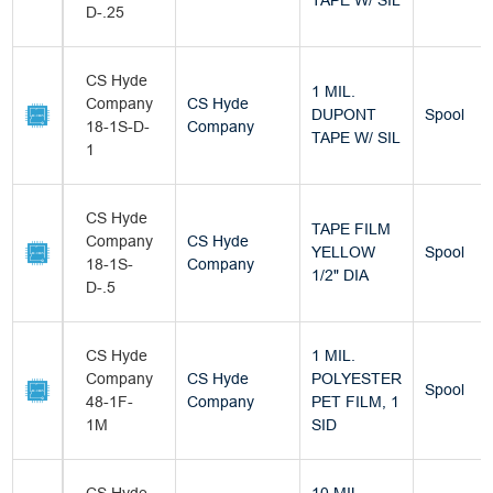
TAPE W/ SIL
D-.25
CS Hyde
1 MIL.
Company
CS Hyde
DUPONT
Spool
18-1S-D-
Company
TAPE W/ SIL
1
CS Hyde
TAPE FILM
Company
CS Hyde
YELLOW
Spool
18-1S-
Company
1/2" DIA
D-.5
CS Hyde
1 MIL.
Company
CS Hyde
POLYESTER
Spool
48-1F-
Company
PET FILM, 1
1M
SID