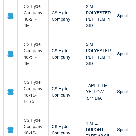
CS Hyde
2 MIL.
Company
CS Hyde
POLYESTER
Spool
48-2F-
Company
PET FILM, 1
1M
SID
CS Hyde
5 MIL.
Company
CS Hyde
POLYESTER
Spool
48-5F-
Company
PET FILM, 1
1M
SID
CS Hyde
TAPE FILM
Company
CS Hyde
YELLOW
Spool
18-1S-
Company
3/4" DIA
D-.75
CS Hyde
1 MIL.
Company
CS Hyde
DUPONT
Spool
18-1S-
Company