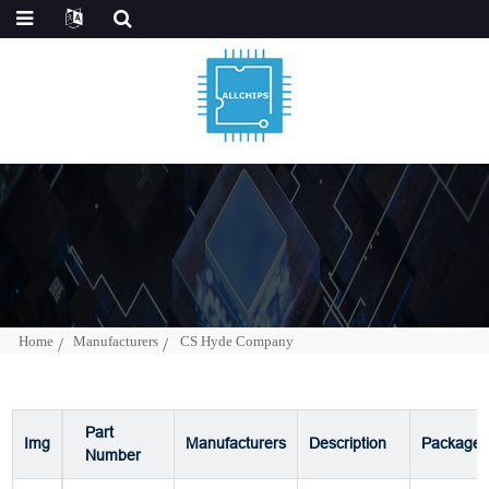
Home
Manufacturers
CS Hyde Company
Part
Img
Manufacturers
Description
Package
Number