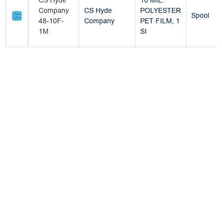
CS Hyde
10 MIL.
Company
CS Hyde
POLYESTER
Spool
48-10F-
Company
PET FILM, 1
1M
SI