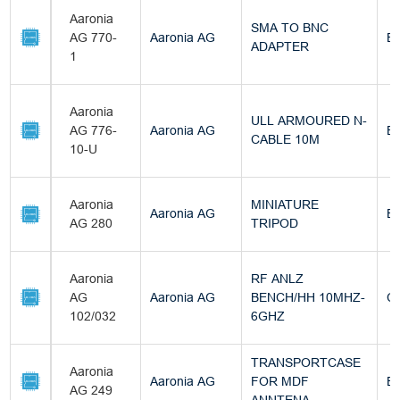
Aaronia
SMA TO BNC
AG 770-
Aaronia AG
Bu
ADAPTER
1
Aaronia
ULL ARMOURED N-
AG 776-
Aaronia AG
Bu
CABLE 10M
10-U
Aaronia
MINIATURE
Aaronia AG
Bu
AG 280
TRIPOD
Aaronia
RF ANLZ
AG
Aaronia AG
BENCH/HH 10MHZ-
C
102/032
6GHZ
TRANSPORTCASE
Aaronia
Aaronia AG
FOR MDF
Bu
AG 249