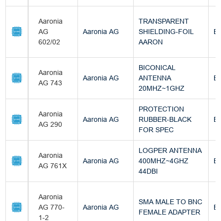
Aaronia
TRANSPARENT
AG
Aaronia AG
SHIELDING-FOIL
Bu
602/02
AARON
BICONICAL
Aaronia
Aaronia AG
ANTENNA
Bu
AG 743
20MHZ~1GHZ
PROTECTION
Aaronia
Aaronia AG
RUBBER-BLACK
Bu
AG 290
FOR SPEC
LOGPER ANTENNA
Aaronia
Aaronia AG
400MHZ~4GHZ
Bu
AG 761X
44DBI
Aaronia
SMA MALE TO BNC
AG 770-
Aaronia AG
Bu
FEMALE ADAPTER
1-2