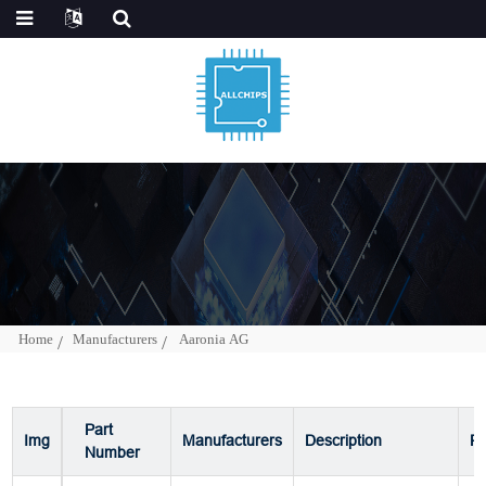
Home
Manufacturers
Aaronia AG
Part
Img
Manufacturers
Description
P
Number