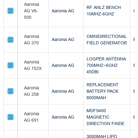
Aaronia
RF ANLZ BENCH
AG V6-
Aaronia AG
C
10MHZ-6GHZ
500
Aaronia
OMNIDIRECTIONAL
Aaronia AG
Bu
AG 370
FIELD GENERATOR
LOGPER ANTENNA
Aaronia
Aaronia AG
700MHZ~6GHZ
Bu
AG 752X
45DBI
REPLACEMENT
Aaronia
Aaronia AG
BATTERY PACK
Bu
AG 258
8000MAH
MDF9400
Aaronia
Aaronia AG
MAGNETIC
Bu
AG 691
DIRECTION FINDE
3000MAH LIPO