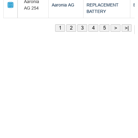
Aaronia
Aaronia AG
REPLACEMENT
Bu
AG 254
BATTERY
1
2
3
4
5
>
>|