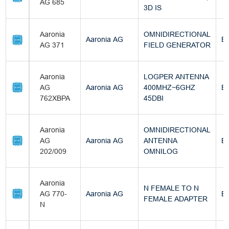
AG 685
3D IS
Aaronia
OMNIDIRECTIONAL
Aaronia AG
Bu
AG 371
FIELD GENERATOR
Aaronia
LOGPER ANTENNA
AG
Aaronia AG
400MHZ~6GHZ
Bu
762XBPA
45DBI
Aaronia
OMNIDIRECTIONAL
AG
Aaronia AG
ANTENNA
Bu
202/009
OMNILOG
Aaronia
N FEMALE TO N
AG 770-
Aaronia AG
Bu
FEMALE ADAPTER
N