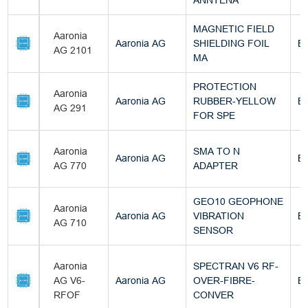
ANNTENA
MAGNETIC FIELD
Aaronia
Aaronia AG
SHIELDING FOIL
Bu
AG 2101
MA
PROTECTION
Aaronia
Aaronia AG
RUBBER-YELLOW
Bu
AG 291
FOR SPE
Aaronia
SMA TO N
Aaronia AG
Bu
AG 770
ADAPTER
GEO10 GEOPHONE
Aaronia
Aaronia AG
VIBRATION
Bu
AG 710
SENSOR
Aaronia
SPECTRAN V6 RF-
AG V6-
Aaronia AG
OVER-FIBRE-
Bu
RFOF
CONVER