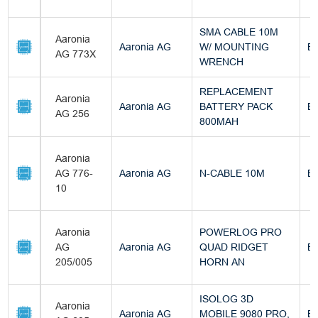
SMA CABLE 10M
Aaronia
Aaronia AG
W/ MOUNTING
Bu
AG 773X
WRENCH
REPLACEMENT
Aaronia
Aaronia AG
BATTERY PACK
Bu
AG 256
800MAH
Aaronia
AG 776-
Aaronia AG
N-CABLE 10M
Bu
10
Aaronia
POWERLOG PRO
AG
Aaronia AG
QUAD RIDGET
Bu
205/005
HORN AN
ISOLOG 3D
Aaronia
Aaronia AG
MOBILE 9080 PRO,
Bu