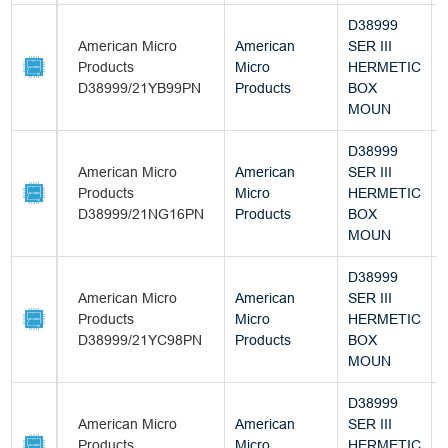
D38999
American Micro
American
SER III
Products
Micro
HERMETIC
D38999/21YB99PN
Products
BOX
MOUN
D38999
American Micro
American
SER III
Products
Micro
HERMETIC
D38999/21NG16PN
Products
BOX
MOUN
D38999
American Micro
American
SER III
Products
Micro
HERMETIC
D38999/21YC98PN
Products
BOX
MOUN
D38999
American Micro
American
SER III
Products
Micro
HERMETIC