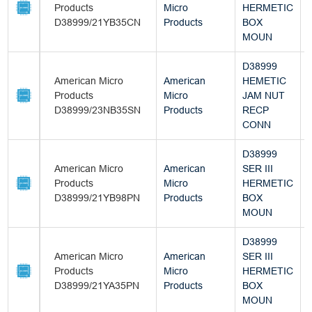
Products
Micro
HERMETIC
D38999/21YB35CN
Products
BOX
MOUN
D38999
American Micro
American
HEMETIC
Products
Micro
JAM NUT
D38999/23NB35SN
Products
RECP
CONN
D38999
American Micro
American
SER III
Products
Micro
HERMETIC
D38999/21YB98PN
Products
BOX
MOUN
D38999
American Micro
American
SER III
Products
Micro
HERMETIC
D38999/21YA35PN
Products
BOX
MOUN