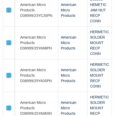
American Micro
American
HEMETIC
Products
Micro
JAM NUT
D38999/23YC35PN
Products
RECP
CONN
HERMETIC
American Micro
American
SOLDER
Products
Micro
MOUNT
D38999/25YA98PN
Products
RECP
CONN
HERMETIC
American Micro
American
SOLDER
Products
Micro
MOUNT
D38999/25YA35PN
Products
RECP
CONN
HERMETIC
American Micro
American
SOLDER
Products
Micro
MOUNT
D38999/25YA98XN
Products
RECP