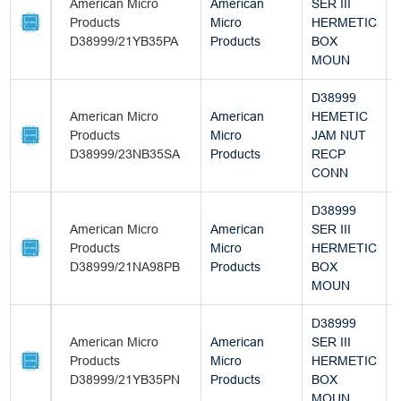
American Micro
American
SER III
Products
Micro
HERMETIC
D38999/21YB35PA
Products
BOX
MOUN
D38999
American Micro
American
HEMETIC
Products
Micro
JAM NUT
D38999/23NB35SA
Products
RECP
CONN
D38999
American Micro
American
SER III
Products
Micro
HERMETIC
D38999/21NA98PB
Products
BOX
MOUN
D38999
American Micro
American
SER III
Products
Micro
HERMETIC
D38999/21YB35PN
Products
BOX
MOUN