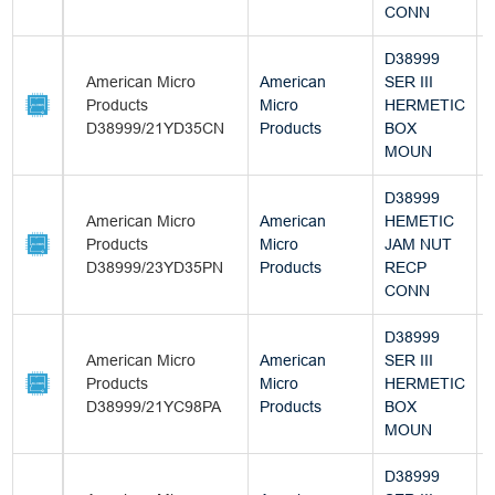
CONN
D38999
American Micro
American
SER III
Products
Micro
HERMETIC
D38999/21YD35CN
Products
BOX
MOUN
D38999
American Micro
American
HEMETIC
Products
Micro
JAM NUT
D38999/23YD35PN
Products
RECP
CONN
D38999
American Micro
American
SER III
Products
Micro
HERMETIC
D38999/21YC98PA
Products
BOX
MOUN
D38999