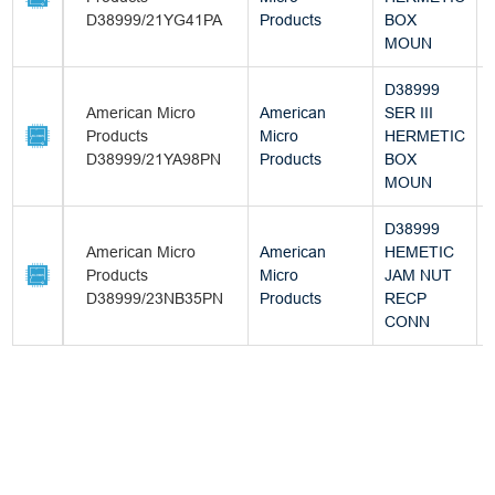
D38999/21YG41PA
Products
BOX
MOUN
D38999
American Micro
American
SER III
Products
Micro
HERMETIC
D38999/21YA98PN
Products
BOX
MOUN
D38999
American Micro
American
HEMETIC
Products
Micro
JAM NUT
D38999/23NB35PN
Products
RECP
CONN