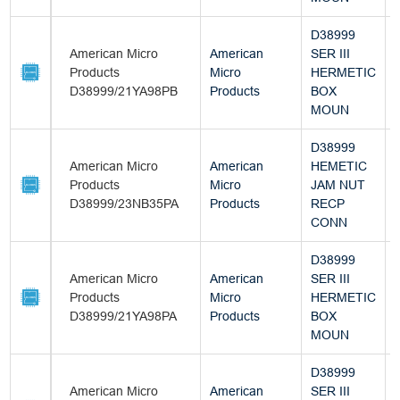
D38999
American Micro
American
SER III
Products
Micro
HERMETIC
D38999/21YA98PB
Products
BOX
MOUN
D38999
American Micro
American
HEMETIC
Products
Micro
JAM NUT
D38999/23NB35PA
Products
RECP
CONN
D38999
American Micro
American
SER III
Products
Micro
HERMETIC
D38999/21YA98PA
Products
BOX
MOUN
D38999
American Micro
American
SER III