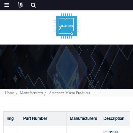
Home
Manufacturers
American Micro Products
Img
Part Number
Manufacturers
Description
D38999