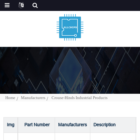
Home
Manufacturers
Crouse-Hinds Industrial Products
Img
Part Number
Manufacturers
Description