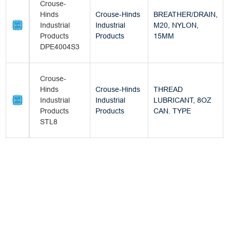
Crouse-
Hinds
Crouse-Hinds
BREATHER/DRAIN,
Industrial
Industrial
M20, NYLON,
Products
Products
15MM
DPE4004S3
Crouse-
Hinds
Crouse-Hinds
THREAD
Industrial
Industrial
LUBRICANT, 8OZ
Products
Products
CAN. TYPE
STL8