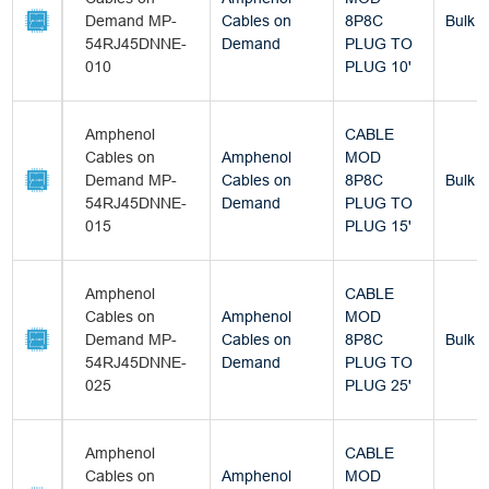
Demand MP-
Cables on
8P8C
Bulk
54RJ45DNNE-
Demand
PLUG TO
010
PLUG 10'
Amphenol
CABLE
Cables on
Amphenol
MOD
Demand MP-
Cables on
8P8C
Bulk
54RJ45DNNE-
Demand
PLUG TO
015
PLUG 15'
Amphenol
CABLE
Cables on
Amphenol
MOD
Demand MP-
Cables on
8P8C
Bulk
54RJ45DNNE-
Demand
PLUG TO
025
PLUG 25'
Amphenol
CABLE
Cables on
Amphenol
MOD