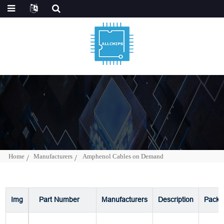
Home
Manufacturers
Amphenol Cables on Demand
Img
Part Number
Manufacturers
Description
Packa