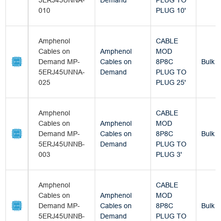
5ERJ45UNNA-
Demand
PLUG TO
010
PLUG 10'
Amphenol
CABLE
Cables on
Amphenol
MOD
Demand MP-
Cables on
8P8C
Bulk
5ERJ45UNNA-
Demand
PLUG TO
025
PLUG 25'
Amphenol
CABLE
Cables on
Amphenol
MOD
Demand MP-
Cables on
8P8C
Bulk
5ERJ45UNNB-
Demand
PLUG TO
003
PLUG 3'
Amphenol
CABLE
Cables on
Amphenol
MOD
Demand MP-
Cables on
8P8C
Bulk
5ERJ45UNNB-
Demand
PLUG TO