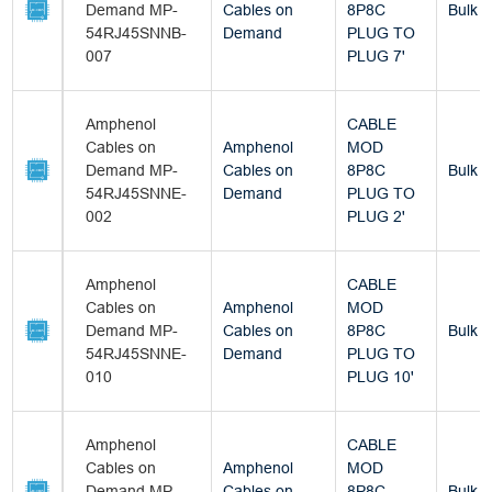
Demand MP-
Cables on
8P8C
Bulk
54RJ45SNNB-
Demand
PLUG TO
007
PLUG 7'
Amphenol
CABLE
Cables on
Amphenol
MOD
Demand MP-
Cables on
8P8C
Bulk
54RJ45SNNE-
Demand
PLUG TO
002
PLUG 2'
Amphenol
CABLE
Cables on
Amphenol
MOD
Demand MP-
Cables on
8P8C
Bulk
54RJ45SNNE-
Demand
PLUG TO
010
PLUG 10'
Amphenol
CABLE
Cables on
Amphenol
MOD
Demand MP-
Cables on
8P8C
Bulk