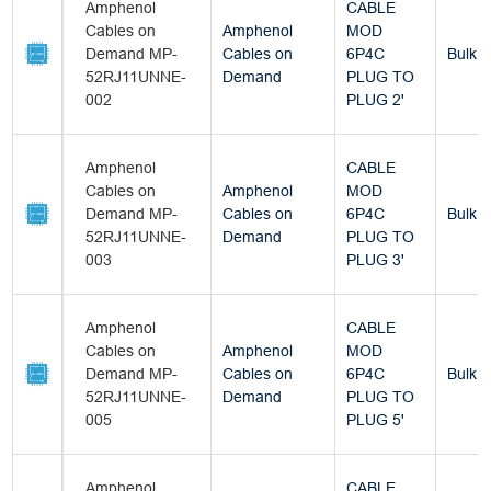
Amphenol
CABLE
Cables on
Amphenol
MOD
Demand MP-
Cables on
6P4C
Bulk
52RJ11UNNE-
Demand
PLUG TO
002
PLUG 2'
Amphenol
CABLE
Cables on
Amphenol
MOD
Demand MP-
Cables on
6P4C
Bulk
52RJ11UNNE-
Demand
PLUG TO
003
PLUG 3'
Amphenol
CABLE
Cables on
Amphenol
MOD
Demand MP-
Cables on
6P4C
Bulk
52RJ11UNNE-
Demand
PLUG TO
005
PLUG 5'
Amphenol
CABLE