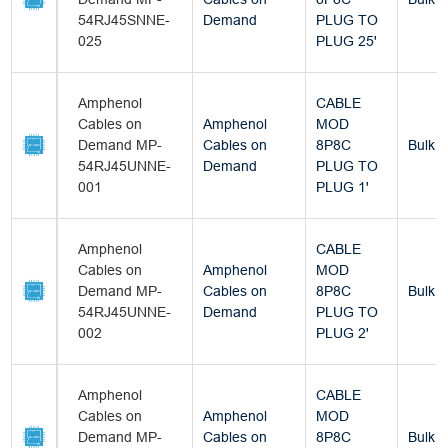
54RJ45SNNE-
Demand
PLUG TO
025
PLUG 25'
Amphenol
CABLE
Cables on
Amphenol
MOD
Demand MP-
Cables on
8P8C
Bulk
54RJ45UNNE-
Demand
PLUG TO
001
PLUG 1'
Amphenol
CABLE
Cables on
Amphenol
MOD
Demand MP-
Cables on
8P8C
Bulk
54RJ45UNNE-
Demand
PLUG TO
002
PLUG 2'
Amphenol
CABLE
Cables on
Amphenol
MOD
Demand MP-
Cables on
8P8C
Bulk