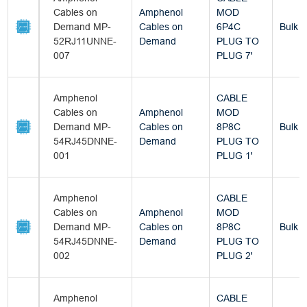
Cables on
Amphenol
MOD
Demand MP-
Cables on
6P4C
Bulk
52RJ11UNNE-
Demand
PLUG TO
007
PLUG 7'
Amphenol
CABLE
Cables on
Amphenol
MOD
Demand MP-
Cables on
8P8C
Bulk
54RJ45DNNE-
Demand
PLUG TO
001
PLUG 1'
Amphenol
CABLE
Cables on
Amphenol
MOD
Demand MP-
Cables on
8P8C
Bulk
54RJ45DNNE-
Demand
PLUG TO
002
PLUG 2'
Amphenol
CABLE