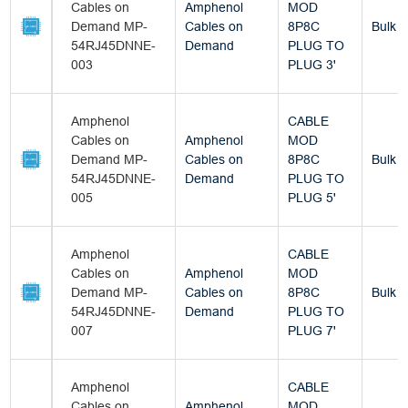
Cables on
Amphenol
MOD
Demand MP-
Cables on
8P8C
Bulk
54RJ45DNNE-
Demand
PLUG TO
003
PLUG 3'
Amphenol
CABLE
Cables on
Amphenol
MOD
Demand MP-
Cables on
8P8C
Bulk
54RJ45DNNE-
Demand
PLUG TO
005
PLUG 5'
Amphenol
CABLE
Cables on
Amphenol
MOD
Demand MP-
Cables on
8P8C
Bulk
54RJ45DNNE-
Demand
PLUG TO
007
PLUG 7'
Amphenol
CABLE
Cables on
Amphenol
MOD