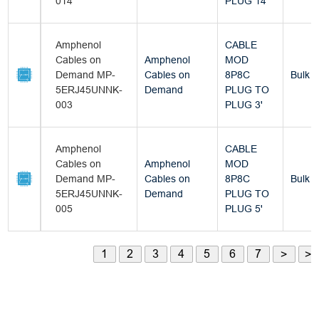
014
PLUG 14'
Amphenol
CABLE
Cables on
Amphenol
MOD
Demand MP-
Cables on
8P8C
Bulk
5ERJ45UNNK-
Demand
PLUG TO
003
PLUG 3'
Amphenol
CABLE
Cables on
Amphenol
MOD
Demand MP-
Cables on
8P8C
Bulk
5ERJ45UNNK-
Demand
PLUG TO
005
PLUG 5'
1
2
3
4
5
6
7
>
>|