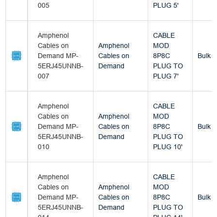
005
PLUG 5'
Amphenol
CABLE
Cables on
Amphenol
MOD
Demand MP-
Cables on
8P8C
Bulk
5ERJ45UNNB-
Demand
PLUG TO
007
PLUG 7'
Amphenol
CABLE
Cables on
Amphenol
MOD
Demand MP-
Cables on
8P8C
Bulk
5ERJ45UNNB-
Demand
PLUG TO
010
PLUG 10'
Amphenol
CABLE
Cables on
Amphenol
MOD
Demand MP-
Cables on
8P8C
Bulk
5ERJ45UNNB-
Demand
PLUG TO