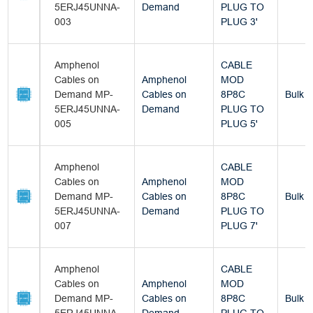
5ERJ45UNNA-
Demand
PLUG TO
003
PLUG 3'
Amphenol
CABLE
Cables on
Amphenol
MOD
Demand MP-
Cables on
8P8C
Bulk
5ERJ45UNNA-
Demand
PLUG TO
005
PLUG 5'
Amphenol
CABLE
Cables on
Amphenol
MOD
Demand MP-
Cables on
8P8C
Bulk
5ERJ45UNNA-
Demand
PLUG TO
007
PLUG 7'
Amphenol
CABLE
Cables on
Amphenol
MOD
Demand MP-
Cables on
8P8C
Bulk