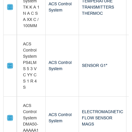
System
TEMPERATURE
ACS Control
TK K A 1
TRANSMITTERS
B
System
N A C S
THERMOC
A XX C /
100MM
ACS
Control
System
PS4LM
ACS Control
SENSOR G1"
B
S 5 3 V
System
C YY C
S 1 R 4
S
ACS
Control
ELECTROMAGNETIC
ACS Control
System
FLOW SENSOR
B
System
DMA50-
MAGS
AAAAA1