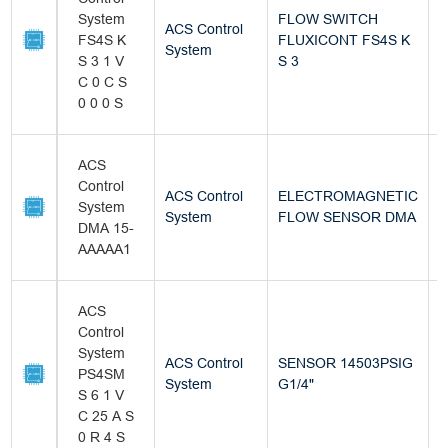
System
FLOW SWITCH
ACS Control
FS4S K
FLUXICONT FS4S K
B
System
S 3 1 V
S 3
C 0 C S
0 0 0 S
ACS
Control
ACS Control
ELECTROMAGNETIC
System
B
System
FLOW SENSOR DMA
DMA 15-
AAAAA1
ACS
Control
System
ACS Control
SENSOR 14503PSIG
PS4SM
B
System
G1/4"
S 6 1 V
C 25 A S
0 R 4 S