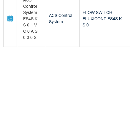
ACS
Control
System
FLOW SWITCH
ACS Control
FS4S K
FLUXICONT FS4S K
B
System
S 0 1 V
S 0
C 0 A S
0 0 0 S