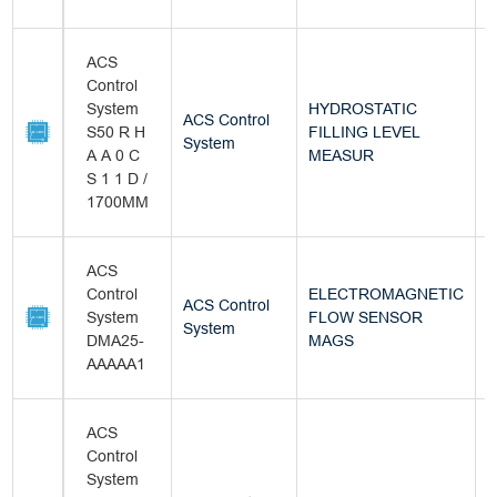
ACS
Control
System
HYDROSTATIC
ACS Control
S50 R H
FILLING LEVEL
B
System
A A 0 C
MEASUR
S 1 1 D /
1700MM
ACS
Control
ELECTROMAGNETIC
ACS Control
System
FLOW SENSOR
B
System
DMA25-
MAGS
AAAAA1
ACS
Control
System