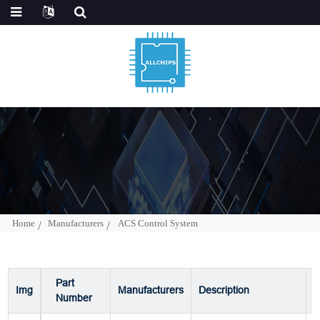
Home
Manufacturers
ACS Control System
Part
Img
Manufacturers
Description
P
Number