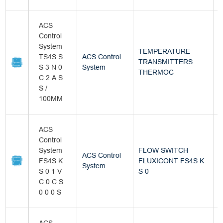
ACS
Control
System
TEMPERATURE
TS4S S
ACS Control
TRANSMITTERS
B
S 3 N 0
System
THERMOC
C 2 A S
S /
100MM
ACS
Control
System
FLOW SWITCH
ACS Control
FS4S K
FLUXICONT FS4S K
B
System
S 0 1 V
S 0
C 0 C S
0 0 0 S