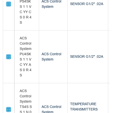
PS4SK
ACS Control
SENSOR G1/2" .02A
B
S 1 1 V
System
C YY C
S 0 R 4
S
ACS
Control
System
PU4SK
ACS Control
SENSOR G1/2" .02A
B
S 1 1 V
System
C YY A
S 0 R 4
S
ACS
Control
System
TEMPERATURE
TS4S S
ACS Control
TRANSMITTERS
B
S 1 N 0
System