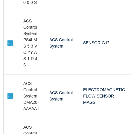
0 0 0 S
ACS
Control
System
PS4LM
ACS Control
SENSOR G1"
B
S 5 3 V
System
C YY A
S 1 R 4
S
ACS
Control
ELECTROMAGNETIC
ACS Control
System
FLOW SENSOR
B
System
DMA20-
MAGS
AAAAA1
ACS
Control