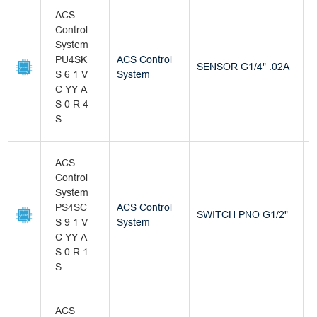
ACS
Control
System
PU4SK
ACS Control
SENSOR G1/4" .02A
B
S 6 1 V
System
C YY A
S 0 R 4
S
ACS
Control
System
PS4SC
ACS Control
SWITCH PNO G1/2"
B
S 9 1 V
System
C YY A
S 0 R 1
S
ACS