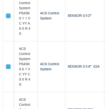
Control
System
PS4SK
ACS Control
SENSOR G1/2"
B
S 1 1 V
System
C YY A
S 0 R 4
S
ACS
Control
System
PS4SK
ACS Control
SENSOR G1/4" .02A
B
S 6 1 V
System
C YY C
S 0 R 4
S
ACS
Control