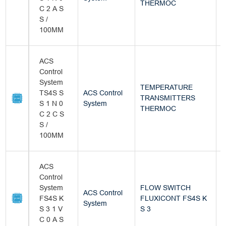
THERMOC
C 2 A S
S /
100MM
ACS
Control
System
TEMPERATURE
TS4S S
ACS Control
TRANSMITTERS
B
S 1 N 0
System
THERMOC
C 2 C S
S /
100MM
ACS
Control
System
FLOW SWITCH
ACS Control
FS4S K
FLUXICONT FS4S K
B
System
S 3 1 V
S 3
C 0 A S