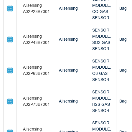
Allsensing
MODULE,
Allsensing
Bag
A02P23B7001
CO GAS
SENSOR
SENSOR
Allsensing
MODULE,
Allsensing
Bag
A02P43B7001
SO2 GAS
SENSOR
SENSOR
Allsensing
MODULE,
Allsensing
Bag
A02P63B7001
O3 GAS
SENSOR
SENSOR
Allsensing
MODULE,
Allsensing
Bag
A02P73B7001
H2S GAS
SENSOR
SENSOR
Allsensing
MODULE,