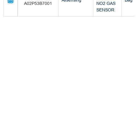
Allsensing
Bag
A02P53B7001
NO2 GAS
SENSOR