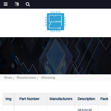
Home
Manufacturers
Allsensing
Img
Part Number
Manufacturers
Description
Packa
SENSOR