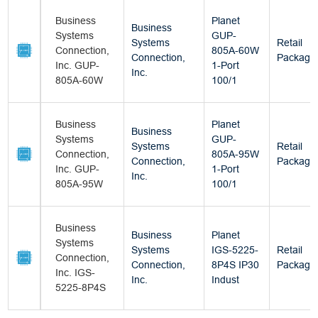
Business
Planet
Business
Systems
GUP-
Systems
Retail
Connection,
805A-60W
Connection,
Package
Inc. GUP-
1-Port
Inc.
805A-60W
100/1
Business
Planet
Business
Systems
GUP-
Systems
Retail
Connection,
805A-95W
Connection,
Package
Inc. GUP-
1-Port
Inc.
805A-95W
100/1
Business
Business
Planet
Systems
Systems
IGS-5225-
Retail
Connection,
Connection,
8P4S IP30
Package
Inc. IGS-
Inc.
Indust
5225-8P4S