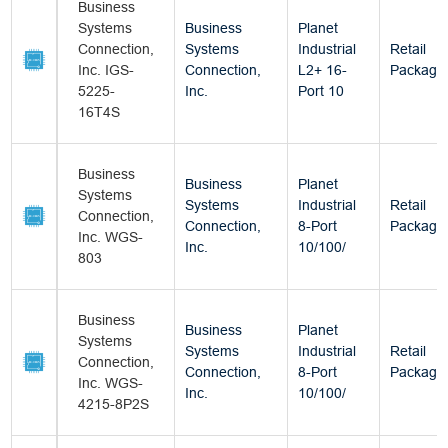
Business
Systems
Business
Planet
Connection,
Systems
Industrial
Retail
Inc. IGS-
Connection,
L2+ 16-
Package
5225-
Inc.
Port 10
16T4S
Business
Business
Planet
Systems
Systems
Industrial
Retail
Connection,
Connection,
8-Port
Package
Inc. WGS-
Inc.
10/100/
803
Business
Business
Planet
Systems
Systems
Industrial
Retail
Connection,
Connection,
8-Port
Package
Inc. WGS-
Inc.
10/100/
4215-8P2S