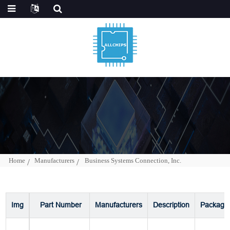
Home
Manufacturers
Business Systems Connection, Inc.
Img
Part Number
Manufacturers
Description
Package