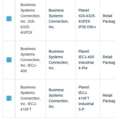
Business
Systems
Business
Planet
Connection,
Systems
IGS-6325-
Retail
Inc. IGS-
Connection,
4UP2X
Package
6325-
Inc.
IP30 DIN-r
4UP2X
Business
Business
Planet
Systems
Systems
IECJ-400
Retail
Connection,
Connection,
Industrial
Package
Inc. IECJ-
Inc.
4-Por
400
Business
Planet
Business
Systems
IECJ-
Systems
Retail
Connection,
410FT
Connection,
Package
Inc. IECJ-
Industrial
Inc.
410FT
3-P