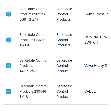
Barksdale Control
Barksdale
Products 96211-
Control
Switch,Pressure
BB6-T2-Z17
Products
Barksdale Control
Barksdale
COMPACT PRE
Products CSK12-
Control
SWITCH
11-12B
Products
Barksdale Control
Barksdale
Products
Control
Valve,Heavy Dut
143R3WC3
Products
Barksdale Control
Barksdale
Products 239546-
Control
CABLE
1M-S
Products