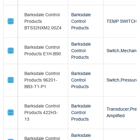
Barksdale Control
Barksdale
Products
Control
TEMP SWITCH
BTS32NXM2.00Z4
Products
Barksdale
Barksdale Control
Control
Switch,Mechanica
Products E1H-B90
Products
Barksdale Control
Barksdale
Products 96201-
Control
Switch,Pressure
BB3-T1-P1
Products
Barksdale Control
Barksdale
Transducer,Pres
Products 422H3-
Control
Amplified
13
Products
Barksdale
Barksdale Control