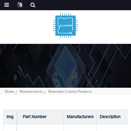
Home
Manufacturers
Barksdale Control Products
Img
Part Number
Manufacturers
Description