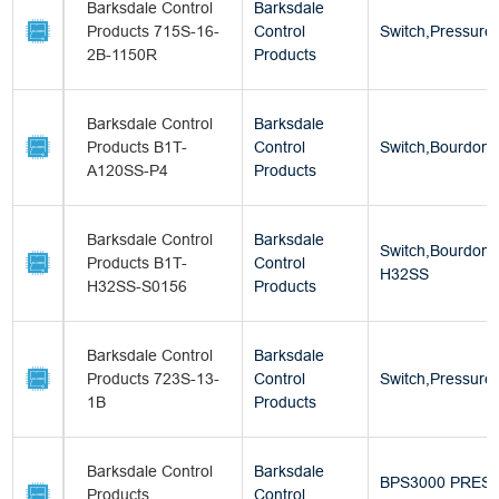
Barksdale Control
Barksdale
Products 715S-16-
Control
Switch,Pressure
2B-1150R
Products
Barksdale Control
Barksdale
Products B1T-
Control
Switch,Bourdon 
A120SS-P4
Products
Barksdale Control
Barksdale
Switch,Bourdon 
Products B1T-
Control
H32SS
H32SS-S0156
Products
Barksdale Control
Barksdale
Products 723S-13-
Control
Switch,Pressure
1B
Products
Barksdale Control
Barksdale
BPS3000 PRES
Products
Control