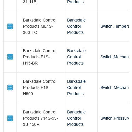
31-11B
Products
Barksdale Control
Barksdale
Products ML1S-
Control
Switch,Temperat
300-I-C
Products
Barksdale Control
Barksdale
Products E1S-
Control
Switch,Mechanica
H15-BR
Products
Barksdale Control
Barksdale
Products E1S-
Control
Switch,Mechanica
H500
Products
Barksdale Control
Barksdale
Products 714S-53-
Control
Switch,Pressure
3B-450R
Products