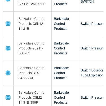
SWITCH
BPS31EVM0150P
Products
Barksdale Control
Barksdale
Products CSK12-
Control
Switch,Pressure
11-31B
Products
Barksdale Control
Barksdale
Products 96211-
Control
Switch,Pressure
BB3-T1
Products
Barksdale Control
Barksdale
Switch,Bourdon
Products B1X-
Control
Tube,Explosion 
S48SS-UL
Products
Barksdale Control
Barksdale
Products CSM2-
Control
Switch,Pressure
11-31B-350R
Products