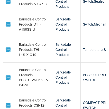
Control
Switch,Sealed Pi
Products A9675-3
Products
Barksdale Control
Barksdale
Products D1T-
Control
Switch,Mechanic
A150SS-U
Products
Barksdale Control
Barksdale
Products THL-
Control
Temperature Swi
L1S-X-Q10
Products
Barksdale Control
Barksdale
Products
BPS3000 PRES
Control
BPS31EVM0150P-
SWITCH
Products
BARK
Barksdale Control
Barksdale
COMPACT PRE
Products CSP12-
Control
SWITCH