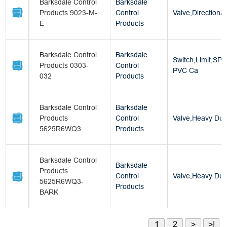
Barksdale Control
Barksdale
Products 9023-M-
Control
Valve,Directional
E
Products
Barksdale Control
Barksdale
Switch,Limit,SP
Products 0303-
Control
PVC Ca
032
Products
Barksdale Control
Barksdale
Products
Control
Valve,Heavy Dut
5625R6WQ3
Products
Barksdale Control
Barksdale
Products
Control
Valve,Heavy Dut
5625R6WQ3-
Products
BARK
1
2
>
>|