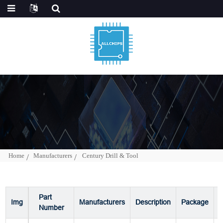
Home
Manufacturers
Century Drill & Tool
Part
Img
Manufacturers
Description
Package
P
Number