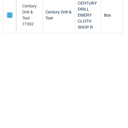
CENTURY
Century
DRILL
Drill &
Century Drill &
EMERY
Box
Tool
Tool
CLOTH
77302
SHOP R