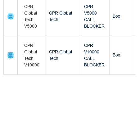
CPR
CPR
Global
CPR Global
V5000
Box
Tech
Tech
CALL
V5000
BLOCKER
CPR
CPR
Global
CPR Global
V10000
Box
Tech
Tech
CALL
V10000
BLOCKER