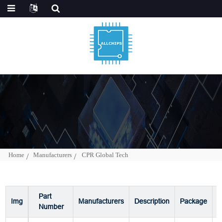
Home
Manufacturers
CPR Global Tech
Part
Img
Manufacturers
Description
Package
P
Number