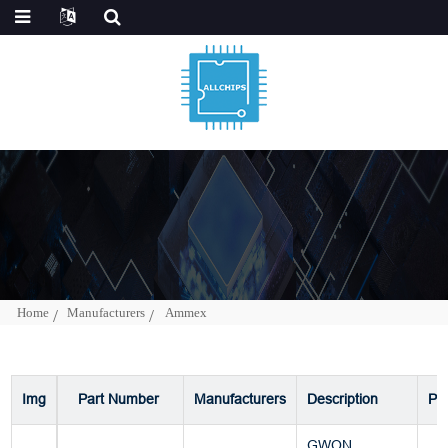
Home
Manufacturers
Ammex
Img
Part Number
Manufacturers
Description
Pa
GWON