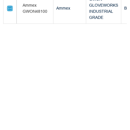
Ammex
GLOVEWORKS
Ammex
Bo
GWON48100
INDUSTRIAL
GRADE