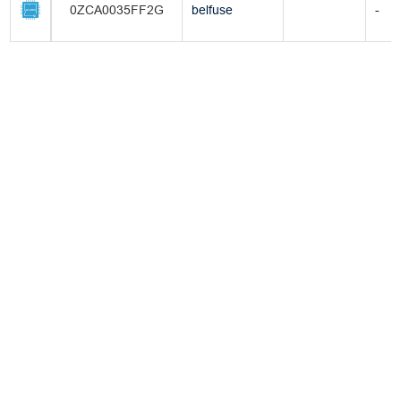
0ZCA0035FF2G
belfuse
-