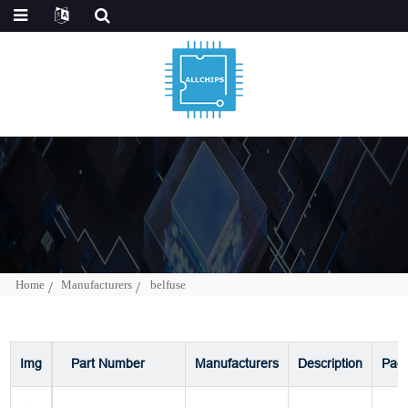
Home
Manufacturers
belfuse
Img
Part Number
Manufacturers
Description
Pac