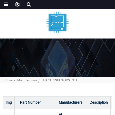
Home
Manufacturers
AB CONNECTORS LTD
Img
Part Number
Manufacturers
Description
AB