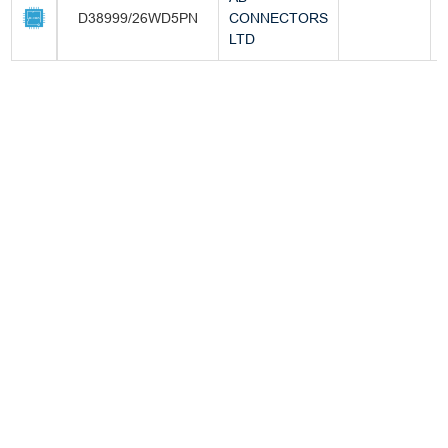
D38999/26WD5PN
CONNECTORS
-
LTD