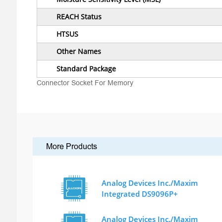
REACH Status
HTSUS
Other Names
Standard Package
Connector Socket For Memory
More Products
Analog Devices Inc./Maxim
Integrated DS9096P+
Analog Devices Inc./Maxim