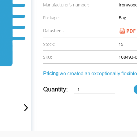
Manufacturer's number:
Ironwood
Package:
Bag
Datasheet:
PDF
Stock:
15
SKU:
108493-
Pricing
:we created an exceptionally flexible
Quantity: