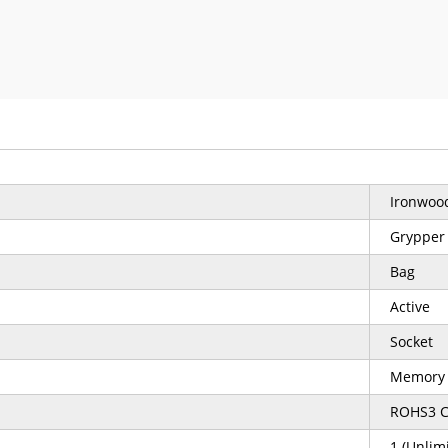
Ironwood
Grypper
Bag
Active
Socket
Memory
ROHS3 C
1 (Unlim