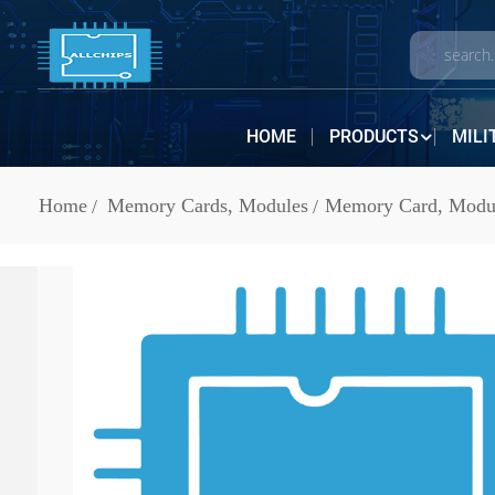
HOME
PRODUCTS
MILI
Home
Memory Cards, Modules
Memory Card, Modul