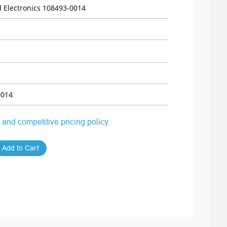
 Electronics 108493-0014
0014
 and competitive pricing policy.
Add to Cart