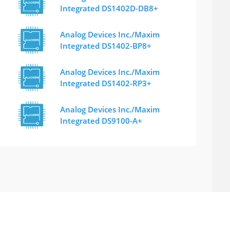
Integrated DS1402D-DB8+
Analog Devices Inc./Maxim
Integrated DS1402-BP8+
Analog Devices Inc./Maxim
Integrated DS1402-RP3+
Analog Devices Inc./Maxim
Integrated DS9100-A+