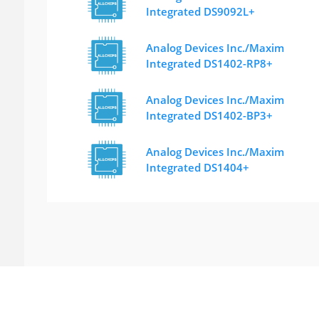
Integrated DS9092L+
Analog Devices Inc./Maxim
Integrated DS1402-RP8+
Analog Devices Inc./Maxim
Integrated DS1402-BP3+
Analog Devices Inc./Maxim
Integrated DS1404+