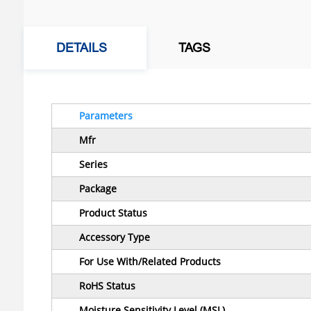
DETAILS
TAGS
Parameters
Mfr
Series
Package
Product Status
Accessory Type
For Use With/Related Products
RoHS Status
Moisture Sensitivity Level (MSL)