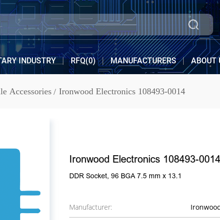
TARY INDUSTRY
RFQ(
0
)
MANUFACTURERS
ABOUT 
e Accessories
Ironwood Electronics 108493-0014
Ironwood Electronics 108493-001
DDR Socket, 96 BGA 7.5 mm x 13.1
Manufacturer:
Ironwood