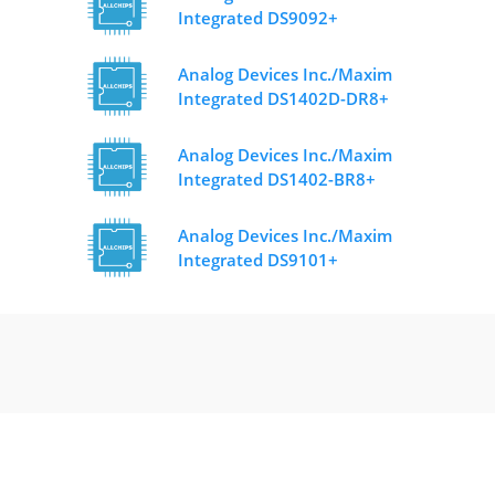
Integrated DS9092+
Analog Devices Inc./Maxim
Integrated DS1402D-DR8+
Analog Devices Inc./Maxim
Integrated DS1402-BR8+
Analog Devices Inc./Maxim
Integrated DS9101+