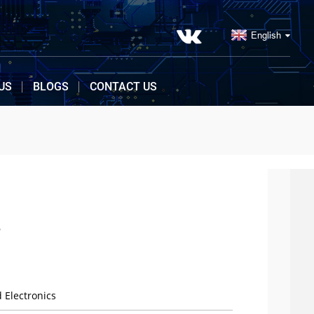
English
US
BLOGS
CONTACT US
4
 Electronics