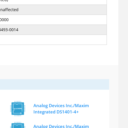
naffected
.0000
8493-0014
Analog Devices Inc./Maxim
Integrated DS1401-4+
Analog Devices Inc./Maxim