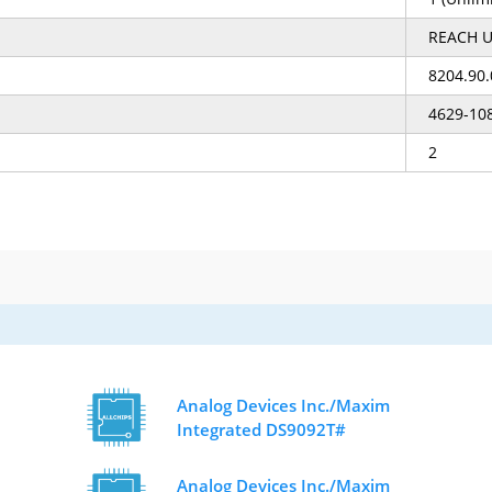
REACH U
8204.90
4629-10
2
Analog Devices Inc./Maxim
Integrated DS9092T#
Analog Devices Inc./Maxim