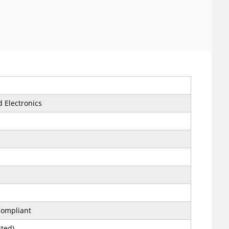
 Electronics
ompliant
ited)