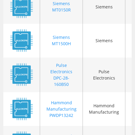
Siemens
Siemens
B
MT0150R
Siemens
Siemens
MT1500H
Pulse
Electronics
Pulse
B
DPC-28-
Electronics
160B50
Hammond
Hammond
Manufacturing
C
Manufacturing
PWDP13242