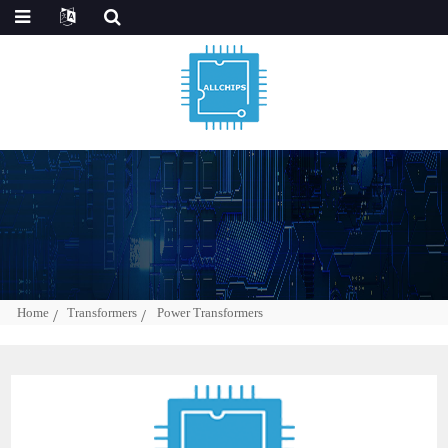
Home
Transformers
Power Transformers