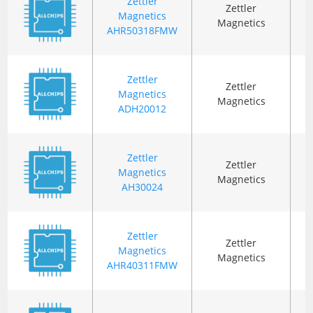
Zettler
Zettler
Magnetics
Magnetics
AHR50318FMW
Zettler
Zettler
Magnetics
T
Magnetics
ADH20012
Zettler
Zettler
Magnetics
T
Magnetics
AH30024
Zettler
Zettler
Magnetics
Magnetics
AHR40311FMW