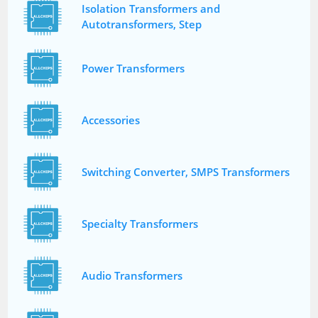
Isolation Transformers and
Autotransformers, Step
Power Transformers
Accessories
Switching Converter, SMPS Transformers
Specialty Transformers
Audio Transformers