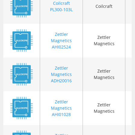
Coilcraft
Coilcraft
PL300-103L
R
(
Zettler
Zettler
Magnetics
T
Magnetics
AHI02524
Zettler
Zettler
Magnetics
T
Magnetics
ADH20016
Zettler
Zettler
Magnetics
T
Magnetics
AHI01028