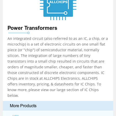
Power Transformers
An integrated circuit (also referred to as an IC, a chip, or a
microchip) is a set of electronic circuits on one small flat
piece (or "chip") of semiconductor material, normally
silicon. The integration of large numbers of tiny
transistors into a small chip resulted in circuits that are
orders of magnitude smaller, cheaper, and faster than
those constructed of discrete electronic components. IC
Chips are in stock at ALLCHIPS Electronics. ALLCHIPS
offers inventory, pricing, & datasheets for IC Chips. To
know more, please view our large section of IC Chips
below.
More Products