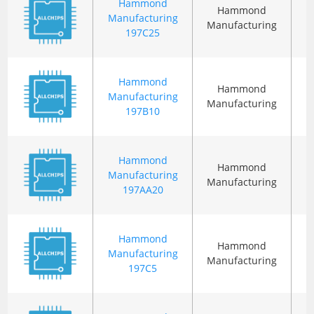
Hammond
Hammond
Manufacturing
Manufacturing
197C25
Hammond
Hammond
Manufacturing
Manufacturing
197B10
Hammond
Hammond
Manufacturing
Manufacturing
197AA20
Hammond
Hammond
Manufacturing
Manufacturing
197C5