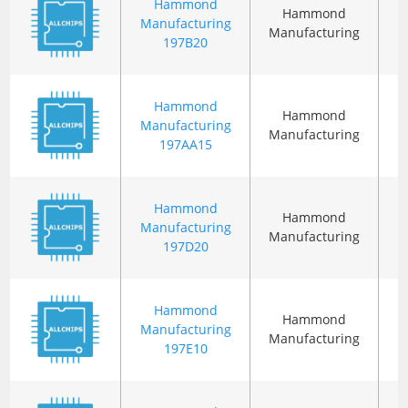
Hammond
Hammond
Manufacturing
Manufacturing
197B20
Hammond
Hammond
Manufacturing
Manufacturing
197AA15
Hammond
Hammond
Manufacturing
Manufacturing
197D20
Hammond
Hammond
Manufacturing
Manufacturing
197E10