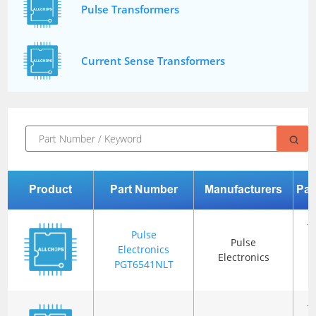
Pulse Transformers
Current Sense Transformers
Product
Part Number
Manufacturers
Pac
T
Pulse
Pulse
Electronics
Electronics
R
PGT6541NLT
(
T