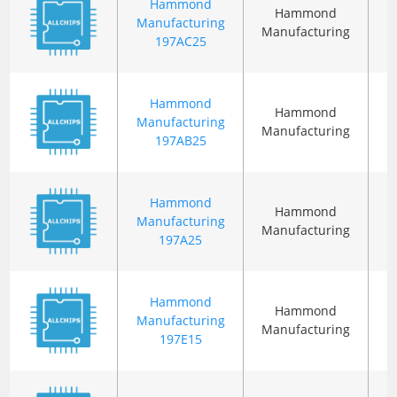
Hammond
Hammond
Manufacturing
Manufacturing
197AC25
Hammond
Hammond
Manufacturing
Manufacturing
197AB25
Hammond
Hammond
Manufacturing
Manufacturing
197A25
Hammond
Hammond
Manufacturing
Manufacturing
197E15