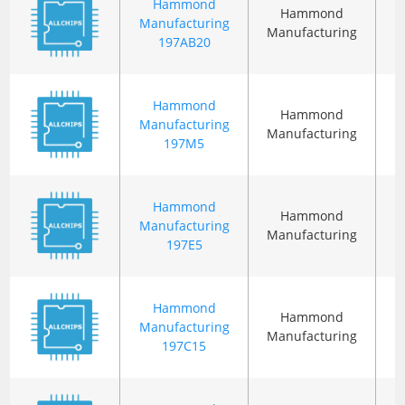
Hammond
Hammond
Manufacturing
Manufacturing
197AB20
Hammond
Hammond
Manufacturing
Manufacturing
197M5
Hammond
Hammond
Manufacturing
Manufacturing
197E5
Hammond
Hammond
Manufacturing
Manufacturing
197C15