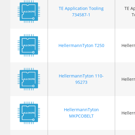
TE Application Tooling
TE Ap
734587-1
T
HellermannTyton T250
Helle
HellermannTyton 110-
Helle
95273
HellermannTyton
Helle
MKPCOBELT