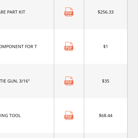
RE PART KIT
$256.33
OMPONENT FOR T
$1
TIE GUN, 3/16"
$35
TING TOOL
$68.44