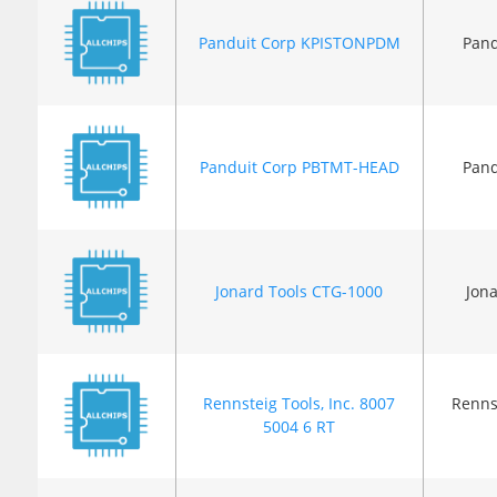
Panduit Corp KPISTONPDM
Pand
Panduit Corp PBTMT-HEAD
Pand
Jonard Tools CTG-1000
Jona
Rennsteig Tools, Inc. 8007
Rennst
5004 6 RT