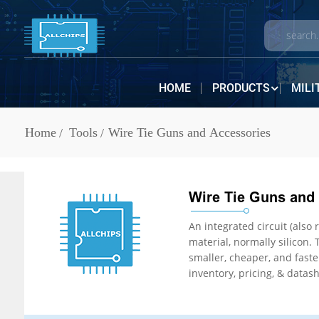
HOME
PRODUCTS
MILI
Home
Tools
Wire Tie Guns and Accessories
Wire Tie Guns and
An integrated circuit (also referred to as a
material, normally silicon. The integration of large numbers of tiny transistors
smaller, cheaper, and faster than those constructed of discrete electronic components. IC Chips are in stock at ALLCHIPS Electronics. ALLCHIPS offers