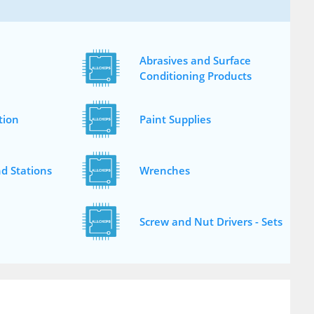
Abrasives and Surface
Conditioning Products
tion
Paint Supplies
d Stations
Wrenches
Screw and Nut Drivers - Sets