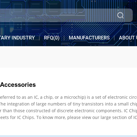
TARY INDUSTRY
RFQ(
0
)
MANUFACTURERS
ABOUT 
 Accessories
n IC, a chip, or a microchip) is a set of electronic circuits on one small flat piece (or "chip") of semico
 into a small chip resulted in circuits that are orders of magnitude
inventory, pricing, & datasheets for IC Chips. To know more, please