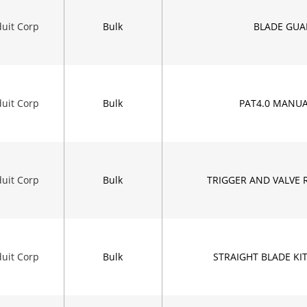
uit Corp
Bulk
BLADE GUA
uit Corp
Bulk
PAT4.0 MANUA
uit Corp
Bulk
TRIGGER AND VALVE 
uit Corp
Bulk
STRAIGHT BLADE KIT