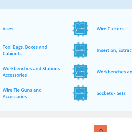
Vises
Wire Cutters
Tool Bags, Boxes and
Insertion, Extrac
Cabinets
Workbenches and Stations -
Workbenches an
Accessories
Wire Tie Guns and
Sockets - Sets
Accessories