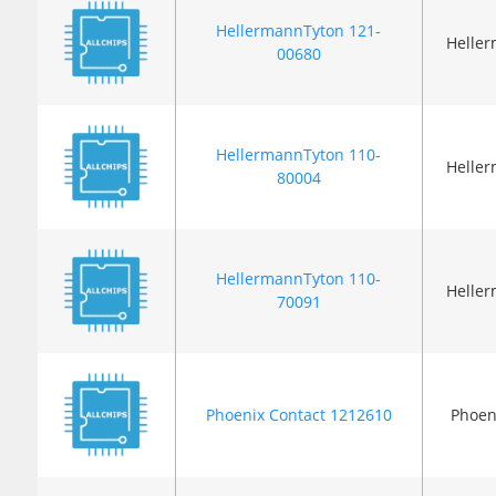
HellermannTyton 121-
Helle
00680
HellermannTyton 110-
Helle
80004
HellermannTyton 110-
Helle
70091
Phoenix Contact 1212610
Phoen