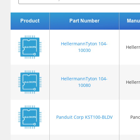
Product
Part Number
Manu
HellermannTyton 104-
Helle
10030
HellermannTyton 104-
Helle
10080
Panduit Corp KST100-BLDV
Pand