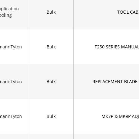
plication
Bulk
TOOL CAB
ooling
rmannTyton
Bulk
T250 SERIES MANUA
rmannTyton
Bulk
REPLACEMENT BLADE 
rmannTyton
Bulk
MK7P & MK9P ADJ