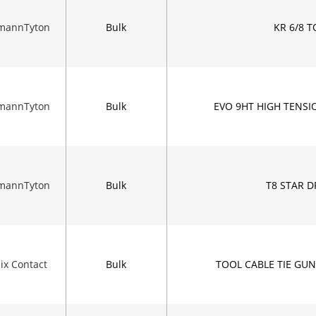
rmannTyton
Bulk
KR 6/8 
rmannTyton
Bulk
EVO 9HT HIGH TENS
rmannTyton
Bulk
T8 STAR D
ix Contact
Bulk
TOOL CABLE TIE GU