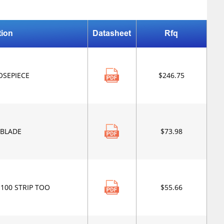
tion
Datasheet
Rfq
OSEPIECE
$246.75
 BLADE
$73.98
-100 STRIP TOO
$55.66