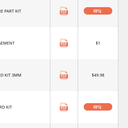
E PART KIT
RFQ
GEMENT
$1
RD KIT 3MM
$49.98
RD KIT
RFQ