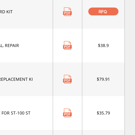
RD KIT
RFQ
L, REPAIR
$38.9
REPLACEMENT KI
$79.91
 FOR ST-100 ST
$35.79