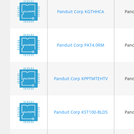
Panduit Corp KGTHHCA
Pand
Panduit Corp PAT4.0RM
Pand
Panduit Corp KPPTMTEHTV
Pand
Panduit Corp KST100-BLDS
Pand