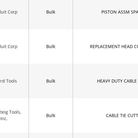
uit Corp
Bulk
PISTON ASSM SPA
uit Corp
Bulk
REPLACEMENT HEAD C
rd Tools
Bulk
HEAVY DUTY CABLE 
eig Tools,
Bulk
CABLE TIE CUT
Inc.