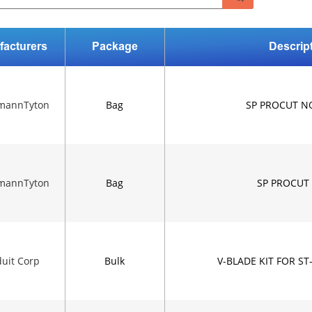
facturers
Package
Descrip
rmannTyton
Bag
SP PROCUT N
rmannTyton
Bag
SP PROCUT
uit Corp
Bulk
V-BLADE KIT FOR ST