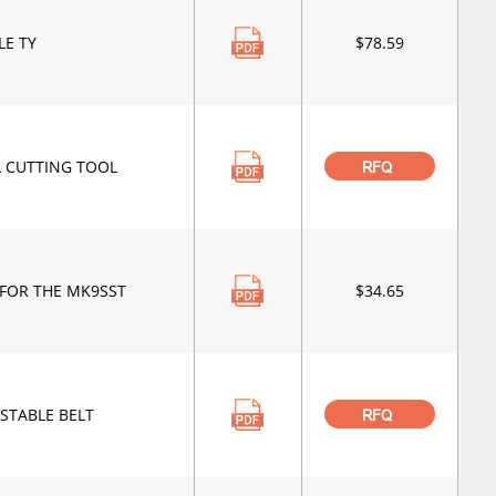
LE TY
$78.59
L CUTTING TOOL
RFQ
FOR THE MK9SST
$34.65
STABLE BELT
RFQ