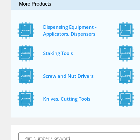
More Products
Dispensing Equipment -
Applicators, Dispensers
Staking Tools
Screw and Nut Drivers
Knives, Cutting Tools