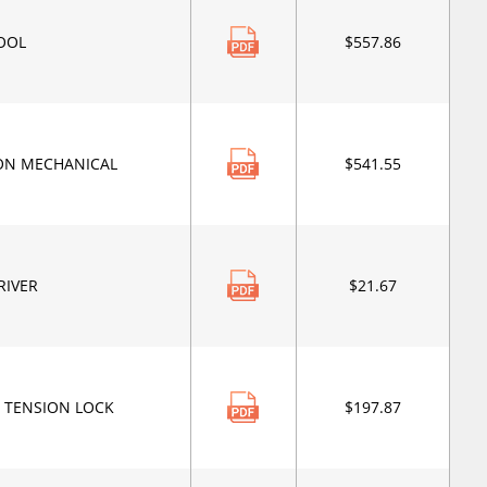
TOOL
$557.86
ION MECHANICAL
$541.55
RIVER
$21.67
N TENSION LOCK
$197.87