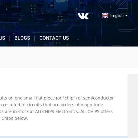
English
US
BLOGS
CONTACT US
nductor
 view our large section of IC Chips below.