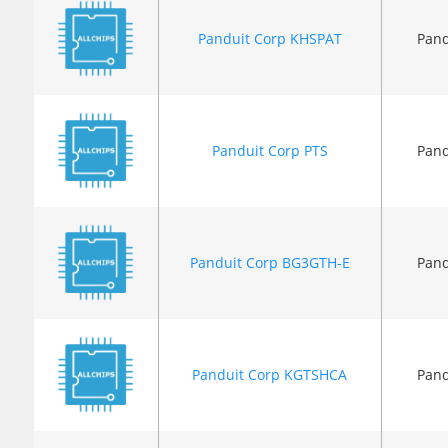
Panduit Corp KHSPAT
Pand
Panduit Corp PTS
Pand
Panduit Corp BG3GTH-E
Pand
Panduit Corp KGTSHCA
Pand