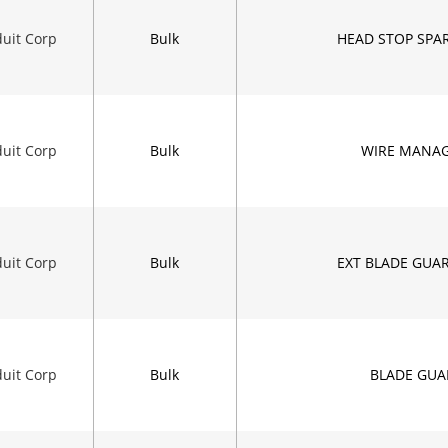
uit Corp
Bulk
HEAD STOP SPAR
uit Corp
Bulk
WIRE MANA
uit Corp
Bulk
EXT BLADE GUA
uit Corp
Bulk
BLADE GUA