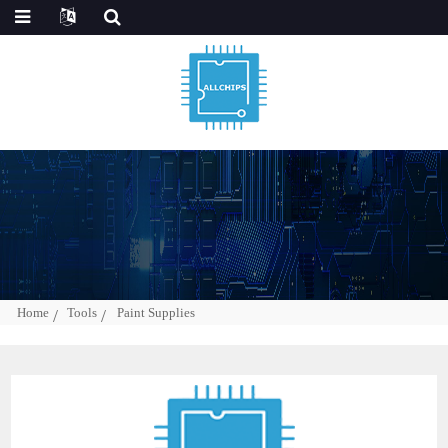
Home
Tools
Paint Supplies