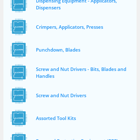
Dispensing Equipment - Applicators,
Dispensers
Crimpers, Applicators, Presses
Punchdown, Blades
Screw and Nut Drivers - Bits, Blades and
Handles
Screw and Nut Drivers
Assorted Tool Kits