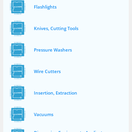
Flashlights
Knives, Cutting Tools
Pressure Washers
Wire Cutters
Insertion, Extraction
Vacuums