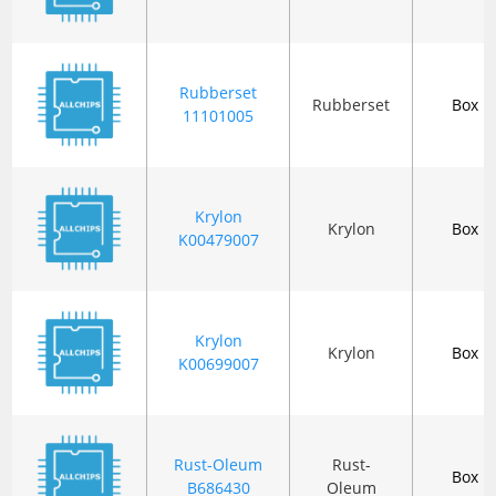
Rubberset
Rubberset
Box
11101005
Krylon
Krylon
Box
K00479007
Krylon
Krylon
Box
K00699007
Rust-Oleum
Rust-
Box
B686430
Oleum