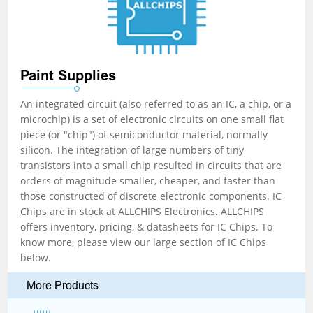
Paint Supplies
An integrated circuit (also referred to as an IC, a chip, or a
microchip) is a set of electronic circuits on one small flat
piece (or "chip") of semiconductor material, normally
silicon. The integration of large numbers of tiny
transistors into a small chip resulted in circuits that are
orders of magnitude smaller, cheaper, and faster than
those constructed of discrete electronic components. IC
Chips are in stock at ALLCHIPS Electronics. ALLCHIPS
offers inventory, pricing, & datasheets for IC Chips. To
know more, please view our large section of IC Chips
below.
More Products