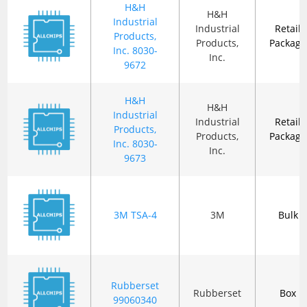
H&H
H&H
Industrial
Industrial
Retail
Products,
Products,
Package
Inc. 8030-
Inc.
9672
H&H
H&H
Industrial
Industrial
Retail
Products,
Products,
Package
Inc. 8030-
Inc.
9673
3M TSA-4
3M
Bulk
Rubberset
Rubberset
Box
99060340