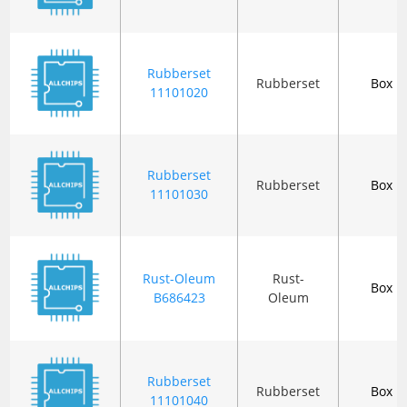
Rubberset
Rubberset
Box
11101020
Rubberset
Rubberset
Box
11101030
Rust-Oleum
Rust-
Box
B686423
Oleum
Rubberset
Rubberset
Box
11101040