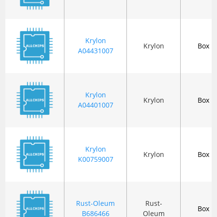
Krylon
Krylon
Box
A04431007
Krylon
Krylon
Box
A04401007
Krylon
Krylon
Box
K00759007
Rust-Oleum
Rust-
Box
B686466
Oleum