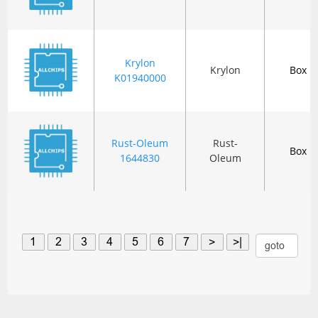
Krylon
Krylon
Box
K01940000
Rust-Oleum
Rust-
Box
1644830
Oleum
1
2
3
4
5
6
7
>
>|