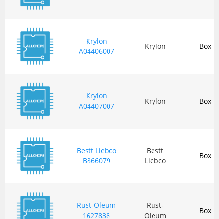
Krylon
Krylon
Box
A04406007
Krylon
Krylon
Box
A04407007
Bestt Liebco
Bestt
Box
B866079
Liebco
Rust-Oleum
Rust-
Box
1627838
Oleum