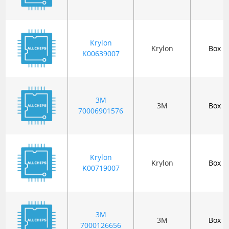
Krylon
Krylon
Box
K00639007
3M
3M
Box
70006901576
Krylon
Krylon
Box
K00719007
3M
3M
Box
7000126656