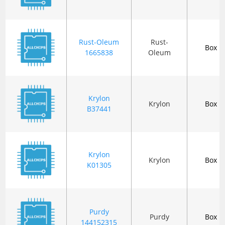
Rust-Oleum
Rust-
Box
1665838
Oleum
Krylon
Krylon
Box
B37441
Krylon
Krylon
Box
K01305
Purdy
Purdy
Box
144152315