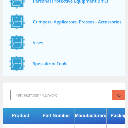
Personal Protective Equipment (PPE)
Crimpers, Applicators, Presses - Accessories
Vises
Specialized Tools
Product
Part Number
Manufacturers
Packag