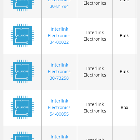
Electronics
30-81794
Interlink
Interlink
Electronics
Bulk
Electronics
34-00022
Interlink
Interlink
Electronics
Bulk
Electronics
30-73258
Interlink
Interlink
Electronics
Box
Electronics
54-00055
Interlink