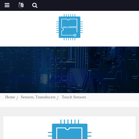
Home
Sensors, Transducers
Touch Sensors