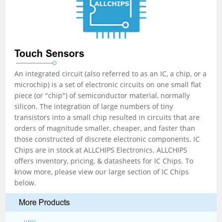
Touch Sensors
An integrated circuit (also referred to as an IC, a chip, or a
microchip) is a set of electronic circuits on one small flat
piece (or "chip") of semiconductor material, normally
silicon. The integration of large numbers of tiny
transistors into a small chip resulted in circuits that are
orders of magnitude smaller, cheaper, and faster than
those constructed of discrete electronic components. IC
Chips are in stock at ALLCHIPS Electronics. ALLCHIPS
offers inventory, pricing, & datasheets for IC Chips. To
know more, please view our large section of IC Chips
below.
More Products