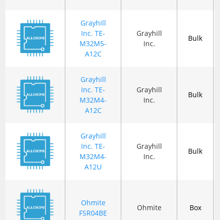
Grayhill
Inc. TE-
Grayhill
Bulk
M32M5-
Inc.
A12C
Grayhill
Inc. TE-
Grayhill
Bulk
M32M4-
Inc.
A12C
Grayhill
Inc. TE-
Grayhill
Bulk
M32M4-
Inc.
A12U
Ohmite
Ohmite
Box
FSR04BE