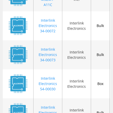
A11C
Interlink
Interlink
Electronics
Bulk
Electronics
34-00072
Interlink
Interlink
Electronics
Bulk
Electronics
34-00073
Interlink
Interlink
Electronics
Box
Electronics
54-00030
Interlink
Interlink
Electronics
Bulk