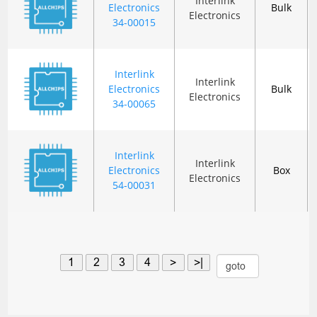
Interlink
Electronics
Bulk
Electronics
34-00015
Interlink
Interlink
Electronics
Bulk
Electronics
34-00065
Interlink
Interlink
Electronics
Box
Electronics
54-00031
1
2
3
4
>
>|