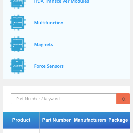
IrDA Transceiver Modules
Multifunction
Magnets
Force Sensors
Product
Part Number
Manufacturers
Package