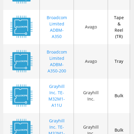
Broadcom
Tape
Limited
&
Avago
ADBM-
Reel
A350
(TR)
Broadcom
Limited
Avago
Tray
ADBM-
A350-200
Grayhill
Inc. TE-
Grayhill
Bulk
M32M1-
Inc.
A11U
Grayhill
Inc. TE-
Grayhill
Bulk
M32M1-
Inc.