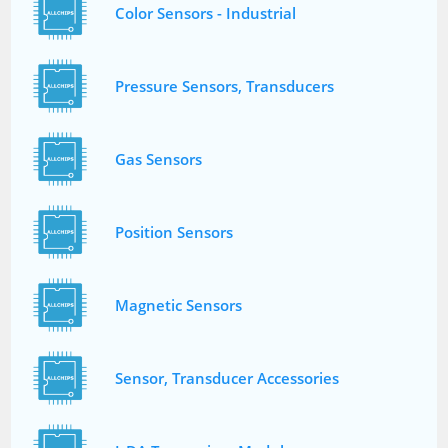
Color Sensors - Industrial
Pressure Sensors, Transducers
Gas Sensors
Position Sensors
Magnetic Sensors
Sensor, Transducer Accessories