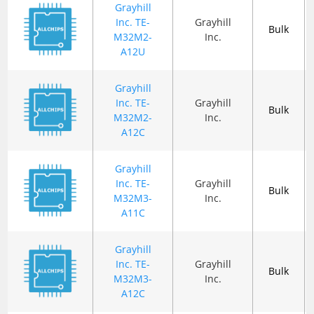
Grayhill
Inc. TE-
Grayhill
Bulk
M32M2-
Inc.
A12U
Grayhill
Inc. TE-
Grayhill
Bulk
M32M2-
Inc.
A12C
Grayhill
Inc. TE-
Grayhill
Bulk
M32M3-
Inc.
A11C
Grayhill
Inc. TE-
Grayhill
Bulk
M32M3-
Inc.
A12C