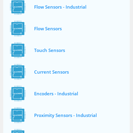
Flow Sensors - Industrial
Flow Sensors
Touch Sensors
Current Sensors
Encoders - Industrial
Proximity Sensors - Industrial