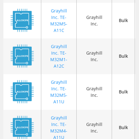
Grayhill
Inc. TE-
Grayhill
Bulk
M32M5-
Inc.
A11C
Grayhill
Inc. TE-
Grayhill
Bulk
M32M1-
Inc.
A12C
Grayhill
Inc. TE-
Grayhill
Bulk
M32M5-
Inc.
A11U
Grayhill
Inc. TE-
Grayhill
Bulk
M32M4-
Inc.
A11U