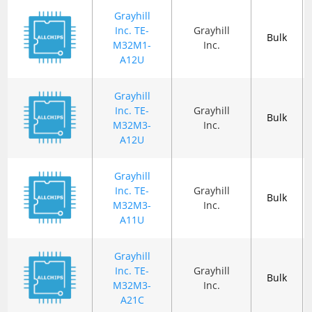
Grayhill
Inc. TE-
Grayhill
Bulk
M32M1-
Inc.
A12U
Grayhill
Inc. TE-
Grayhill
Bulk
M32M3-
Inc.
A12U
Grayhill
Inc. TE-
Grayhill
Bulk
M32M3-
Inc.
A11U
Grayhill
Inc. TE-
Grayhill
Bulk
M32M3-
Inc.
A21C