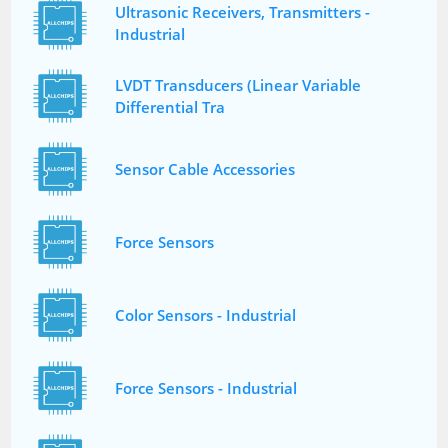
Ultrasonic Receivers, Transmitters -
Industrial
LVDT Transducers (Linear Variable
Differential Tra
Sensor Cable Accessories
Force Sensors
Color Sensors - Industrial
Force Sensors - Industrial