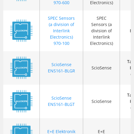
970-600
Electronics)
SPEC Sensors
SPEC
(a division of
Sensors (a
Interlink
division of
B
Electronics)
Interlink
970-100
Electronics)
Ta
ScioSense
ScioSense
R
ENS161-BLGR
(
Ta
ScioSense
ScioSense
R
ENS161-BLGT
(
E+E Elektronik
E+E