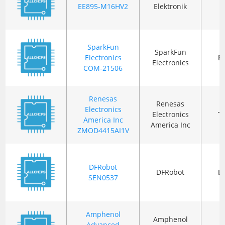
B
EE895-M16HV2
Elektronik
SparkFun
SparkFun
Electronics
B
Electronics
COM-21506
Renesas
Renesas
Electronics
Electronics
T
America Inc
America Inc
ZMOD4415AI1V
DFRobot
DFRobot
B
SEN0537
Amphenol
Amphenol
Advanced