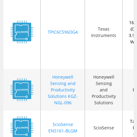
16-
Texas
(0.
TPIC6C596DG4
Instruments
3.
Wi
Honeywell
Honeywell
Sensing and
Sensing
Productivity
and
B
Solutions KGZ-
Productivity
NGL-096
Solutions
Ta
ScioSense
ScioSense
R
ENS161-BLGM
(