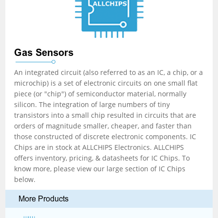
Gas Sensors
An integrated circuit (also referred to as an IC, a chip, or a
microchip) is a set of electronic circuits on one small flat
piece (or "chip") of semiconductor material, normally
silicon. The integration of large numbers of tiny
transistors into a small chip resulted in circuits that are
orders of magnitude smaller, cheaper, and faster than
those constructed of discrete electronic components. IC
Chips are in stock at ALLCHIPS Electronics. ALLCHIPS
offers inventory, pricing, & datasheets for IC Chips. To
know more, please view our large section of IC Chips
below.
More Products