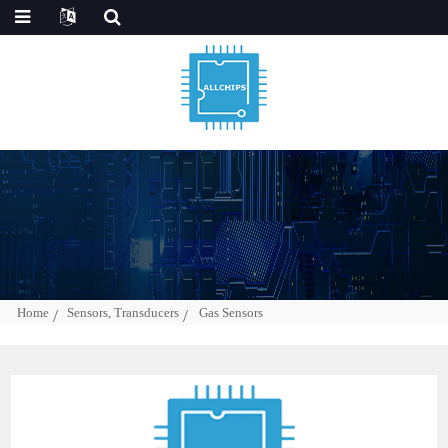
Home
Sensors, Transducers
Gas Sensors