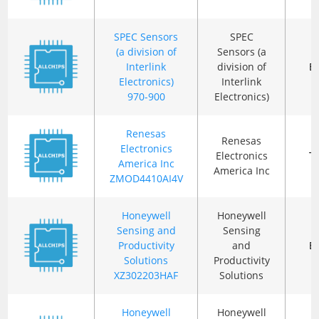
SPEC Sensors
SPEC
(a division of
Sensors (a
Interlink
division of
B
Electronics)
Interlink
970-900
Electronics)
Renesas
Renesas
Electronics
Electronics
T
America Inc
America Inc
ZMOD4410AI4V
Honeywell
Honeywell
Sensing and
Sensing
Productivity
and
B
Solutions
Productivity
XZ302203HAF
Solutions
Honeywell
Honeywell