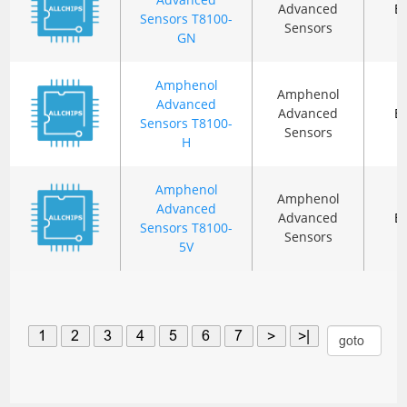
Advanced
B
Sensors T8100-
Sensors
GN
Amphenol
Amphenol
Advanced
Advanced
B
Sensors T8100-
Sensors
H
Amphenol
Amphenol
Advanced
Advanced
B
Sensors T8100-
Sensors
5V
1
2
3
4
5
6
7
>
>|