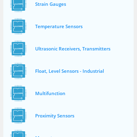
Strain Gauges
Temperature Sensors
Ultrasonic Receivers, Transmitters
Float, Level Sensors - Industrial
Multifunction
Proximity Sensors