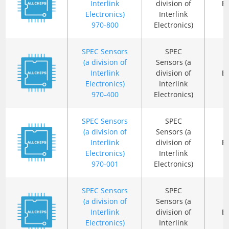
Interlink
division of
B
Electronics)
Interlink
970-800
Electronics)
SPEC Sensors
SPEC
(a division of
Sensors (a
Interlink
division of
B
Electronics)
Interlink
970-400
Electronics)
SPEC Sensors
SPEC
(a division of
Sensors (a
Interlink
division of
B
Electronics)
Interlink
970-001
Electronics)
SPEC Sensors
SPEC
(a division of
Sensors (a
Interlink
division of
B
Electronics)
Interlink