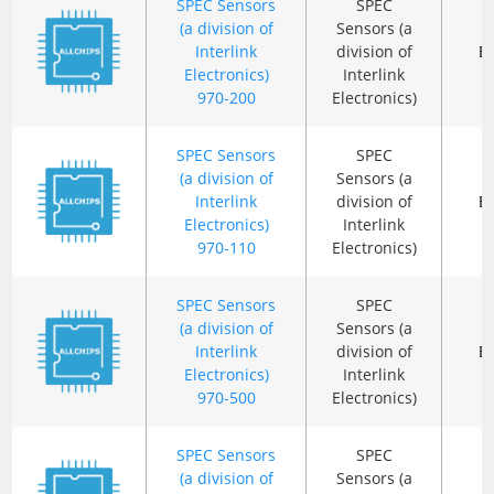
SPEC Sensors
SPEC
(a division of
Sensors (a
Interlink
division of
B
Electronics)
Interlink
970-200
Electronics)
SPEC Sensors
SPEC
(a division of
Sensors (a
Interlink
division of
B
Electronics)
Interlink
970-110
Electronics)
SPEC Sensors
SPEC
(a division of
Sensors (a
Interlink
division of
B
Electronics)
Interlink
970-500
Electronics)
SPEC Sensors
SPEC
(a division of
Sensors (a