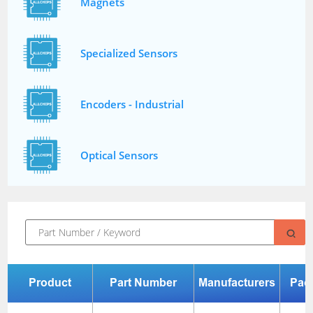
Magnets
Specialized Sensors
Encoders - Industrial
Optical Sensors
Product
Part Number
Manufacturers
Pac