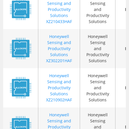
Sensing and
Sensing
Productivity
and
B
Solutions
Productivity
XZ210433HAF
Solutions
Honeywell
Honeywell
Sensing and
Sensing
Productivity
and
B
Solutions
Productivity
XZ302201HAF
Solutions
Honeywell
Honeywell
Sensing and
Sensing
Productivity
and
B
Solutions
Productivity
XZ210902HAF
Solutions
Honeywell
Honeywell
Sensing and
Sensing
Productivity
and
B