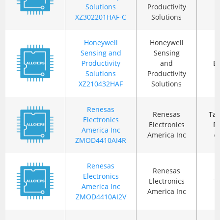
Solutions
Productivity
XZ302201HAF-C
Solutions
Honeywell
Honeywell
Sensing and
Sensing
Productivity
and
B
Solutions
Productivity
XZ210432HAF
Solutions
Renesas
Renesas
Ta
Electronics
Electronics
R
America Inc
America Inc
(
ZMOD4410AI4R
Renesas
Renesas
Electronics
Electronics
T
America Inc
America Inc
ZMOD4410AI2V