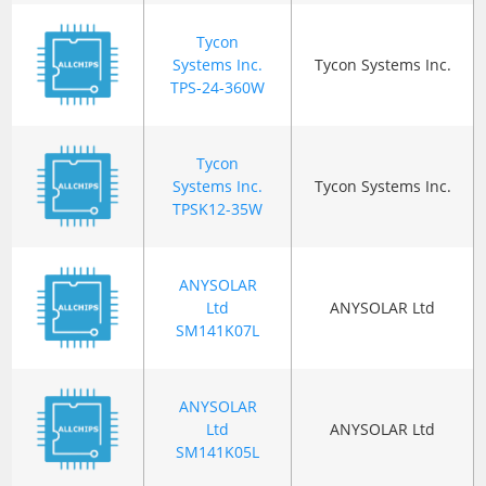
Tycon
Systems Inc.
Tycon Systems Inc.
TPS-24-360W
Tycon
Systems Inc.
Tycon Systems Inc.
TPSK12-35W
ANYSOLAR
Ltd
ANYSOLAR Ltd
SM141K07L
ANYSOLAR
Ltd
ANYSOLAR Ltd
SM141K05L