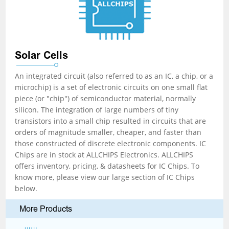
Solar Cells
An integrated circuit (also referred to as an IC, a chip, or a
microchip) is a set of electronic circuits on one small flat
piece (or "chip") of semiconductor material, normally
silicon. The integration of large numbers of tiny
transistors into a small chip resulted in circuits that are
orders of magnitude smaller, cheaper, and faster than
those constructed of discrete electronic components. IC
Chips are in stock at ALLCHIPS Electronics. ALLCHIPS
offers inventory, pricing, & datasheets for IC Chips. To
know more, please view our large section of IC Chips
below.
More Products