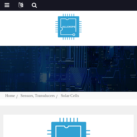
Home
Sensors, Transducers
Solar Cells