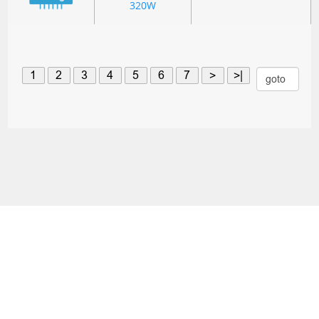
320W
1
2
3
4
5
6
7
>
>|