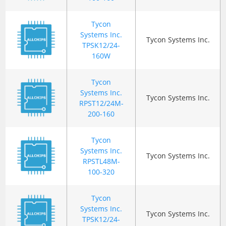
Tycon
Systems Inc.
Tycon Systems Inc.
TPSK12/24-
160W
Tycon
Systems Inc.
Tycon Systems Inc.
RPST12/24M-
200-160
Tycon
Systems Inc.
Tycon Systems Inc.
RPSTL48M-
100-320
Tycon
Systems Inc.
Tycon Systems Inc.
TPSK12/24-