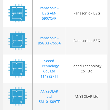
Panasonic -
BSG AM-
Panasonic - BSG
5907CAR
Panasonic -
Panasonic - BSG
BSG AT-7665A
Seeed
Technology
Seeed Technology
Co., Ltd
Co., Ltd
114992711
ANYSOLAR
Ltd
ANYSOLAR Ltd
SM101K09TF