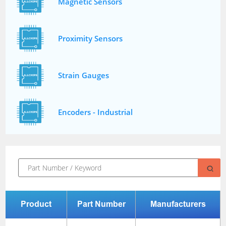
Magnetic Sensors
Proximity Sensors
Strain Gauges
Encoders - Industrial
Product
Part Number
Manufacturers