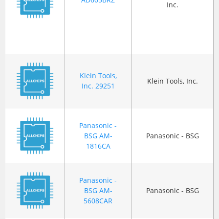
Inc.
Klein Tools,
Klein Tools, Inc.
Inc. 29251
Panasonic -
BSG AM-
Panasonic - BSG
1816CA
Panasonic -
BSG AM-
Panasonic - BSG
5608CAR