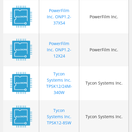
PowerFilm
Inc. ONP1.2-
PowerFilm Inc.
37X54
PowerFilm
Inc. ONP1.2-
PowerFilm Inc.
12X24
Tycon
Systems Inc.
Tycon Systems Inc.
TPSK12/24M-
340W
Tycon
Systems Inc.
Tycon Systems Inc.
TPSK12-85W