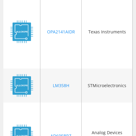
OPA2141AIDR
Texas Instruments
LM358H
STMicroelectronics
Analog Devices
AD605BRZ