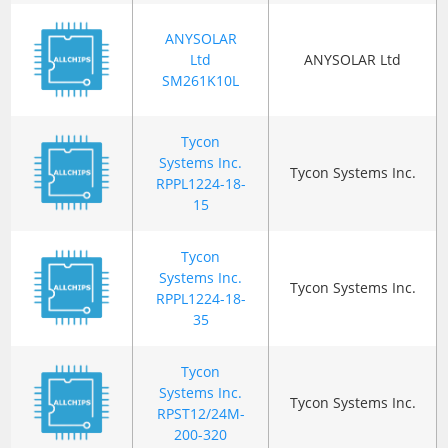
ANYSOLAR
Ltd
ANYSOLAR Ltd
SM261K10L
Tycon
Systems Inc.
Tycon Systems Inc.
RPPL1224-18-
15
Tycon
Systems Inc.
Tycon Systems Inc.
RPPL1224-18-
35
Tycon
Systems Inc.
Tycon Systems Inc.
RPST12/24M-
200-320