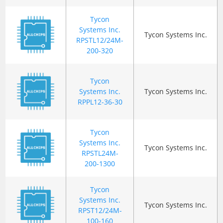
Tycon
Systems Inc.
Tycon Systems Inc.
RPSTL12/24M-
200-320
Tycon
Systems Inc.
Tycon Systems Inc.
RPPL12-36-30
Tycon
Systems Inc.
Tycon Systems Inc.
RPSTL24M-
200-1300
Tycon
Systems Inc.
Tycon Systems Inc.
RPST12/24M-
100-160