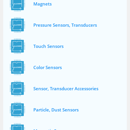
Magnets
Pressure Sensors, Transducers
Touch Sensors
Color Sensors
Sensor, Transducer Accessories
Particle, Dust Sensors