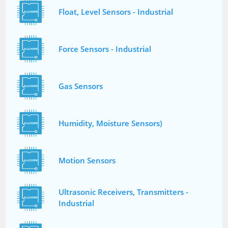
Float, Level Sensors - Industrial
Force Sensors - Industrial
Gas Sensors
Humidity, Moisture Sensors)
Motion Sensors
Ultrasonic Receivers, Transmitters -
Industrial